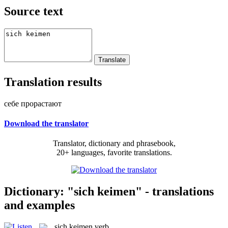
Source text
Translation results
себе прорастают
Download the translator
Translator, dictionary and phrasebook,
20+ languages, favorite translations.
Dictionary: "sich keimen" - translations
and examples
sich keimen
verb