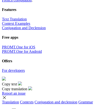
French conjugation
.
Features
Text Translation
Context Examples
Conjugation and Declension
Free apps
PROMT.One for iOS
PROMT.One for Android
Offers
For developers
Copy text
Copy translation
Report an issue
Translation
Contexts
Conjugation
and declension
Grammar