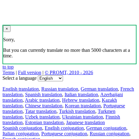
×
Sorry,
But you can currently translate no more than 5000 characters at a
time.
to top
Terms
|
Full version
|
© PROMT, 2010 - 2026
Select a language
English translation
,
Russian translation
,
German translation
,
French
translation
,
Spanish translation
,
Italian translation
,
Azerbaijani
translation
,
Arabic translation
,
Hebrew translation
,
Kazakh
translation
,
Chinese translation
,
Korean translation
,
Portuguese
translation
,
Tatar translation
,
Turkish translation
,
Turkmen
translation
,
Uzbek translation
,
Ukrainian translation
,
Finnish
translation
,
Estonian translation
,
Japanese translation
Spanish conjugation
,
English conjugation
,
German conjugation
,
Italian conjugation
,
Portuguese conjugation
,
Russian conjugation
,