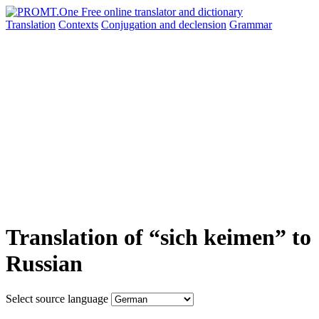
Translation
Contexts
Conjugation
and declension
Grammar
Translation of “sich keimen” to
Russian
Select source language