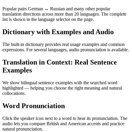
Popular pairs German ↔ Russian and many other popular
translation directions across more than 20 languages. The complete
list is shown in the language selector on the page.
Dictionary with Examples and Audio
The built-in dictionary provides real usage examples and common
expressions. For several languages, audio pronunciation is available.
Translation in Context: Real Sentence
Examples
We show bilingual sentence examples with the searched word
highlighted — helping you choose the right meaning and natural
collocations.
Word Pronunciation
Click the speaker icon next to a word to hear its pronunciation. The
audio lets you compare British and American accents and practice
natural pronunciation.