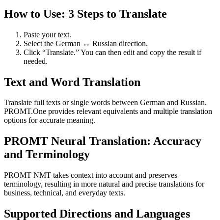
How to Use: 3 Steps to Translate
Paste your text.
Select the German ↔ Russian direction.
Click “Translate.” You can then edit and copy the result if
needed.
Text and Word Translation
Translate full texts or single words between German and Russian.
PROMT.One provides relevant equivalents and multiple translation
options for accurate meaning.
PROMT Neural Translation: Accuracy
and Terminology
PROMT NMT takes context into account and preserves
terminology, resulting in more natural and precise translations for
business, technical, and everyday texts.
Supported Directions and Languages