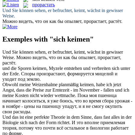
прорастать
Und Sie können sehen, er befruchtet,
keimt
, wächst in gewisser
Weise.
Можно видеть, что он как бы опыляет,
прорастает
, растёт.
Exemples with "sich keimen"
Und Sie können sehen, er befruchtet,
keimt
, wächst in gewisser
Weise.
Можно видеть, что он как бы опыляет,
прорастает
,
растёт.
und die Sporen
keimen
, Myzele entstehen und verbreiten
sich
unter
der Erde.
Споры произрастают, формируется мицелий и
уходит под землю.
Obwohl meine Weizenhalme planmäßig
keimen
, habe ich jetzt
Angst, dass die Preise zur Erntezeit - im November - fallen und ich
meine Kosten nicht wieder wettmache.
Пока моя пшеница
начинает колоситься, я уже боюсь, что во время сбора урожая -
в ноябре - цены на пшеницу упадут, и я не смогу окупить
свои расходы.
Und das ist eine perfekte Theorie in dem Sinne, dass fast alles in der
Biologie
sich
nach der Form richtet.
И это вполне приемлемая
теория, потому что почти всё остальное в биологии работает
по форме.