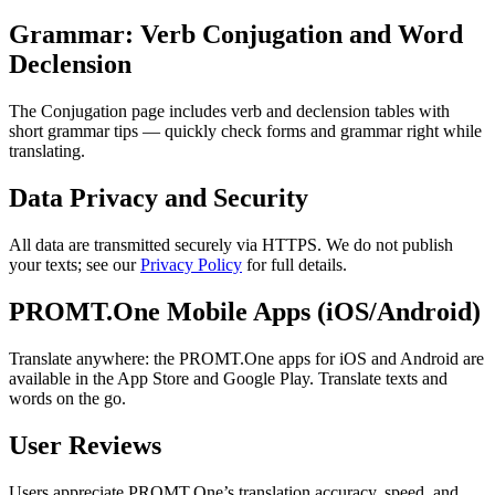
Grammar: Verb Conjugation and Word
Declension
The Conjugation page includes verb and declension tables with
short grammar tips — quickly check forms and grammar right while
translating.
Data Privacy and Security
All data are transmitted securely via HTTPS. We do not publish
your texts; see our
Privacy Policy
for full details.
PROMT.One Mobile Apps (iOS/Android)
Translate anywhere: the PROMT.One apps for iOS and Android are
available in the App Store and Google Play. Translate texts and
words on the go.
User Reviews
Users appreciate PROMT.One’s translation accuracy, speed, and