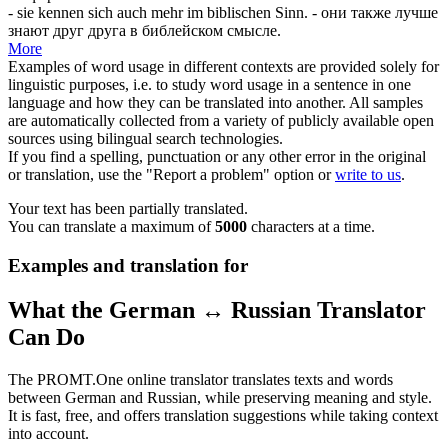
- sie kennen
sich
auch mehr im biblischen Sinn.
- они также лучше
знают друг друга в библейском смысле.
More
Examples of word usage in different contexts are provided solely for
linguistic purposes, i.e. to study word usage in a sentence in one
language and how they can be translated into another. All samples
are automatically collected from a variety of publicly available open
sources using bilingual search technologies.
If you find a spelling, punctuation or any other error in the original
or translation, use the "Report a problem" option or
write to us
.
Your text has been partially translated.
You can translate a maximum of
5000
characters at a time.
Examples and translation for
What the German ↔ Russian Translator
Can Do
The PROMT.One online translator translates texts and words
between German and Russian, while preserving meaning and style.
It is fast, free, and offers translation suggestions while taking context
into account.