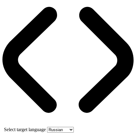
Select target language