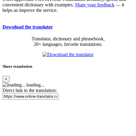
convenient dictionary with examples.
Share your feedback
— it
helps us improve the service.
Download the translator
Translator, dictionary and phrasebook,
20+ languages, favorite translations.
Share translation
×
loading...
Direct link to the translation: