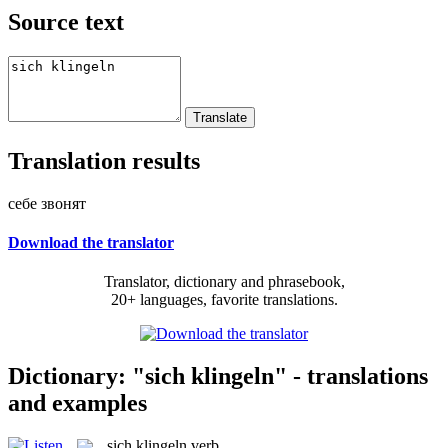
Source text
Translation results
себе звонят
Download the translator
Translator, dictionary and phrasebook,
20+ languages, favorite translations.
Dictionary: "sich klingeln" - translations
and examples
sich klingeln
verb