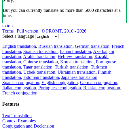
Sorry,
But you can currently translate no more than 5000 characters at a
time.
to top
Terms
|
Full version
|
© PROMT, 2010 - 2026
Select a language
English translation
,
Russian translation
,
German translation
,
French
translation
,
Spanish translation
,
Italian translation
,
Azerbaijani
translation
,
Arabic translation
,
Hebrew translation
,
Kazakh
translation
,
Chinese translation
,
Korean translation
,
Portuguese
translation
,
Tatar translation
,
Turkish translation
,
Turkmen
translation
,
Uzbek translation
,
Ukrainian translation
,
Finnish
translation
,
Estonian translation
,
Japanese translation
Spanish conjugation
,
English conjugation
,
German conjugation
,
Italian conjugation
,
Portuguese conjugation
,
Russian conjugation
,
French conjugation
.
Features
Text Translation
Context Examples
Conjugation and Declension