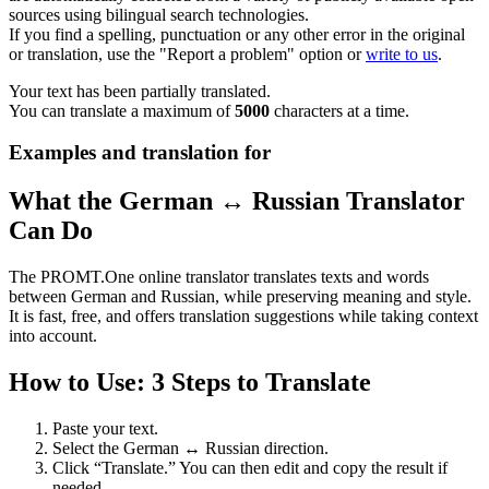
sources using bilingual search technologies.
If you find a spelling, punctuation or any other error in the original
or translation, use the "Report a problem" option or
write to us
.
Your text has been partially translated.
You can translate a maximum of
5000
characters at a time.
Examples and translation for
What the German ↔ Russian Translator
Can Do
The PROMT.One online translator translates texts and words
between German and Russian, while preserving meaning and style.
It is fast, free, and offers translation suggestions while taking context
into account.
How to Use: 3 Steps to Translate
Paste your text.
Select the German ↔ Russian direction.
Click “Translate.” You can then edit and copy the result if
needed.