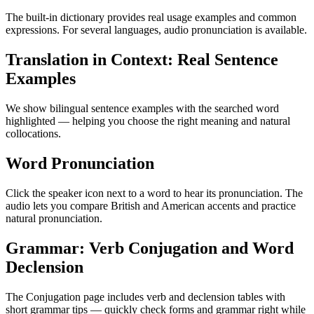
The built-in dictionary provides real usage examples and common
expressions. For several languages, audio pronunciation is available.
Translation in Context: Real Sentence
Examples
We show bilingual sentence examples with the searched word
highlighted — helping you choose the right meaning and natural
collocations.
Word Pronunciation
Click the speaker icon next to a word to hear its pronunciation. The
audio lets you compare British and American accents and practice
natural pronunciation.
Grammar: Verb Conjugation and Word
Declension
The Conjugation page includes verb and declension tables with
short grammar tips — quickly check forms and grammar right while