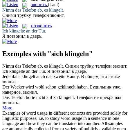
звонить
(Laut)
Nimm das Telefon ab, es
klingelt
.
Сними трубку, телефон
звонит
.
позвонить
Ich
klingelte
an der Tür.
Я
позвонил
в дверь.
Exemples with "sich klingeln"
Nimm das Telefon ab, es
klingelt
.
Сними трубку, телефон
звонит
.
Ich
klingelte
an der Tür.
Я
позвонил
в дверь.
Jedenfalls
klingelt
auch das zweite Handy.
В общем, этот тоже
звонит
.
Der Wecker wird wohl schon
geklingelt
haben.
Будильник уже,
наверное,
звонил
.
Das Telefon hörte nicht auf zu
klingeln
.
Телефон не прекращал
звонить
.
More
Examples of word usage in different contexts are provided solely for
linguistic purposes, i.e. to study word usage in a sentence in one
language and how they can be translated into another. All samples
are automatically collected from a variety of publicly available open