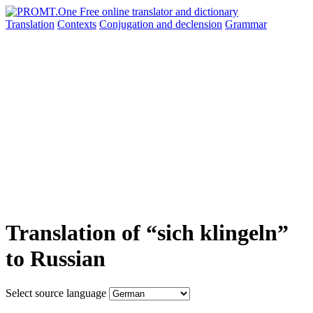
Translation
Contexts
Conjugation
and declension
Grammar
Translation of “sich klingeln”
to Russian
Select source language