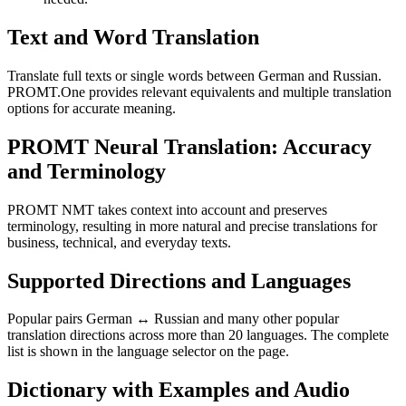
Text and Word Translation
Translate full texts or single words between German and Russian.
PROMT.One provides relevant equivalents and multiple translation
options for accurate meaning.
PROMT Neural Translation: Accuracy
and Terminology
PROMT NMT takes context into account and preserves
terminology, resulting in more natural and precise translations for
business, technical, and everyday texts.
Supported Directions and Languages
Popular pairs German ↔ Russian and many other popular
translation directions across more than 20 languages. The complete
list is shown in the language selector on the page.
Dictionary with Examples and Audio