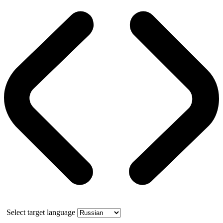
Select target language