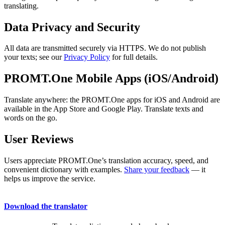
translating.
Data Privacy and Security
All data are transmitted securely via HTTPS. We do not publish
your texts; see our
Privacy Policy
for full details.
PROMT.One Mobile Apps (iOS/Android)
Translate anywhere: the PROMT.One apps for iOS and Android are
available in the App Store and Google Play. Translate texts and
words on the go.
User Reviews
Users appreciate PROMT.One’s translation accuracy, speed, and
convenient dictionary with examples.
Share your feedback
— it
helps us improve the service.
Download the translator