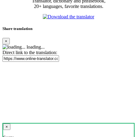
Translator, dictionary and phrasebook,
20+ languages, favorite translations.
Share translation
×
loading...
Direct link to the translation:
×