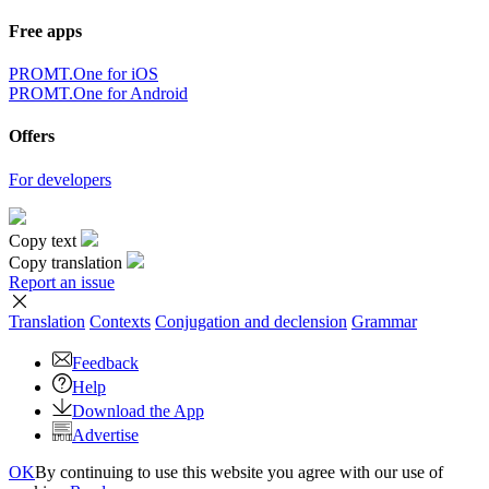
Free apps
PROMT.One for iOS
PROMT.One for Android
Offers
For developers
Copy text
Copy translation
Report an issue
Translation
Contexts
Conjugation
and declension
Grammar
Feedback
Help
Download the App
Advertise
OK
By continuing to use this website you agree with our use of