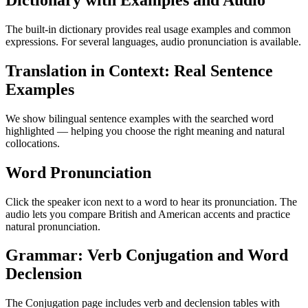
Dictionary with Examples and Audio
The built-in dictionary provides real usage examples and common
expressions. For several languages, audio pronunciation is available.
Translation in Context: Real Sentence
Examples
We show bilingual sentence examples with the searched word
highlighted — helping you choose the right meaning and natural
collocations.
Word Pronunciation
Click the speaker icon next to a word to hear its pronunciation. The
audio lets you compare British and American accents and practice
natural pronunciation.
Grammar: Verb Conjugation and Word
Declension
The Conjugation page includes verb and declension tables with