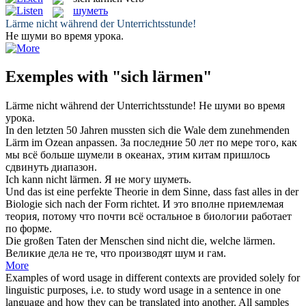
шуметь
Lärme
nicht während der Unterrichtsstunde!
Не
шуми
во время урока.
Exemples with "sich lärmen"
Lärme
nicht während der Unterrichtsstunde!
Не
шуми
во время
урока.
In den letzten 50 Jahren mussten sich die Wale dem zunehmenden
Lärm
im Ozean anpassen.
За последние 50 лет по мере того, как
мы всё больше
шумели
в океанах, этим китам пришлось
сдвинуть диапазон.
Ich kann nicht
lärmen
.
Я не могу
шуметь
.
Und das ist eine perfekte Theorie in dem Sinne, dass fast alles in der
Biologie
sich
nach der Form richtet.
И это вполне приемлемая
теория, потому что почти всё остальное в биологии работает
по форме.
Die großen Taten der Menschen sind nicht die, welche
lärmen
.
Великие дела не те, что производят
шум
и гам.
More
Examples of word usage in different contexts are provided solely for
linguistic purposes, i.e. to study word usage in a sentence in one
language and how they can be translated into another. All samples