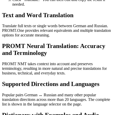
needed.
Text and Word Translation
Translate full texts or single words between German and Russian.
PROMT.One provides relevant equivalents and multiple translation
options for accurate meaning.
PROMT Neural Translation: Accuracy
and Terminology
PROMT NMT takes context into account and preserves
terminology, resulting in more natural and precise translations for
business, technical, and everyday texts.
Supported Directions and Languages
Popular pairs German ↔ Russian and many other popular
translation directions across more than 20 languages. The complete
list is shown in the language selector on the page.