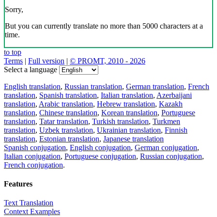
Sorry,
But you can currently translate no more than 5000 characters at a
time.
to top
Terms
|
Full version
|
© PROMT, 2010 - 2026
Select a language
English translation
,
Russian translation
,
German translation
,
French
translation
,
Spanish translation
,
Italian translation
,
Azerbaijani
translation
,
Arabic translation
,
Hebrew translation
,
Kazakh
translation
,
Chinese translation
,
Korean translation
,
Portuguese
translation
,
Tatar translation
,
Turkish translation
,
Turkmen
translation
,
Uzbek translation
,
Ukrainian translation
,
Finnish
translation
,
Estonian translation
,
Japanese translation
Spanish conjugation
,
English conjugation
,
German conjugation
,
Italian conjugation
,
Portuguese conjugation
,
Russian conjugation
,
French conjugation
.
Features
Text Translation
Context Examples