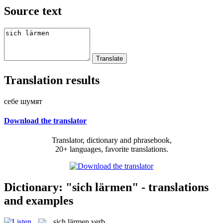
Source text
Translation results
себе шумят
Download the translator
Translator, dictionary and phrasebook,
20+ languages, favorite translations.
Dictionary: "sich lärmen" - translations
and examples
sich lärmen
verb