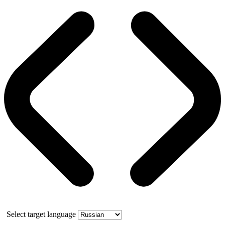
Select target language