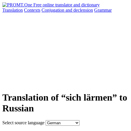
Translation
Contexts
Conjugation
and declension
Grammar
Translation of “sich lärmen” to
Russian
Select source language