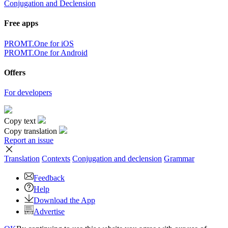
Conjugation and Declension
Free apps
PROMT.One for iOS
PROMT.One for Android
Offers
For developers
Copy text
Copy translation
Report an issue
Translation
Contexts
Conjugation
and declension
Grammar
Feedback
Help
Download the App
Advertise