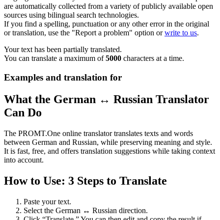
are automatically collected from a variety of publicly available open
sources using bilingual search technologies.
If you find a spelling, punctuation or any other error in the original
or translation, use the "Report a problem" option or
write to us
.
Your text has been partially translated.
You can translate a maximum of
5000
characters at a time.
Examples and translation for
What the German ↔ Russian Translator
Can Do
The PROMT.One online translator translates texts and words
between German and Russian, while preserving meaning and style.
It is fast, free, and offers translation suggestions while taking context
into account.
How to Use: 3 Steps to Translate
Paste your text.
Select the German ↔ Russian direction.
Click “Translate.” You can then edit and copy the result if