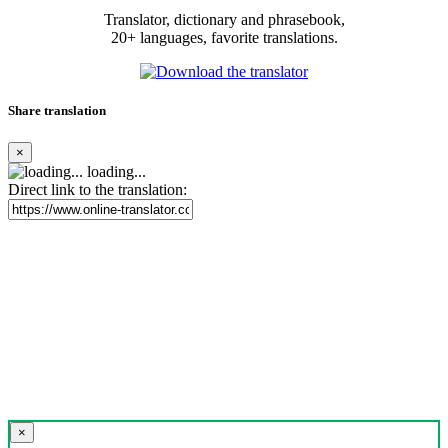
Translator, dictionary and phrasebook,
20+ languages, favorite translations.
Share translation
×
loading...
Direct link to the translation:
×