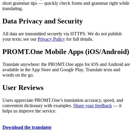
short grammar tips — quickly check forms and grammar right while
translating.
Data Privacy and Security
All data are transmitted securely via HTTPS. We do not publish
your texts; see our
Privacy Policy
for full details.
PROMT.One Mobile Apps (iOS/Android)
Translate anywhere: the PROMT.One apps for iOS and Android are
available in the App Store and Google Play. Translate texts and
words on the go.
User Reviews
Users appreciate PROMT.One’s translation accuracy, speed, and
convenient dictionary with examples.
Share your feedback
— it
helps us improve the service.
Download the translator