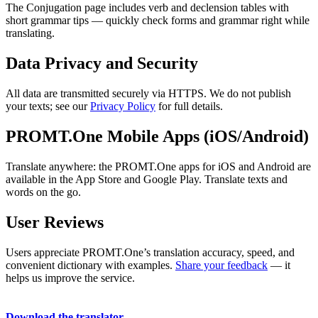
The Conjugation page includes verb and declension tables with
short grammar tips — quickly check forms and grammar right while
translating.
Data Privacy and Security
All data are transmitted securely via HTTPS. We do not publish
your texts; see our
Privacy Policy
for full details.
PROMT.One Mobile Apps (iOS/Android)
Translate anywhere: the PROMT.One apps for iOS and Android are
available in the App Store and Google Play. Translate texts and
words on the go.
User Reviews
Users appreciate PROMT.One’s translation accuracy, speed, and
convenient dictionary with examples.
Share your feedback
— it
helps us improve the service.
Download the translator