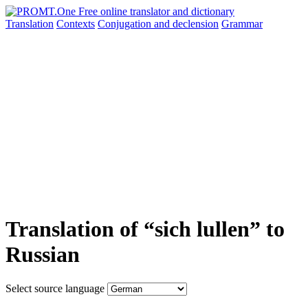
Translation
Contexts
Conjugation
and declension
Grammar
Translation of “sich lullen” to
Russian
Select source language