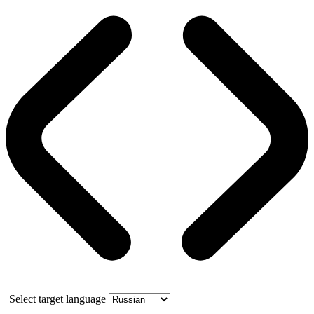
Select target language