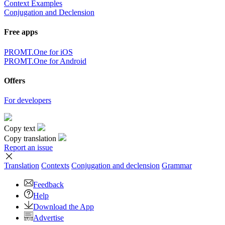
Context Examples
Conjugation and Declension
Free apps
PROMT.One for iOS
PROMT.One for Android
Offers
For developers
Copy text
Copy translation
Report an issue
Translation
Contexts
Conjugation
and declension
Grammar
Feedback
Help
Download the App
Advertise