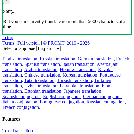
×
Sorry,
But you can currently translate no more than 5000 characters at a
time.
to top
Terms
|
Full version
|
© PROMT, 2010 - 2026
Select a language
English translation
,
Russian translation
,
German translation
,
French
translation
,
Spanish translation
,
Italian translation
,
Azerbaijani
translation
,
Arabic translation
,
Hebrew translation
,
Kazakh
translation
,
Chinese translation
,
Korean translation
,
Portuguese
translation
,
Tatar translation
,
Turkish translation
,
Turkmen
translation
,
Uzbek translation
,
Ukrainian translation
,
Finnish
translation
,
Estonian translation
,
Japanese translation
Spanish conjugation
,
English conjugation
,
German conjugation
,
Italian conjugation
,
Portuguese conjugation
,
Russian conjugation
,
French conjugation
.
Features
Text Translation