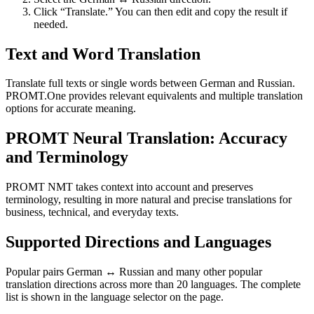
Click “Translate.” You can then edit and copy the result if
needed.
Text and Word Translation
Translate full texts or single words between German and Russian.
PROMT.One provides relevant equivalents and multiple translation
options for accurate meaning.
PROMT Neural Translation: Accuracy
and Terminology
PROMT NMT takes context into account and preserves
terminology, resulting in more natural and precise translations for
business, technical, and everyday texts.
Supported Directions and Languages
Popular pairs German ↔ Russian and many other popular
translation directions across more than 20 languages. The complete
list is shown in the language selector on the page.