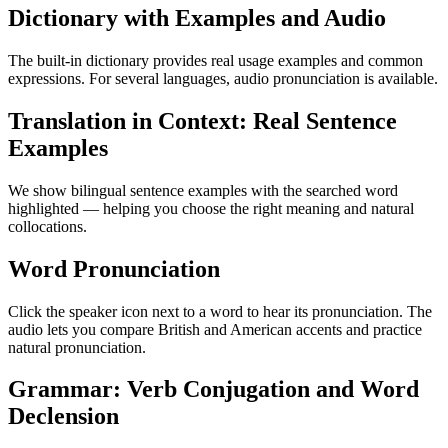
Dictionary with Examples and Audio
The built-in dictionary provides real usage examples and common
expressions. For several languages, audio pronunciation is available.
Translation in Context: Real Sentence
Examples
We show bilingual sentence examples with the searched word
highlighted — helping you choose the right meaning and natural
collocations.
Word Pronunciation
Click the speaker icon next to a word to hear its pronunciation. The
audio lets you compare British and American accents and practice
natural pronunciation.
Grammar: Verb Conjugation and Word
Declension