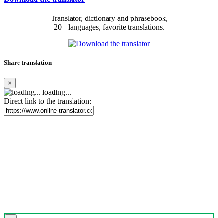
Translator, dictionary and phrasebook,
20+ languages, favorite translations.
Share translation
×
loading...
Direct link to the translation: