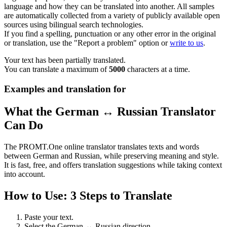
language and how they can be translated into another. All samples
are automatically collected from a variety of publicly available open
sources using bilingual search technologies.
If you find a spelling, punctuation or any other error in the original
or translation, use the "Report a problem" option or
write to us
.
Your text has been partially translated.
You can translate a maximum of
5000
characters at a time.
Examples and translation for
What the German ↔ Russian Translator
Can Do
The PROMT.One online translator translates texts and words
between German and Russian, while preserving meaning and style.
It is fast, free, and offers translation suggestions while taking context
into account.
How to Use: 3 Steps to Translate
Paste your text.
Select the German ↔ Russian direction.