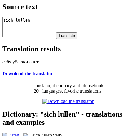
Source text
Translation results
себя убаюкивают
Download the translator
Translator, dictionary and phrasebook,
20+ languages, favorite translations.
Dictionary: "sich lullen" - translations
and examples
sich lullen
verb