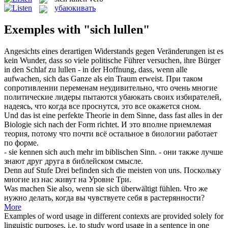
убаюкивать
Exemples with "sich lullen"
Angesichts eines derartigen Widerstands gegen Veränderungen ist es
kein Wunder, dass so viele politische Führer versuchen, ihre Bürger
in den Schlaf zu
lullen
- in der Hoffnung, dass, wenn alle
aufwachen, sich das Ganze als ein Traum erweist.
При таком
сопротивлении переменам неудивительно, что очень многие
политические лидеры пытаются
убаюкать
своих избирателей,
надеясь, что когда все проснутся, это все окажется сном.
Und das ist eine perfekte Theorie in dem Sinne, dass fast alles in der
Biologie
sich
nach der Form richtet.
И это вполне приемлемая
теория, потому что почти всё остальное в биологии работает
по форме.
- sie kennen
sich
auch mehr im biblischen Sinn.
- они также лучше
знают друг друга в библейском смысле.
Denn auf Stufe Drei befinden
sich
die meisten von uns.
Поскольку
многие из нас живут на Уровне Три.
Was machen Sie also, wenn sie
sich
überwältigt fühlen.
Что же
нужно делать, когда вы чувствуете
себя
в растерянности?
More
Examples of word usage in different contexts are provided solely for
linguistic purposes, i.e. to study word usage in a sentence in one