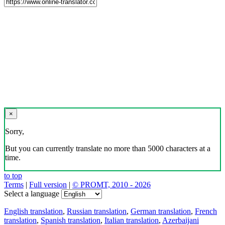
×
Sorry,
But you can currently translate no more than 5000 characters at a
time.
to top
Terms
|
Full version
|
© PROMT, 2010 - 2026
Select a language
English translation
,
Russian translation
,
German translation
,
French
translation
,
Spanish translation
,
Italian translation
,
Azerbaijani