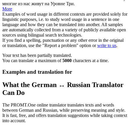
многие из нас живут на Уровне Три.
More
Examples of word usage in different contexts are provided solely for
linguistic purposes, i.e. to study word usage in a sentence in one
language and how they can be translated into another. All samples
are automatically collected from a variety of publicly available open
sources using bilingual search technologies.
If you find a spelling, punctuation or any other error in the original
or translation, use the "Report a problem" option or
write to us
.
Your text has been partially translated.
You can translate a maximum of
5000
characters at a time.
Examples and translation for
What the German ↔ Russian Translator
Can Do
The PROMT.One online translator translates texts and words
between German and Russian, while preserving meaning and style.
It is fast, free, and offers translation suggestions while taking context
into account.