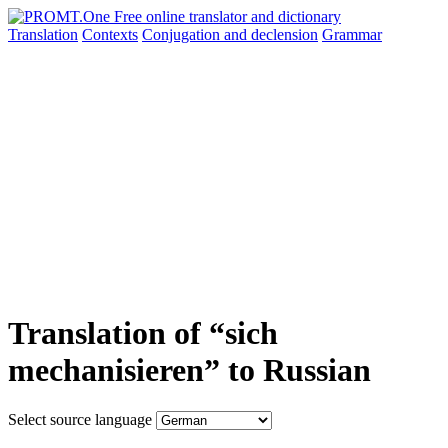
Translation
Contexts
Conjugation
and declension
Grammar
Translation of “sich
mechanisieren” to Russian
Select source language