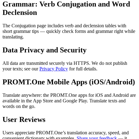
Grammar: Verb Conjugation and Word
Declension
The Conjugation page includes verb and declension tables with
short grammar tips — quickly check forms and grammar right while
translating.
Data Privacy and Security
All data are transmitted securely via HTTPS. We do not publish
your texts; see our
Privacy Policy
for full details.
PROMT.One Mobile Apps (iOS/Android)
Translate anywhere: the PROMT.One apps for iOS and Android are
available in the App Store and Google Play. Translate texts and
words on the go.
User Reviews
Users appreciate PROMT.One’s translation accuracy, speed, and
convenient dictionary with examples.
Share your feedback
— it