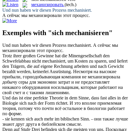
механизировать
(tech.)
Und nun haben wir diesen Prozess
mechanisiert
.
А сейчас мы
механизировали
этот процесс.
Exemples with "sich mechanisieren"
Und nun haben wir diesen Prozess
mechanisiert
.
А сейчас мы
механизировали
этот процесс.
Trotz ihrer großen Gewinne hat die Minengesellschaft den
Schwefelabbau nicht
mechanisiert
, um Kosten zu sparen, und liefert
den Trägern, die auf eigene Rechnung arbeiten und nach Gewicht
bezahlt werden, keinerlei Ausrüstung.
Несмотря на высокие
прибыли, горнодобывающая компания не
механизировала
добычу серы для экономии затрат и не предоставляет
никакого оборудования носильщикам, которые работают на
свой счет и с такими лишениями.
Und das ist eine perfekte Theorie in dem Sinne, dass fast alles in der
Biologie
sich
nach der Form richtet.
И это вполне приемлемая
теория, потому что почти всё остальное в биологии работает
по форме.
- sie kennen
sich
auch mehr im biblischen Sinn.
- они также лучше
знают друг друга в библейском смысле.
Denn auf Stufe Drei befinden
sich
die meisten von uns.
Поскольку