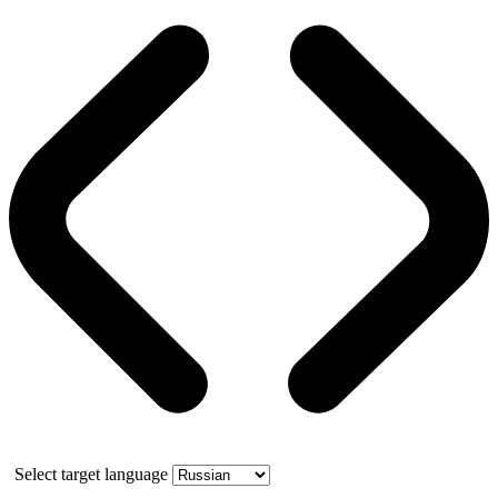
Select target language