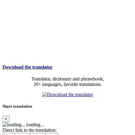
Download the translator
Translator, dictionary and phrasebook,
20+ languages, favorite translations.
Share translation
×
loading...
Direct link to the translation: