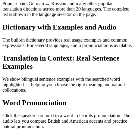
Popular pairs German ↔ Russian and many other popular
translation directions across more than 20 languages. The complete
list is shown in the language selector on the page.
Dictionary with Examples and Audio
The built-in dictionary provides real usage examples and common
expressions. For several languages, audio pronunciation is available.
Translation in Context: Real Sentence
Examples
We show bilingual sentence examples with the searched word
highlighted — helping you choose the right meaning and natural
collocations.
Word Pronunciation
Click the speaker icon next to a word to hear its pronunciation. The
audio lets you compare British and American accents and practice
natural pronunciation.