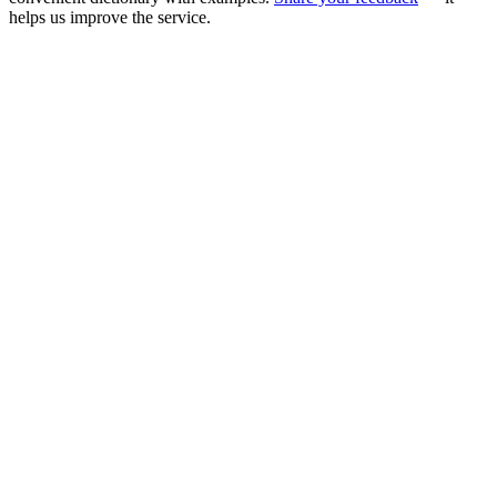
helps us improve the service.