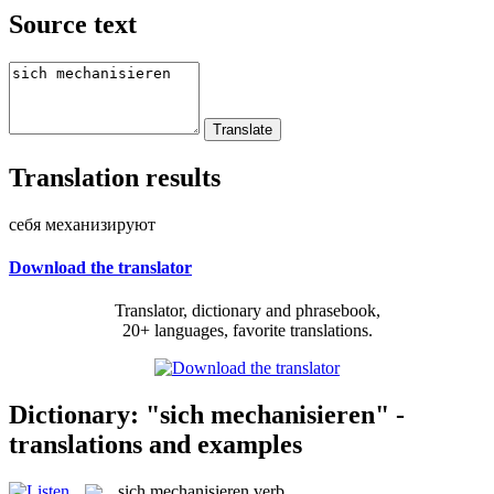
Source text
Translation results
себя механизируют
Download the translator
Translator, dictionary and phrasebook,
20+ languages, favorite translations.
Dictionary: "sich mechanisieren" -
translations and examples
sich mechanisieren
verb