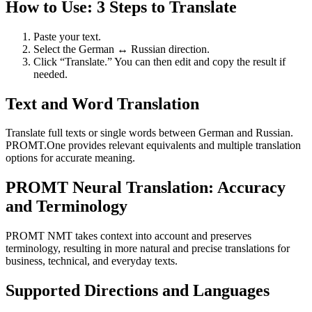
How to Use: 3 Steps to Translate
Paste your text.
Select the German ↔ Russian direction.
Click “Translate.” You can then edit and copy the result if
needed.
Text and Word Translation
Translate full texts or single words between German and Russian.
PROMT.One provides relevant equivalents and multiple translation
options for accurate meaning.
PROMT Neural Translation: Accuracy
and Terminology
PROMT NMT takes context into account and preserves
terminology, resulting in more natural and precise translations for
business, technical, and everyday texts.
Supported Directions and Languages