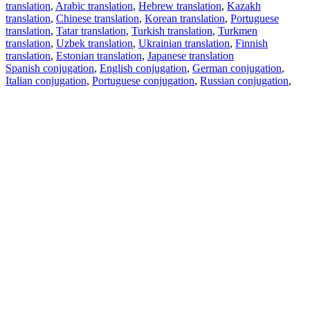
translation
,
Arabic translation
,
Hebrew translation
,
Kazakh
translation
,
Chinese translation
,
Korean translation
,
Portuguese
translation
,
Tatar translation
,
Turkish translation
,
Turkmen
translation
,
Uzbek translation
,
Ukrainian translation
,
Finnish
translation
,
Estonian translation
,
Japanese translation
Spanish conjugation
,
English conjugation
,
German conjugation
,
Italian conjugation
,
Portuguese conjugation
,
Russian conjugation
,
French conjugation
.
Features
Text Translation
Context Examples
Conjugation and Declension
Free apps
PROMT.One for iOS
PROMT.One for Android
Offers
For developers