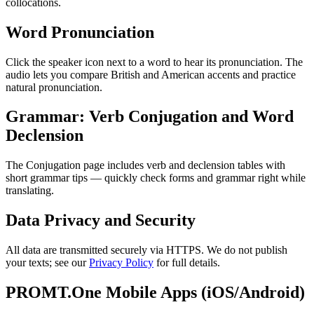
collocations.
Word Pronunciation
Click the speaker icon next to a word to hear its pronunciation. The
audio lets you compare British and American accents and practice
natural pronunciation.
Grammar: Verb Conjugation and Word
Declension
The Conjugation page includes verb and declension tables with
short grammar tips — quickly check forms and grammar right while
translating.
Data Privacy and Security
All data are transmitted securely via HTTPS. We do not publish
your texts; see our
Privacy Policy
for full details.
PROMT.One Mobile Apps (iOS/Android)