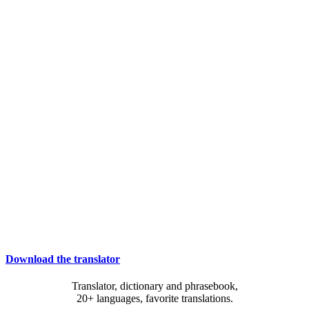
Download the translator
Translator, dictionary and phrasebook,
20+ languages, favorite translations.