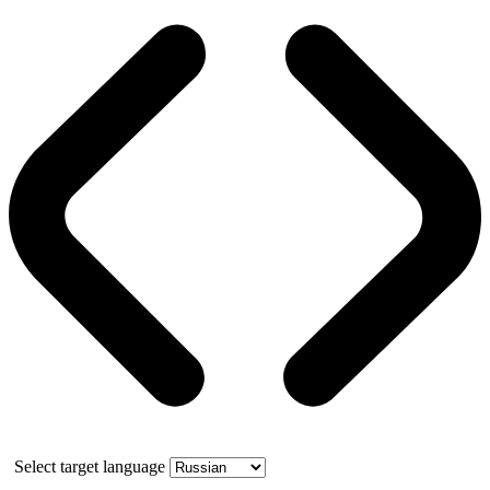
Select target language