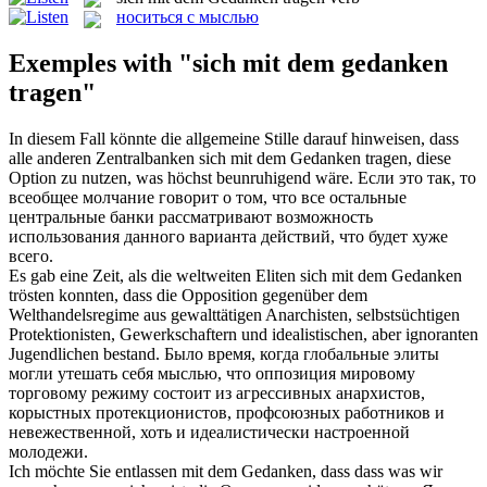
носиться с мыслью
Exemples with "sich mit dem gedanken
tragen"
In diesem Fall könnte die allgemeine Stille darauf hinweisen, dass
alle anderen Zentralbanken
sich mit dem Gedanken tragen
, diese
Option zu nutzen, was höchst beunruhigend wäre.
Если это так, то
всеобщее молчание говорит о том, что все остальные
центральные банки рассматривают возможность
использования данного варианта действий, что будет хуже
всего.
Es gab eine Zeit, als die weltweiten Eliten
sich mit dem Gedanken
trösten konnten, dass die Opposition gegenüber dem
Welthandelsregime aus gewalttätigen Anarchisten, selbstsüchtigen
Protektionisten, Gewerkschaftern und idealistischen, aber ignoranten
Jugendlichen bestand.
Было время, когда глобальные элиты
могли утешать
себя
мыслью
, что оппозиция мировому
торговому режиму состоит из агрессивных анархистов,
корыстных протекционистов, профсоюзных работников и
невежественной, хоть и идеалистически настроенной
молодежи.
Ich möchte Sie entlassen
mit dem Gedanken
, dass dass was wir