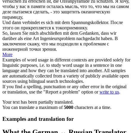
versuchen zu erreichen ist, die Ozeanpyramide zu schützen.
Я хочу,
чтобы у вас
в
памяти осталась
мысль
, что то, что мы на самом
деле пытаемся сделать, - это защитить океаническую
пирамиду,
Und dann verbindet es
sich mit dem
Spannungskollektor.
После
этого он прикрепляется к токоприемнику.
So, lassen Sie mich abschließen
mit dem Gedanken
, dass wir
darüber als eine Art Ingenieursproblem nachgedacht haben.
В
заключение скажу, что мы подходили к проблемам с
инженерной точки зрения.
More
Examples of word usage in different contexts are provided solely for
linguistic purposes, i.e. to study word usage in a sentence in one
language and how they can be translated into another. All samples
are automatically collected from a variety of publicly available open
sources using bilingual search technologies.
If you find a spelling, punctuation or any other error in the original
or translation, use the "Report a problem" option or
write to us
.
Your text has been partially translated.
You can translate a maximum of
5000
characters at a time.
Examples and translation for
What the German ↔ Russian Translator