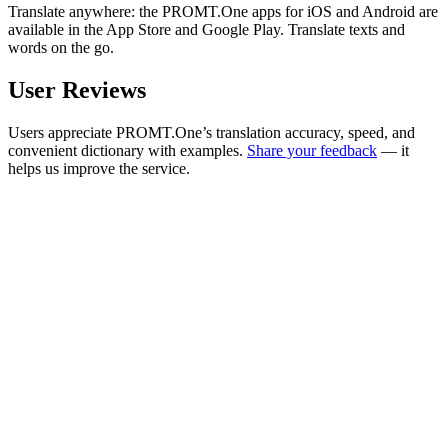
Translate anywhere: the PROMT.One apps for iOS and Android are
available in the App Store and Google Play. Translate texts and
words on the go.
User Reviews
Users appreciate PROMT.One’s translation accuracy, speed, and
convenient dictionary with examples.
Share your feedback
— it
helps us improve the service.