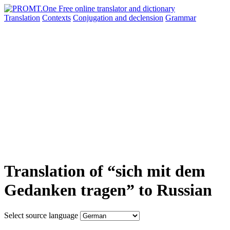
Translation
Contexts
Conjugation
and declension
Grammar
Translation of “sich mit dem
Gedanken tragen” to Russian
Select source language