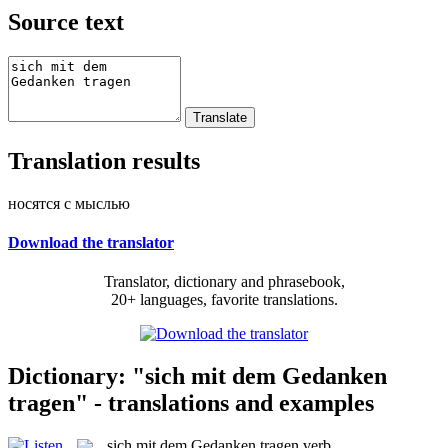
Source text
Translation results
носятся с мыслью
Download the translator
Translator, dictionary and phrasebook,
20+ languages, favorite translations.
Dictionary: "sich mit dem Gedanken
tragen" - translations and examples
sich mit dem Gedanken tragen
verb