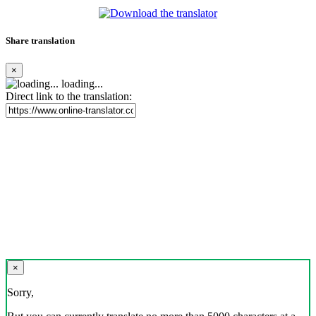
Share translation
×
loading...
Direct link to the translation:
×
Sorry,