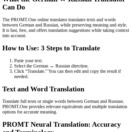
Can Do
The PROMT.One online translator translates texts and words
between German and Russian, while preserving meaning and style.
It is fast, free, and offers translation suggestions while taking context
into account.
How to Use: 3 Steps to Translate
Paste your text.
Select the German ↔ Russian direction.
Click “Translate.” You can then edit and copy the result if
needed.
Text and Word Translation
Translate full texts or single words between German and Russian.
PROMT.One provides relevant equivalents and multiple translation
options for accurate meaning.
PROMT Neural Translation: Accuracy