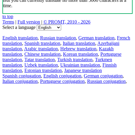
But you can currently translate no more than 5000 characters at a
time.
to top
Terms
|
Full version
|
© PROMT, 2010 - 2026
Select a language
English translation
,
Russian translation
,
German translation
,
French
translation
,
Spanish translation
,
Italian translation
,
Azerbaijani
translation
,
Arabic translation
,
Hebrew translation
,
Kazakh
translation
,
Chinese translation
,
Korean translation
,
Portuguese
translation
,
Tatar translation
,
Turkish translation
,
Turkmen
translation
,
Uzbek translation
,
Ukrainian translation
,
Finnish
translation
,
Estonian translation
,
Japanese translation
Spanish conjugation
,
English conjugation
,
German conjugation
,
Italian conjugation
,
Portuguese conjugation
,
Russian conjugation
,
French conjugation
.
Features
Text Translation
Context Examples
Conjugation and Declension
Free apps