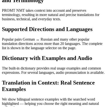
and Terminology
PROMT NMT takes context into account and preserves
terminology, resulting in more natural and precise translations for
business, technical, and everyday texts.
Supported Directions and Languages
Popular pairs German ↔ Russian and many other popular
translation directions across more than 20 languages. The complete
list is shown in the language selector on the page.
Dictionary with Examples and Audio
The built-in dictionary provides real usage examples and common
expressions. For several languages, audio pronunciation is available.
Translation in Context: Real Sentence
Examples
We show bilingual sentence examples with the searched word
highlighted — helping you choose the right meaning and natural