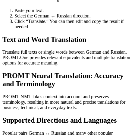
Paste your text.
Select the German ↔ Russian direction.
Click “Translate.” You can then edit and copy the result if
needed.
Text and Word Translation
Translate full texts or single words between German and Russian.
PROMT.One provides relevant equivalents and multiple translation
options for accurate meaning.
PROMT Neural Translation: Accuracy
and Terminology
PROMT NMT takes context into account and preserves
terminology, resulting in more natural and precise translations for
business, technical, and everyday texts.
Supported Directions and Languages
Popular pairs German ↔ Russian and many other popular