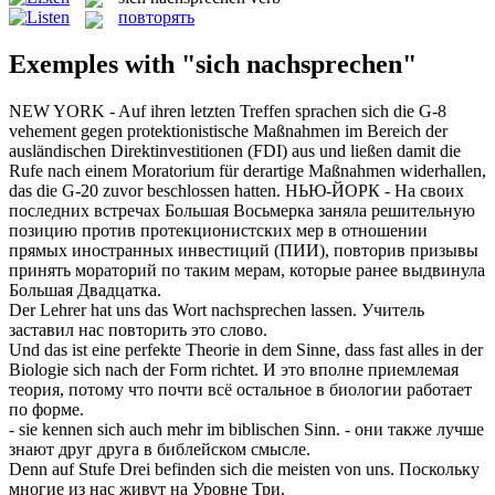
повторять
Exemples with "sich nachsprechen"
NEW YORK - Auf ihren letzten Treffen
sprachen sich
die G-8
vehement gegen protektionistische Maßnahmen im Bereich der
ausländischen Direktinvestitionen (FDI) aus und ließen damit die
Rufe
nach
einem Moratorium für derartige Maßnahmen widerhallen,
das die G-20 zuvor beschlossen hatten.
НЬЮ-ЙОРК - На своих
последних встречах Большая Восьмерка заняла решительную
позицию против протекционистских мер в отношении
прямых иностранных инвестиций (ПИИ),
повторив
призывы
принять мораторий по таким мерам, которые ранее выдвинула
Большая Двадцатка.
Der Lehrer hat uns das Wort
nachsprechen
lassen.
Учитель
заставил нас
повторить
это слово.
Und das ist eine perfekte Theorie in dem Sinne, dass fast alles in der
Biologie
sich
nach der Form richtet.
И это вполне приемлемая
теория, потому что почти всё остальное в биологии работает
по форме.
- sie kennen
sich
auch mehr im biblischen Sinn.
- они также лучше
знают друг друга в библейском смысле.
Denn auf Stufe Drei befinden
sich
die meisten von uns.
Поскольку
многие из нас живут на Уровне Три.