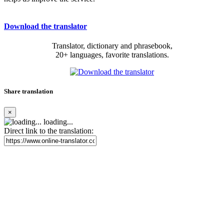
Download the translator
Translator, dictionary and phrasebook,
20+ languages, favorite translations.
Share translation
×
loading...
Direct link to the translation: