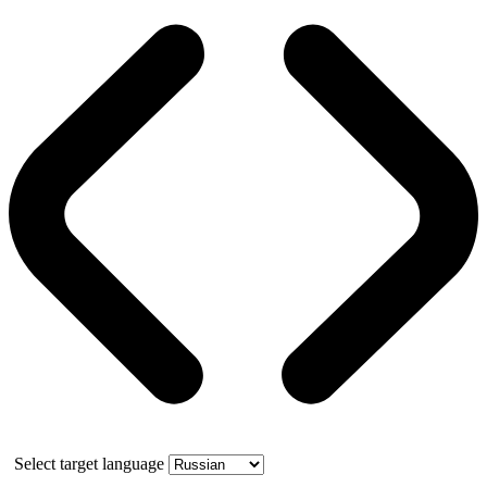
Select target language