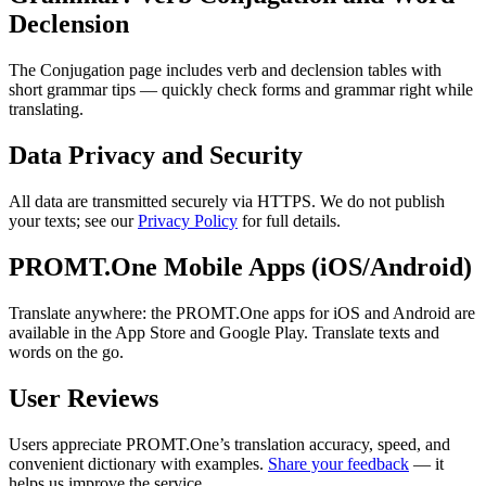
Declension
The Conjugation page includes verb and declension tables with
short grammar tips — quickly check forms and grammar right while
translating.
Data Privacy and Security
All data are transmitted securely via HTTPS. We do not publish
your texts; see our
Privacy Policy
for full details.
PROMT.One Mobile Apps (iOS/Android)
Translate anywhere: the PROMT.One apps for iOS and Android are
available in the App Store and Google Play. Translate texts and
words on the go.
User Reviews
Users appreciate PROMT.One’s translation accuracy, speed, and
convenient dictionary with examples.
Share your feedback
— it
helps us improve the service.