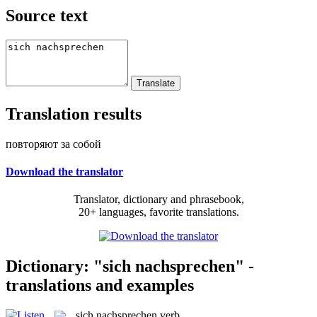
Source text
Translation results
повторяют за собой
Download the translator
Translator, dictionary and phrasebook,
20+ languages, favorite translations.
Dictionary: "sich nachsprechen" -
translations and examples
sich nachsprechen
verb