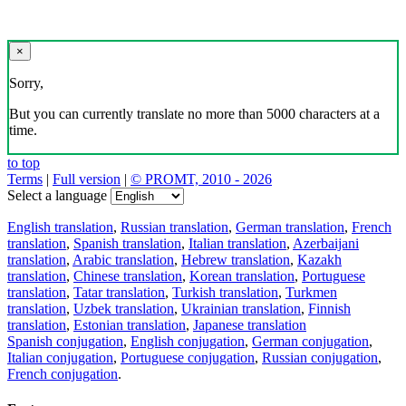
×
Sorry,
But you can currently translate no more than 5000 characters at a
time.
to top
Terms
|
Full version
|
© PROMT, 2010 - 2026
Select a language
English translation
,
Russian translation
,
German translation
,
French
translation
,
Spanish translation
,
Italian translation
,
Azerbaijani
translation
,
Arabic translation
,
Hebrew translation
,
Kazakh
translation
,
Chinese translation
,
Korean translation
,
Portuguese
translation
,
Tatar translation
,
Turkish translation
,
Turkmen
translation
,
Uzbek translation
,
Ukrainian translation
,
Finnish
translation
,
Estonian translation
,
Japanese translation
Spanish conjugation
,
English conjugation
,
German conjugation
,
Italian conjugation
,
Portuguese conjugation
,
Russian conjugation
,
French conjugation
.