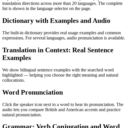
translation directions across more than 20 languages. The complete
list is shown in the language selector on the page.
Dictionary with Examples and Audio
The built-in dictionary provides real usage examples and common
expressions. For several languages, audio pronunciation is available.
Translation in Context: Real Sentence
Examples
We show bilingual sentence examples with the searched word
highlighted — helping you choose the right meaning and natural
collocations.
Word Pronunciation
Click the speaker icon next to a word to hear its pronunciation. The
audio lets you compare British and American accents and practice
natural pronunciation.
Grammar: Verb Conjugation and Word