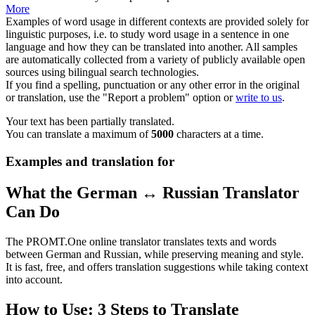
More
Examples of word usage in different contexts are provided solely for
linguistic purposes, i.e. to study word usage in a sentence in one
language and how they can be translated into another. All samples
are automatically collected from a variety of publicly available open
sources using bilingual search technologies.
If you find a spelling, punctuation or any other error in the original
or translation, use the "Report a problem" option or
write to us
.
Your text has been partially translated.
You can translate a maximum of
5000
characters at a time.
Examples and translation for
What the German ↔ Russian Translator
Can Do
The PROMT.One online translator translates texts and words
between German and Russian, while preserving meaning and style.
It is fast, free, and offers translation suggestions while taking context
into account.
How to Use: 3 Steps to Translate