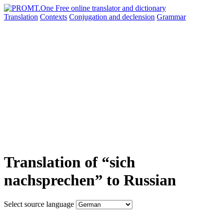
Translation
Contexts
Conjugation
and declension
Grammar
Translation of “sich
nachsprechen” to Russian
Select source language