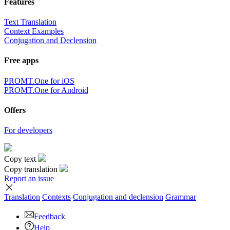
Features
Text Translation
Context Examples
Conjugation and Declension
Free apps
PROMT.One for iOS
PROMT.One for Android
Offers
For developers
Copy text
Copy translation
Report an issue
Translation
Contexts
Conjugation
and declension
Grammar
Feedback
Help