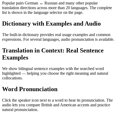
Popular pairs German ↔ Russian and many other popular
translation directions across more than 20 languages. The complete
list is shown in the language selector on the page.
Dictionary with Examples and Audio
The built-in dictionary provides real usage examples and common
expressions. For several languages, audio pronunciation is available.
Translation in Context: Real Sentence
Examples
We show bilingual sentence examples with the searched word
highlighted — helping you choose the right meaning and natural
collocations.
Word Pronunciation
Click the speaker icon next to a word to hear its pronunciation. The
audio lets you compare British and American accents and practice
natural pronunciation.