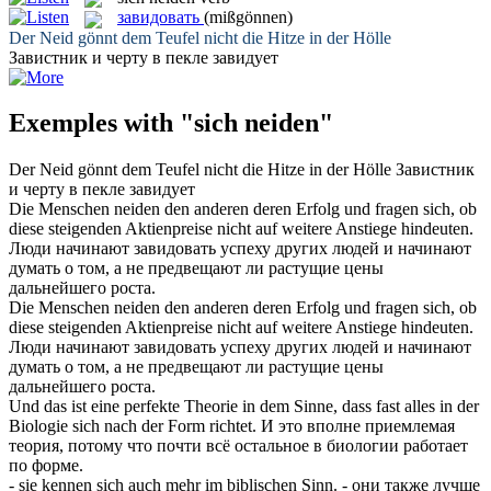
завидовать
(mißgönnen)
Der
Neid
gönnt dem Teufel nicht die Hitze in der Hölle
Завистник и черту в пекле
завидует
Exemples with "sich neiden"
Der
Neid
gönnt dem Teufel nicht die Hitze in der Hölle
Завистник
и черту в пекле
завидует
Die Menschen
neiden
den anderen deren Erfolg und fragen sich, ob
diese steigenden Aktienpreise nicht auf weitere Anstiege hindeuten.
Люди начинают
завидовать
успеху других людей и начинают
думать о том, а не предвещают ли растущие цены
дальнейшего роста.
Die Menschen
neiden
den anderen deren Erfolg und fragen
sich
, ob
diese steigenden Aktienpreise nicht auf weitere Anstiege hindeuten.
Люди начинают
завидовать
успеху других людей и начинают
думать о том, а не предвещают ли растущие цены
дальнейшего роста.
Und das ist eine perfekte Theorie in dem Sinne, dass fast alles in der
Biologie
sich
nach der Form richtet.
И это вполне приемлемая
теория, потому что почти всё остальное в биологии работает
по форме.
- sie kennen
sich
auch mehr im biblischen Sinn.
- они также лучше