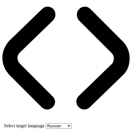
Select target language