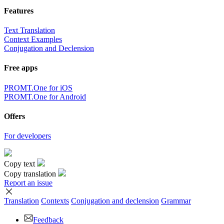
Features
Text Translation
Context Examples
Conjugation and Declension
Free apps
PROMT.One for iOS
PROMT.One for Android
Offers
For developers
Copy text
Copy translation
Report an issue
Translation
Contexts
Conjugation
and declension
Grammar
Feedback