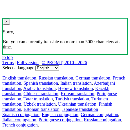
×
Sorry,
But you can currently translate no more than 5000 characters at a
time.
to top
Terms
|
Full version
|
© PROMT, 2010 - 2026
Select a language
English translation
,
Russian translation
,
German translation
,
French
translation
,
Spanish translation
,
Italian translation
,
Azerbaijani
translation
,
Arabic translation
,
Hebrew translation
,
Kazakh
translation
,
Chinese translation
,
Korean translation
,
Portuguese
translation
,
Tatar translation
,
Turkish translation
,
Turkmen
translation
,
Uzbek translation
,
Ukrainian translation
,
Finnish
translation
,
Estonian translation
,
Japanese translation
Spanish conjugation
,
English conjugation
,
German conjugation
,
Italian conjugation
,
Portuguese conjugation
,
Russian conjugation
,
French conjugation
.