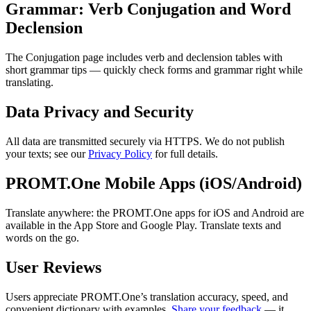
Grammar: Verb Conjugation and Word
Declension
The Conjugation page includes verb and declension tables with
short grammar tips — quickly check forms and grammar right while
translating.
Data Privacy and Security
All data are transmitted securely via HTTPS. We do not publish
your texts; see our
Privacy Policy
for full details.
PROMT.One Mobile Apps (iOS/Android)
Translate anywhere: the PROMT.One apps for iOS and Android are
available in the App Store and Google Play. Translate texts and
words on the go.
User Reviews
Users appreciate PROMT.One’s translation accuracy, speed, and
convenient dictionary with examples.
Share your feedback
— it