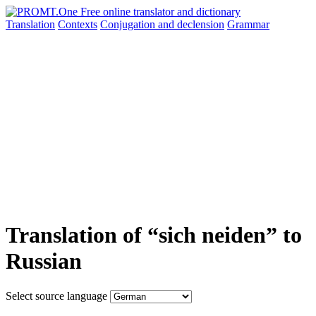
Translation
Contexts
Conjugation
and declension
Grammar
Translation of “sich neiden” to
Russian
Select source language