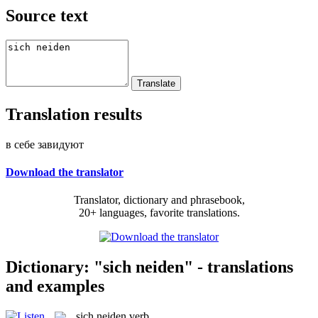
Source text
Translation results
в себе завидуют
Download the translator
Translator, dictionary and phrasebook,
20+ languages, favorite translations.
Dictionary: "sich neiden" - translations
and examples
sich neiden
verb