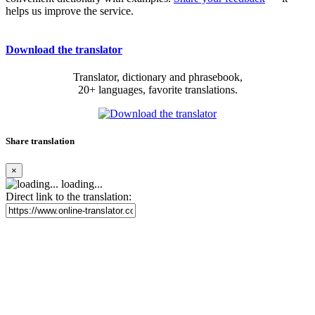
helps us improve the service.
Download the translator
Translator, dictionary and phrasebook,
20+ languages, favorite translations.
Share translation
×
loading...
Direct link to the translation: