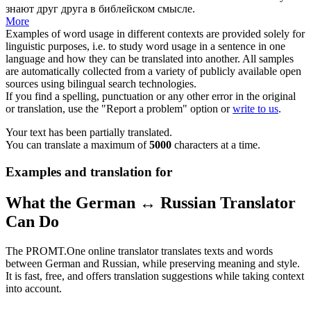
знают друг друга в библейском смысле.
More
Examples of word usage in different contexts are provided solely for
linguistic purposes, i.e. to study word usage in a sentence in one
language and how they can be translated into another. All samples
are automatically collected from a variety of publicly available open
sources using bilingual search technologies.
If you find a spelling, punctuation or any other error in the original
or translation, use the "Report a problem" option or
write to us
.
Your text has been partially translated.
You can translate a maximum of
5000
characters at a time.
Examples and translation for
What the German ↔ Russian Translator
Can Do
The PROMT.One online translator translates texts and words
between German and Russian, while preserving meaning and style.
It is fast, free, and offers translation suggestions while taking context
into account.