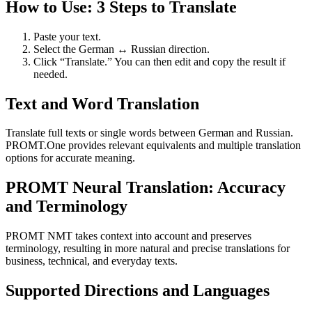
How to Use: 3 Steps to Translate
Paste your text.
Select the German ↔ Russian direction.
Click “Translate.” You can then edit and copy the result if
needed.
Text and Word Translation
Translate full texts or single words between German and Russian.
PROMT.One provides relevant equivalents and multiple translation
options for accurate meaning.
PROMT Neural Translation: Accuracy
and Terminology
PROMT NMT takes context into account and preserves
terminology, resulting in more natural and precise translations for
business, technical, and everyday texts.
Supported Directions and Languages