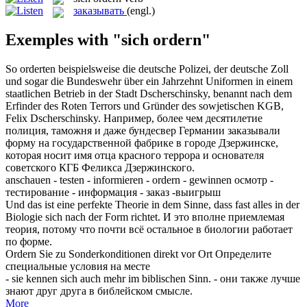
заказывать
(engl.)
Exemples with "sich ordern"
So
orderten
beispielsweise die deutsche Polizei, der deutsche Zoll
und sogar die Bundeswehr über ein Jahrzehnt Uniformen in einem
staatlichen Betrieb in der Stadt Dscherschinsky, benannt nach dem
Erfinder des Roten Terrors und Gründer des sowjetischen KGB,
Felix Dscherschinsky.
Например, более чем десятилетие
полиция, таможня и даже бундесвер Германии
заказывали
форму на государственной фабрике в городе Дзержинске,
которая носит имя отца красного террора и основателя
советского КГБ Феликса Дзержинского.
anschauen - testen - informieren -
ordern
- gewinnen
осмотр -
тестирование - информация - заказ -выигрыш
Und das ist eine perfekte Theorie in dem Sinne, dass fast alles in der
Biologie
sich
nach der Form richtet.
И это вполне приемлемая
теория, потому что почти всё остальное в биологии работает
по форме.
Ordern
Sie zu Sonderkonditionen direkt vor Ort
Определите
специальные условия на месте
- sie kennen
sich
auch mehr im biblischen Sinn.
- они также лучше
знают друг друга в библейском смысле.
More