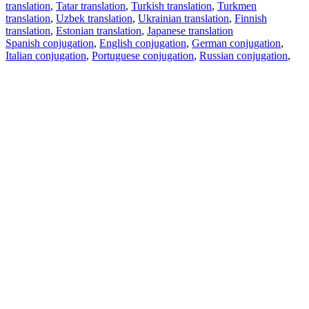
translation
,
Tatar translation
,
Turkish translation
,
Turkmen
translation
,
Uzbek translation
,
Ukrainian translation
,
Finnish
translation
,
Estonian translation
,
Japanese translation
Spanish conjugation
,
English conjugation
,
German conjugation
,
Italian conjugation
,
Portuguese conjugation
,
Russian conjugation
,
French conjugation
.
Features
Text Translation
Context Examples
Conjugation and Declension
Free apps
PROMT.One for iOS
PROMT.One for Android
Offers
For developers
Copy text