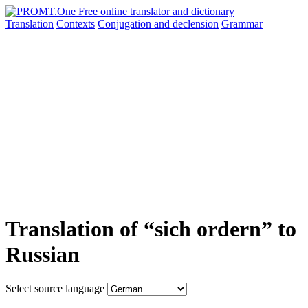
Translation
Contexts
Conjugation
and declension
Grammar
Translation of “sich ordern” to
Russian
Select source language