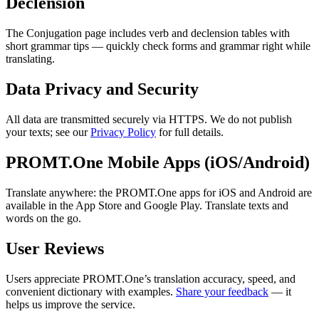
Declension
The Conjugation page includes verb and declension tables with
short grammar tips — quickly check forms and grammar right while
translating.
Data Privacy and Security
All data are transmitted securely via HTTPS. We do not publish
your texts; see our
Privacy Policy
for full details.
PROMT.One Mobile Apps (iOS/Android)
Translate anywhere: the PROMT.One apps for iOS and Android are
available in the App Store and Google Play. Translate texts and
words on the go.
User Reviews
Users appreciate PROMT.One’s translation accuracy, speed, and
convenient dictionary with examples.
Share your feedback
— it
helps us improve the service.