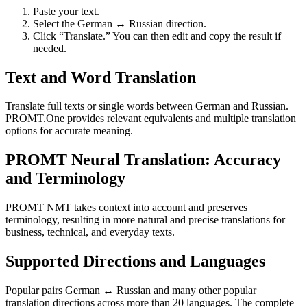
Paste your text.
Select the German ↔ Russian direction.
Click “Translate.” You can then edit and copy the result if
needed.
Text and Word Translation
Translate full texts or single words between German and Russian.
PROMT.One provides relevant equivalents and multiple translation
options for accurate meaning.
PROMT Neural Translation: Accuracy
and Terminology
PROMT NMT takes context into account and preserves
terminology, resulting in more natural and precise translations for
business, technical, and everyday texts.
Supported Directions and Languages
Popular pairs German ↔ Russian and many other popular
translation directions across more than 20 languages. The complete