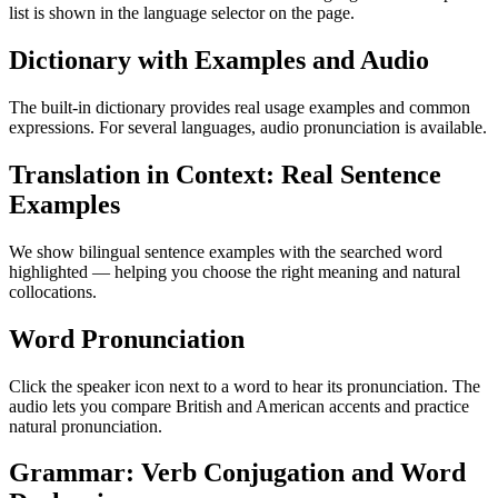
list is shown in the language selector on the page.
Dictionary with Examples and Audio
The built-in dictionary provides real usage examples and common
expressions. For several languages, audio pronunciation is available.
Translation in Context: Real Sentence
Examples
We show bilingual sentence examples with the searched word
highlighted — helping you choose the right meaning and natural
collocations.
Word Pronunciation
Click the speaker icon next to a word to hear its pronunciation. The
audio lets you compare British and American accents and practice
natural pronunciation.
Grammar: Verb Conjugation and Word