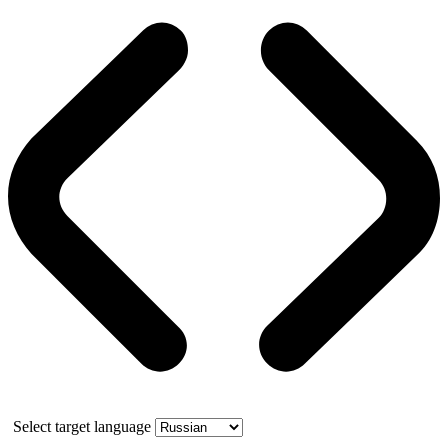
Select target language