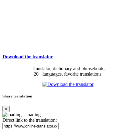
Download the translator
Translator, dictionary and phrasebook,
20+ languages, favorite translations.
Share translation
×
loading...
Direct link to the translation: