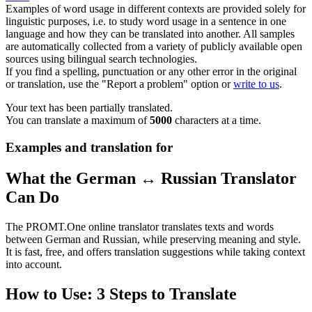
Examples of word usage in different contexts are provided solely for
linguistic purposes, i.e. to study word usage in a sentence in one
language and how they can be translated into another. All samples
are automatically collected from a variety of publicly available open
sources using bilingual search technologies.
If you find a spelling, punctuation or any other error in the original
or translation, use the "Report a problem" option or
write to us
.
Your text has been partially translated.
You can translate a maximum of
5000
characters at a time.
Examples and translation for
What the German ↔ Russian Translator
Can Do
The PROMT.One online translator translates texts and words
between German and Russian, while preserving meaning and style.
It is fast, free, and offers translation suggestions while taking context
into account.
How to Use: 3 Steps to Translate