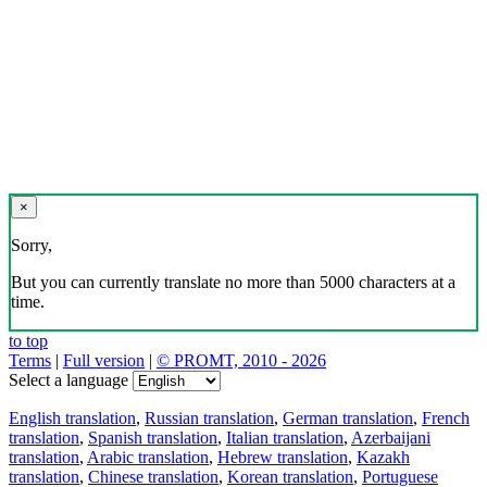
×
Sorry,
But you can currently translate no more than 5000 characters at a
time.
to top
Terms
|
Full version
|
© PROMT, 2010 - 2026
Select a language
English translation
,
Russian translation
,
German translation
,
French
translation
,
Spanish translation
,
Italian translation
,
Azerbaijani
translation
,
Arabic translation
,
Hebrew translation
,
Kazakh
translation
,
Chinese translation
,
Korean translation
,
Portuguese