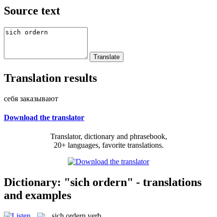
Source text
Translation results
себя заказывают
Download the translator
Translator, dictionary and phrasebook,
20+ languages, favorite translations.
Dictionary: "sich ordern" - translations
and examples
sich ordern
verb