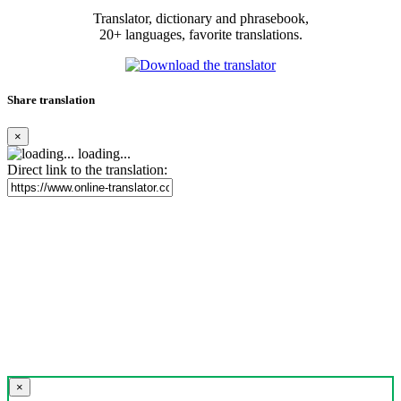
Translator, dictionary and phrasebook,
20+ languages, favorite translations.
Share translation
×
loading...
Direct link to the translation:
×