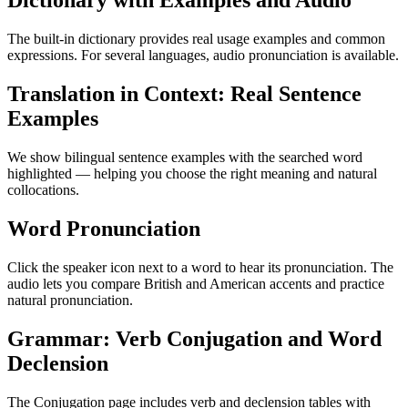
Dictionary with Examples and Audio
The built-in dictionary provides real usage examples and common
expressions. For several languages, audio pronunciation is available.
Translation in Context: Real Sentence
Examples
We show bilingual sentence examples with the searched word
highlighted — helping you choose the right meaning and natural
collocations.
Word Pronunciation
Click the speaker icon next to a word to hear its pronunciation. The
audio lets you compare British and American accents and practice
natural pronunciation.
Grammar: Verb Conjugation and Word
Declension
The Conjugation page includes verb and declension tables with