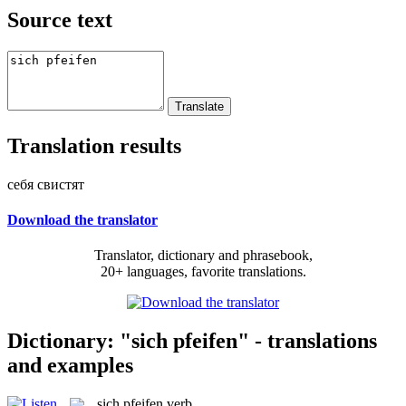
Source text
Translation results
себя свистят
Download the translator
Translator, dictionary and phrasebook,
20+ languages, favorite translations.
Dictionary: "sich pfeifen" - translations
and examples
sich pfeifen
verb