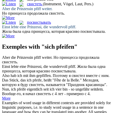
свистеть
(Instrument, Vögel, Laut, Pers.)
Aber die Prinzessin
pfiff
weiter.
Но принцесса продолжала
свистеть
.
посвистывать
Einst lebte eine Prinzessi, die wundervoll
pfiff
.
Жила была одна принцесса, которая красиво
посвистывала
.
Exemples with "sich pfeifen"
Aber die Prinzessin
pfiff
weiter.
Но принцесса продолжала
свистеть
.
Einst lebte eine Prinzessi, die wundervoll
pfiff
.
Жила была одна
принцесса, которая красиво
посвистывала
.
Also hab ich mit ihm
gepfiffen
.
Поэтому я
свистел
вместе с ним.
Das Stück, das ich
pfeife
, heißt "Fête de la Belle."
Мелодия,
которую я буду
свистеть
, называется "Праздник красавицы".
Nun, ich
pfeife
eigentlich seit ich vier bin - so ungefähr seitdem.
Вообще-то, я начал
свистеть
с 4 лет - примерно с 4.
More
Examples of word usage in different contexts are provided solely for
linguistic purposes, i.e. to study word usage in a sentence in one
language and how they can be translated into another. All samples