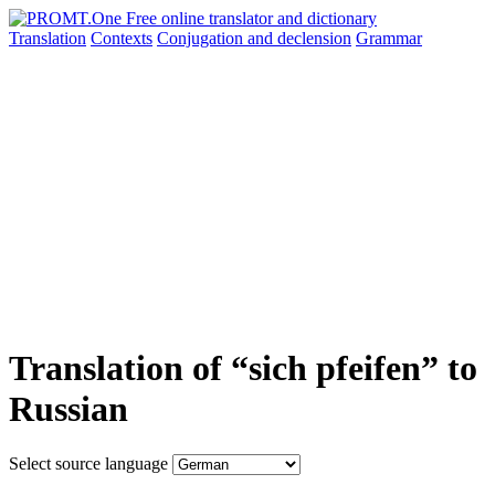
Translation
Contexts
Conjugation
and declension
Grammar
Translation of “sich pfeifen” to
Russian
Select source language