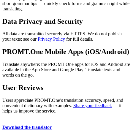
short grammar tips — quickly check forms and grammar right while
translating.
Data Privacy and Security
All data are transmitted securely via HTTPS. We do not publish
your texts; see our
Privacy Policy
for full details.
PROMT.One Mobile Apps (iOS/Android)
Translate anywhere: the PROMT.One apps for iOS and Android are
available in the App Store and Google Play. Translate texts and
words on the go.
User Reviews
Users appreciate PROMT.One’s translation accuracy, speed, and
convenient dictionary with examples.
Share your feedback
— it
helps us improve the service.
Download the translator