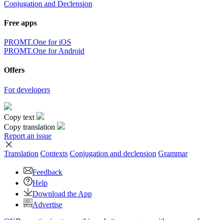
Conjugation and Declension
Free apps
PROMT.One for iOS
PROMT.One for Android
Offers
For developers
Copy text
Copy translation
Report an issue
Translation
Contexts
Conjugation
and declension
Grammar
Feedback
Help
Download the App
Advertise