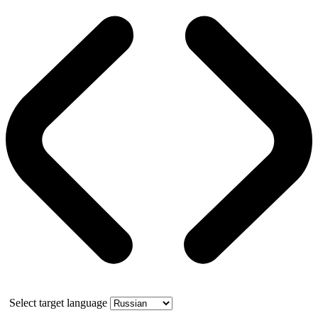
Select target language