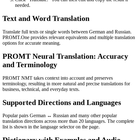
needed.
Text and Word Translation
Translate full texts or single words between German and Russian.
PROMT.One provides relevant equivalents and multiple translation
options for accurate meaning.
PROMT Neural Translation: Accuracy
and Terminology
PROMT NMT takes context into account and preserves
terminology, resulting in more natural and precise translations for
business, technical, and everyday texts.
Supported Directions and Languages
Popular pairs German ↔ Russian and many other popular
translation directions across more than 20 languages. The complete
list is shown in the language selector on the page.