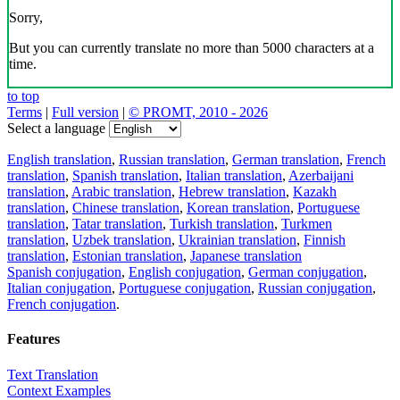
Sorry,
But you can currently translate no more than 5000 characters at a
time.
to top
Terms
|
Full version
|
© PROMT, 2010 - 2026
Select a language
English translation
,
Russian translation
,
German translation
,
French
translation
,
Spanish translation
,
Italian translation
,
Azerbaijani
translation
,
Arabic translation
,
Hebrew translation
,
Kazakh
translation
,
Chinese translation
,
Korean translation
,
Portuguese
translation
,
Tatar translation
,
Turkish translation
,
Turkmen
translation
,
Uzbek translation
,
Ukrainian translation
,
Finnish
translation
,
Estonian translation
,
Japanese translation
Spanish conjugation
,
English conjugation
,
German conjugation
,
Italian conjugation
,
Portuguese conjugation
,
Russian conjugation
,
French conjugation
.
Features
Text Translation
Context Examples