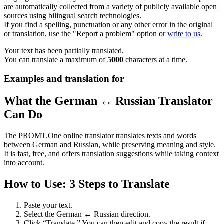
are automatically collected from a variety of publicly available open
sources using bilingual search technologies.
If you find a spelling, punctuation or any other error in the original
or translation, use the "Report a problem" option or
write to us
.
Your text has been partially translated.
You can translate a maximum of
5000
characters at a time.
Examples and translation for
What the German ↔ Russian Translator
Can Do
The PROMT.One online translator translates texts and words
between German and Russian, while preserving meaning and style.
It is fast, free, and offers translation suggestions while taking context
into account.
How to Use: 3 Steps to Translate
Paste your text.
Select the German ↔ Russian direction.
Click “Translate.” You can then edit and copy the result if