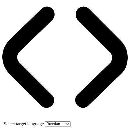
Select target language