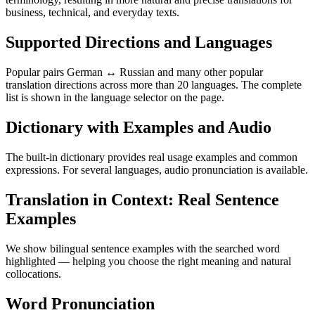
business, technical, and everyday texts.
Supported Directions and Languages
Popular pairs German ↔ Russian and many other popular
translation directions across more than 20 languages. The complete
list is shown in the language selector on the page.
Dictionary with Examples and Audio
The built-in dictionary provides real usage examples and common
expressions. For several languages, audio pronunciation is available.
Translation in Context: Real Sentence
Examples
We show bilingual sentence examples with the searched word
highlighted — helping you choose the right meaning and natural
collocations.
Word Pronunciation