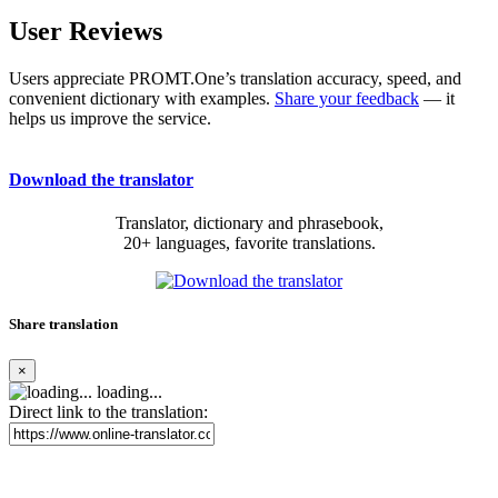
User Reviews
Users appreciate PROMT.One’s translation accuracy, speed, and
convenient dictionary with examples.
Share your feedback
— it
helps us improve the service.
Download the translator
Translator, dictionary and phrasebook,
20+ languages, favorite translations.
Share translation
×
loading...
Direct link to the translation: