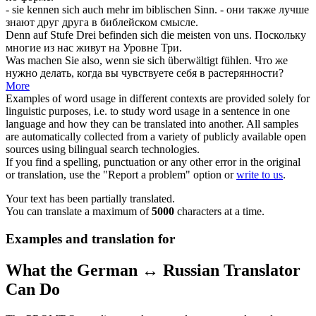
- sie kennen
sich
auch mehr im biblischen Sinn.
- они также лучше
знают друг друга в библейском смысле.
Denn auf Stufe Drei befinden
sich
die meisten von uns.
Поскольку
многие из нас живут на Уровне Три.
Was machen Sie also, wenn sie
sich
überwältigt fühlen.
Что же
нужно делать, когда вы чувствуете
себя
в растерянности?
More
Examples of word usage in different contexts are provided solely for
linguistic purposes, i.e. to study word usage in a sentence in one
language and how they can be translated into another. All samples
are automatically collected from a variety of publicly available open
sources using bilingual search technologies.
If you find a spelling, punctuation or any other error in the original
or translation, use the "Report a problem" option or
write to us
.
Your text has been partially translated.
You can translate a maximum of
5000
characters at a time.
Examples and translation for
What the German ↔ Russian Translator
Can Do