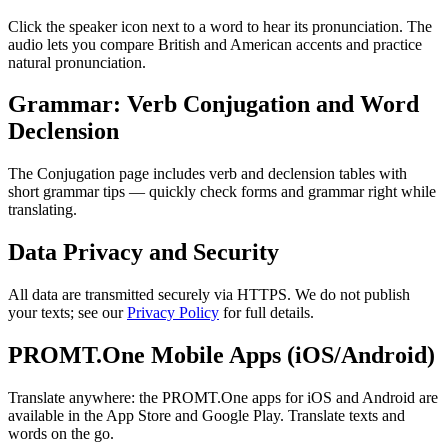
Click the speaker icon next to a word to hear its pronunciation. The
audio lets you compare British and American accents and practice
natural pronunciation.
Grammar: Verb Conjugation and Word
Declension
The Conjugation page includes verb and declension tables with
short grammar tips — quickly check forms and grammar right while
translating.
Data Privacy and Security
All data are transmitted securely via HTTPS. We do not publish
your texts; see our
Privacy Policy
for full details.
PROMT.One Mobile Apps (iOS/Android)
Translate anywhere: the PROMT.One apps for iOS and Android are
available in the App Store and Google Play. Translate texts and
words on the go.