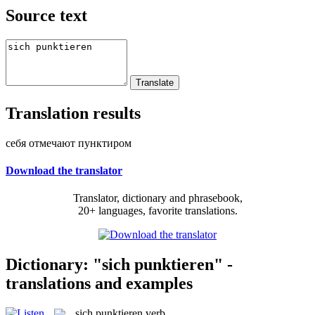
Source text
Translation results
себя отмечают пунктиром
Download the translator
Translator, dictionary and phrasebook,
20+ languages, favorite translations.
Dictionary: "sich punktieren" -
translations and examples
sich punktieren
verb