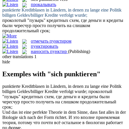
прокалывать
punktierte
Kreditblasen in Ländern, in denen zu lange eine Politik
billigen Geldes/billiger Kredite verfolgt wurde;
проколотый
"пузырь" кредитных схем, где деньги и кредиты
были чересчур просто получить на слишком
продолжительный срок;
отмечать пунктиром
пунктировать
наносить пунктир
(Publishing)
other translations
1
hide
Exemples with "sich punktieren"
punktierte
Kreditblasen in Ländern, in denen zu lange eine Politik
billigen Geldes/billiger Kredite verfolgt wurde;
проколотый
"пузырь" кредитных схем, где деньги и кредиты были
чересчур просто получить на слишком продолжительный
срок;
Und das ist eine perfekte Theorie in dem Sinne, dass fast alles in der
Biologie
sich
nach der Form richtet.
И это вполне приемлемая
теория, потому что почти всё остальное в биологии работает
по форме.