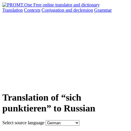
Translation
Contexts
Conjugation
and declension
Grammar
Translation of “sich
punktieren” to Russian
Select source language