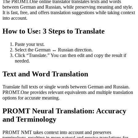
The PROMT.One online translator translates texts and words
between German and Russian, while preserving meaning and style.
It is fast, free, and offers translation suggestions while taking context
into account.
How to Use: 3 Steps to Translate
Paste your text.
Select the German ↔ Russian direction.
Click “Translate.” You can then edit and copy the result if
needed.
Text and Word Translation
Translate full texts or single words between German and Russian.
PROMT.One provides relevant equivalents and multiple translation
options for accurate meaning.
PROMT Neural Translation: Accuracy
and Terminology
PROMT NMT takes context into account and preserves
terminology, resulting in more natural and precise translations for