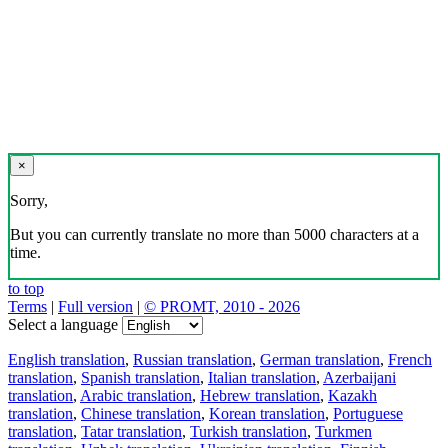
×
Sorry,
But you can currently translate no more than 5000 characters at a
time.
to top
Terms
|
Full version
|
© PROMT, 2010 - 2026
Select a language
English translation
,
Russian translation
,
German translation
,
French
translation
,
Spanish translation
,
Italian translation
,
Azerbaijani
translation
,
Arabic translation
,
Hebrew translation
,
Kazakh
translation
,
Chinese translation
,
Korean translation
,
Portuguese
translation
,
Tatar translation
,
Turkish translation
,
Turkmen