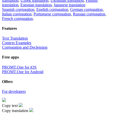
translation
,
Uzbek translation
,
Ukrainian translation
,
Finnish
translation
,
Estonian translation
,
Japanese translation
Spanish conjugation
,
English conjugation
,
German conjugation
,
Italian conjugation
,
Portuguese conjugation
,
Russian conjugation
,
French conjugation
.
Features
Text Translation
Context Examples
Conjugation and Declension
Free apps
PROMT.One for iOS
PROMT.One for Android
Offers
For developers
Copy text
Copy translation