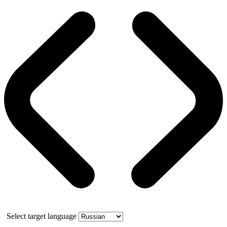
Select target language