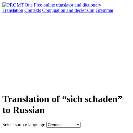
Translation
Contexts
Conjugation
and declension
Grammar
Translation of “sich schaden”
to Russian
Select source language