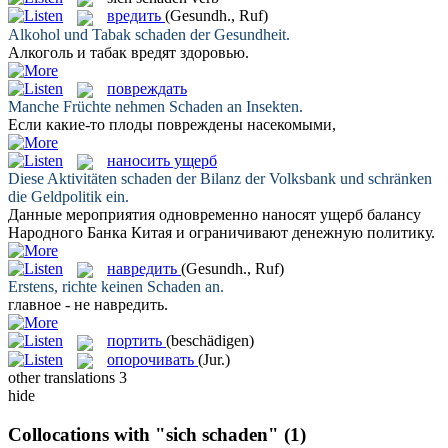
вредить
(Gesundh., Ruf)
Alkohol und Tabak
schaden
der Gesundheit.
Алкоголь и табак
вредят
здоровью.
повреждать
Manche Früchte nehmen
Schaden
an Insekten.
Если какие-то плоды
повреждены
насекомыми,
наносить ущерб
Diese Aktivitäten
schaden
der Bilanz der Volksbank und schränken
die Geldpolitik ein.
Данные мероприятия одновременно
наносят ущерб
балансу
Народного Банка Китая и ограничивают денежную политику.
навредить
(Gesundh., Ruf)
Erstens, richte keinen
Schaden
an.
главное - не
навредить
.
портить
(beschädigen)
опорочивать
(Jur.)
other translations
3
hide
Collocations with "sich schaden"
(1)