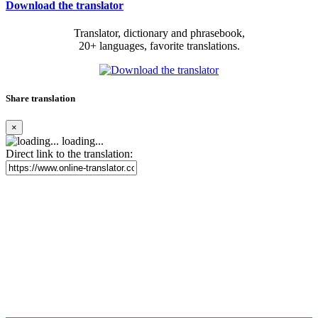
Download the translator
Translator, dictionary and phrasebook,
20+ languages, favorite translations.
Share translation
×
loading...
Direct link to the translation: