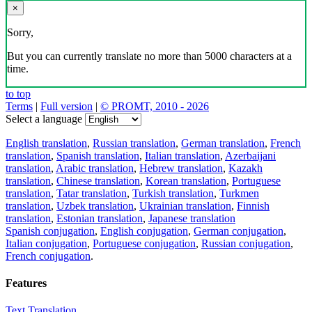
×
Sorry,
But you can currently translate no more than 5000 characters at a
time.
to top
Terms
|
Full version
|
© PROMT, 2010 - 2026
Select a language
English translation
,
Russian translation
,
German translation
,
French
translation
,
Spanish translation
,
Italian translation
,
Azerbaijani
translation
,
Arabic translation
,
Hebrew translation
,
Kazakh
translation
,
Chinese translation
,
Korean translation
,
Portuguese
translation
,
Tatar translation
,
Turkish translation
,
Turkmen
translation
,
Uzbek translation
,
Ukrainian translation
,
Finnish
translation
,
Estonian translation
,
Japanese translation
Spanish conjugation
,
English conjugation
,
German conjugation
,
Italian conjugation
,
Portuguese conjugation
,
Russian conjugation
,
French conjugation
.
Features
Text Translation