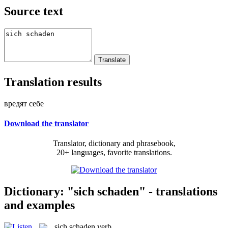
Source text
Translation results
вредят себе
Download the translator
Translator, dictionary and phrasebook,
20+ languages, favorite translations.
Dictionary: "sich schaden" - translations
and examples
sich schaden
verb