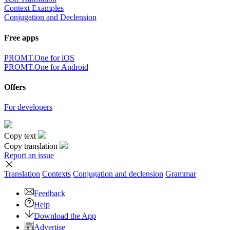
Context Examples
Conjugation and Declension
Free apps
PROMT.One for iOS
PROMT.One for Android
Offers
For developers
Copy text
Copy translation
Report an issue
Translation
Contexts
Conjugation
and declension
Grammar
Feedback
Help
Download the App
Advertise