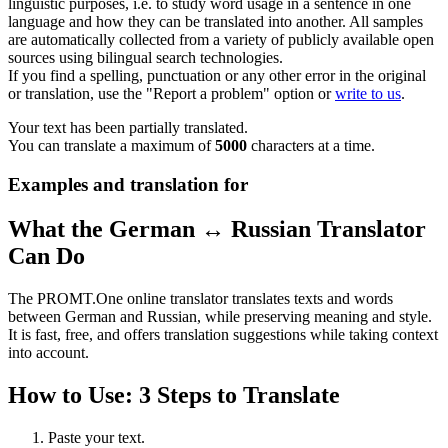
linguistic purposes, i.e. to study word usage in a sentence in one
language and how they can be translated into another. All samples
are automatically collected from a variety of publicly available open
sources using bilingual search technologies.
If you find a spelling, punctuation or any other error in the original
or translation, use the "Report a problem" option or
write to us
.
Your text has been partially translated.
You can translate a maximum of
5000
characters at a time.
Examples and translation for
What the German ↔ Russian Translator
Can Do
The PROMT.One online translator translates texts and words
between German and Russian, while preserving meaning and style.
It is fast, free, and offers translation suggestions while taking context
into account.
How to Use: 3 Steps to Translate
Paste your text.