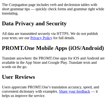
The Conjugation page includes verb and declension tables with
short grammar tips — quickly check forms and grammar right while
translating.
Data Privacy and Security
All data are transmitted securely via HTTPS. We do not publish
your texts; see our
Privacy Policy
for full details.
PROMT.One Mobile Apps (iOS/Android)
Translate anywhere: the PROMT.One apps for iOS and Android are
available in the App Store and Google Play. Translate texts and
words on the go.
User Reviews
Users appreciate PROMT.One’s translation accuracy, speed, and
convenient dictionary with examples.
Share your feedback
— it
helps us improve the service.