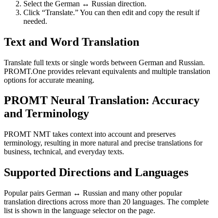
Select the German ↔ Russian direction.
Click “Translate.” You can then edit and copy the result if
needed.
Text and Word Translation
Translate full texts or single words between German and Russian.
PROMT.One provides relevant equivalents and multiple translation
options for accurate meaning.
PROMT Neural Translation: Accuracy
and Terminology
PROMT NMT takes context into account and preserves
terminology, resulting in more natural and precise translations for
business, technical, and everyday texts.
Supported Directions and Languages
Popular pairs German ↔ Russian and many other popular
translation directions across more than 20 languages. The complete
list is shown in the language selector on the page.