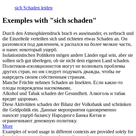
sich Schaden leiden
Exemples with "sich schaden"
Durch den Atmosphärendruck brach es auseinander, es zerbrach und
die Einzelteile verteilten
sich
und richteten etwas
Schaden
an.
Он
разломился под давлением, и распался на более мелкие части,
и
нанес
некоторый
ущерб
.
Isolationistischen Politikern mögen andere Länder egal sein, aber sie
sollten
sich
gut überlegen, ob sie nicht dem eigenen Land
schaden
.
Политиков-изоляционистов могут не волновать проблемы
других стран, но им следует подумать дважды, чтобы не
навредить
своим собственным странам.
Manche Früchte nehmen
Schaden
an Insekten.
Если какие-то
плоды
повреждены
насекомыми,
Alkohol und Tabak
schaden
der Gesundheit.
Алкоголь и табак
вредят
здоровью.
Diese Aktivitäten
schaden
der Bilanz der Volksbank und schränken
die Geldpolitik ein.
Данные мероприятия одновременно
наносят ущерб
балансу Народного Банка Китая и
ограничивают денежную политику.
More
Examples of word usage in different contexts are provided solely for