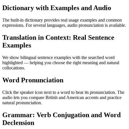
Dictionary with Examples and Audio
The built-in dictionary provides real usage examples and common
expressions. For several languages, audio pronunciation is available.
Translation in Context: Real Sentence
Examples
We show bilingual sentence examples with the searched word
highlighted — helping you choose the right meaning and natural
collocations.
Word Pronunciation
Click the speaker icon next to a word to hear its pronunciation. The
audio lets you compare British and American accents and practice
natural pronunciation.
Grammar: Verb Conjugation and Word
Declension