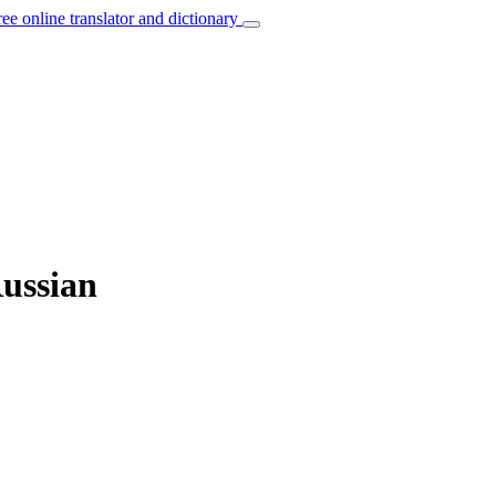
ree online translator and dictionary
Russian