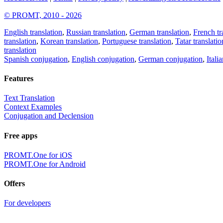
© PROMT, 2010 - 2026
English translation
,
Russian translation
,
German translation
,
French tr
translation
,
Korean translation
,
Portuguese translation
,
Tatar translatio
translation
Spanish conjugation
,
English conjugation
,
German conjugation
,
Itali
Features
Text Translation
Context Examples
Conjugation and Declension
Free apps
PROMT.One for iOS
PROMT.One for Android
Offers
For developers