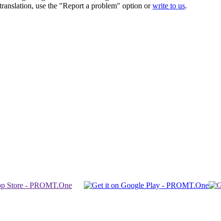
r translation, use the "Report a problem" option or
write to us
.