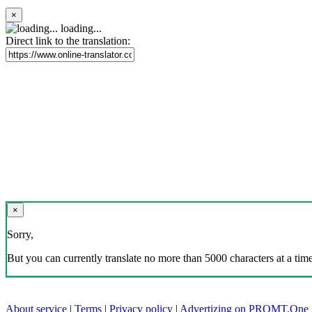
×
loading...
Direct link to the translation:
×
Sorry,
But you can currently translate no more than 5000 characters at a time
About service
|
Terms
|
Privacy policy
|
Advertizing on PROMT.One