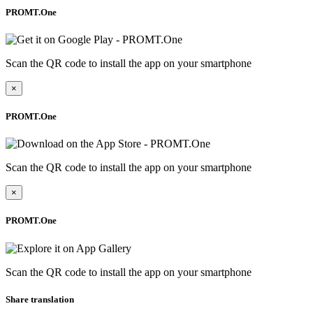
PROMT.One
Scan the QR code to install the app on your smartphone
×
PROMT.One
Scan the QR code to install the app on your smartphone
×
PROMT.One
Scan the QR code to install the app on your smartphone
Share translation