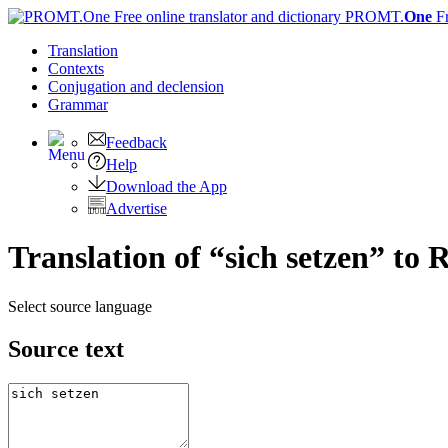
PROMT.
One
F
Translation
Contexts
Conjugation
and declension
Grammar
Feedback
Help
Download the App
Advertise
Translation of “sich setzen” to 
Select source language
Source text