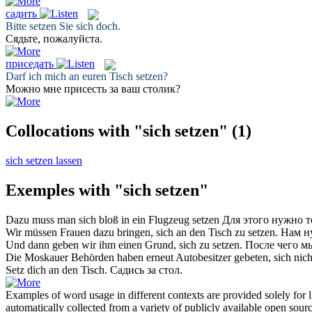
садить
Bitte
setzen
Sie sich doch.
Сядьте
, пожалуйста.
приседать
Darf ich mich an euren Tisch
setzen
?
Можно мне
присесть
за ваш столик?
Collocations with "sich setzen"
(1)
sich setzen lassen
Exemples with "sich setzen"
Dazu muss man
sich
bloß in ein Flugzeug
setzen
Для этого нужно 
Wir müssen Frauen dazu bringen,
sich
an den Tisch zu
setzen
.
Нам н
Und dann geben wir ihm einen Grund,
sich
zu
setzen
.
После чего м
Die Moskauer Behörden haben erneut Autobesitzer gebeten,
sich
nich
Setz
dich an den Tisch.
Садись
за стол.
Examples of word usage in different contexts are provided solely for l
automatically collected from a variety of publicly available open sour