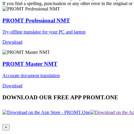
If you find a spelling, punctuation or any other error in the original o
PROMT Professional NMT
Try offline translator for your PC and laptop
Download
PROMT Master NMT
Accurate document translation
Download
DOWNLOAD OUR FREE APP PROMT.ONE
×