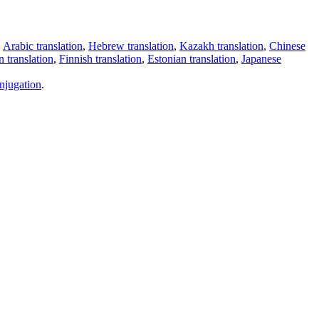
,
Arabic translation
,
Hebrew translation
,
Kazakh translation
,
Chinese
 translation
,
Finnish translation
,
Estonian translation
,
Japanese
njugation
.