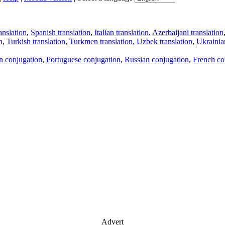
anslation
,
Spanish translation
,
Italian translation
,
Azerbaijani translation
n
,
Turkish translation
,
Turkmen translation
,
Uzbek translation
,
Ukrainian
an conjugation
,
Portuguese conjugation
,
Russian conjugation
,
French co
Advert