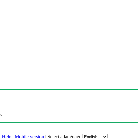
.
|
Help
|
Mobile version
|
Select a language