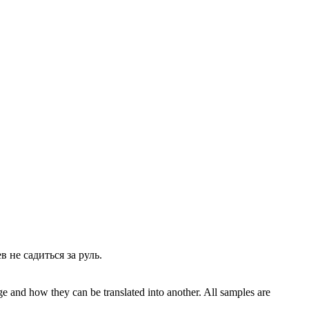
ев не
садиться
за руль.
ge and how they can be translated into another. All samples are