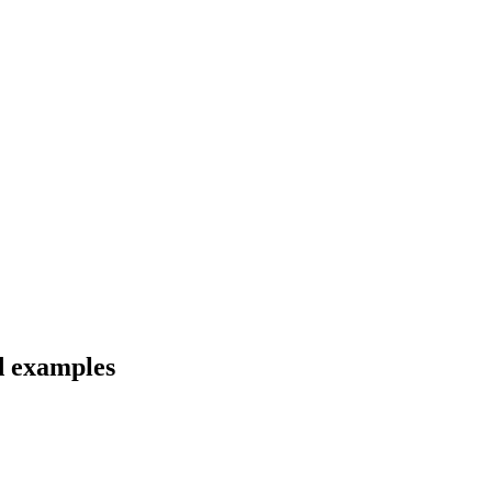
nd examples