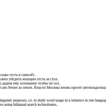
только
сесть
в самолёт.
ужно убедить женщин
сесть
за стол.
ы дадим ему основание чтобы он
сел
.
t ans Steuer zu
setzen
.
Власти Москвы вновь просят автовладельц
inguistic purposes, i.e. to study word usage in a sentence in one langua
ces using bilingual search technologies.