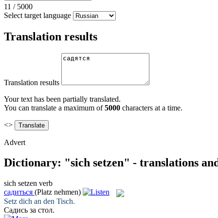
11
/
5000
Select target language
Translation results
Translation results
Your text has been partially translated.
You can translate a maximum of
5000
characters at a time.
<>
Advert
Dictionary: "sich setzen" - translations a
sich setzen
verb
садиться
(Platz nehmen)
Setz
dich an den Tisch.
Садись
за стол.