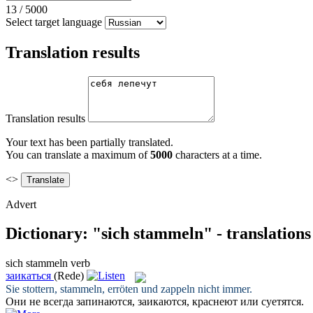
13
/
5000
Select target language
Translation results
Translation results
Your text has been partially translated.
You can translate a maximum of
5000
characters at a time.
<>
Advert
Dictionary: "sich stammeln" - translation
sich stammeln
verb
заикаться
(Rede)
Sie stottern,
stammeln
, erröten und zappeln nicht immer.
Они не всегда запинаются,
заикаются
, краснеют или суетятся.