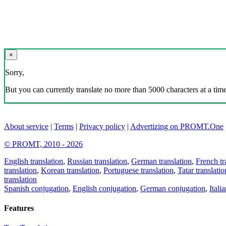
×
Sorry,
But you can currently translate no more than 5000 characters at a time
About service
|
Terms
|
Privacy policy
|
Advertizing on PROMT.One
© PROMT, 2010 - 2026
English translation
,
Russian translation
,
German translation
,
French tr
translation
,
Korean translation
,
Portuguese translation
,
Tatar translatio
translation
Spanish conjugation
,
English conjugation
,
German conjugation
,
Itali
Features