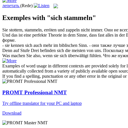
лепетать
(Rede)
Exemples with "sich stammeln"
Sie stottern,
stammeln
, erröten und zappeln nicht immer.
Они не все
Und das ist eine perfekte Theorie in dem Sinne, dass fast alles in der
форме.
- sie kennen
sich
auch mehr im biblischen Sinn.
- они также лучше 
Denn auf Stufe Drei befinden
sich
die meisten von uns.
Поскольку м
Was machen Sie also, wenn sie
sich
überwältigt fühlen.
Что же нужн
Examples of word usage in different contexts are provided solely for l
automatically collected from a variety of publicly available open sour
If you find a spelling, punctuation or any other error in the original o
PROMT Professional NMT
Try offline translator for your PC and laptop
Download