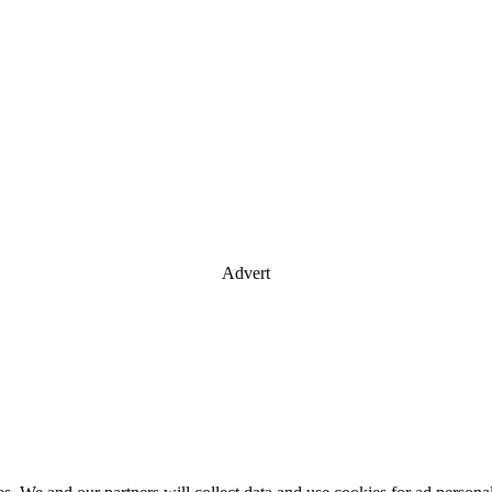
Advert