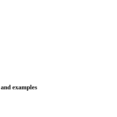
s and examples