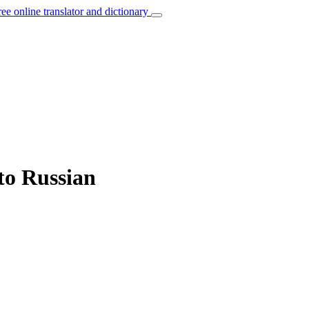
ree online translator and dictionary
to Russian