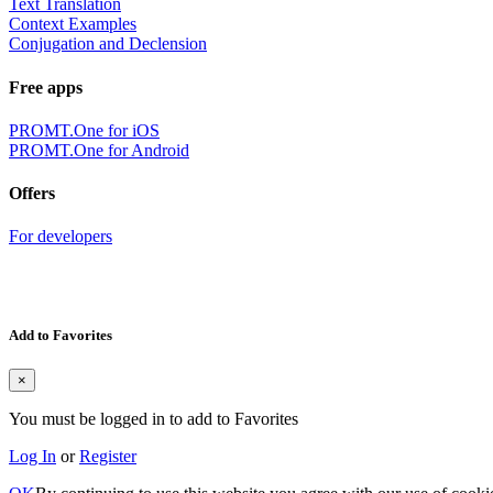
Text Translation
Context Examples
Conjugation and Declension
Free apps
PROMT.One for iOS
PROMT.One for Android
Offers
For developers
Add to Favorites
×
You must be logged in to add to Favorites
Log In
or
Register