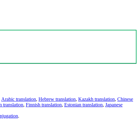
,
Arabic translation
,
Hebrew translation
,
Kazakh translation
,
Chinese
 translation
,
Finnish translation
,
Estonian translation
,
Japanese
njugation
.