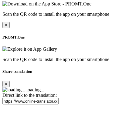
Scan the QR code to install the app on your smartphone
×
PROMT.One
Scan the QR code to install the app on your smartphone
Share translation
×
loading...
Direct link to the translation: