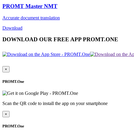
PROMT Master NMT
Accurate document translation
Download
DOWNLOAD OUR FREE APP PROMT.ONE
×
PROMT.One
Scan the QR code to install the app on your smartphone
×
PROMT.One