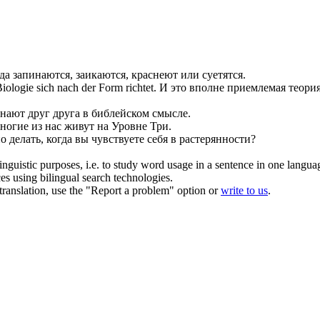
гда запинаются,
заикаются
, краснеют или суетятся.
 Biologie
sich
nach der Form richtet.
И это вполне приемлемая теория
знают друг друга в библейском смысле.
ногие из нас живут на Уровне Три.
о делать, когда вы чувствуете
себя
в растерянности?
inguistic purposes, i.e. to study word usage in a sentence in one langua
ces using bilingual search technologies.
r translation, use the "Report a problem" option or
write to us
.