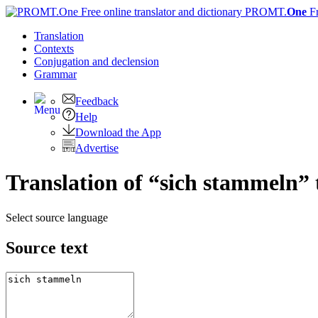
PROMT.
One
F
Translation
Contexts
Conjugation
and declension
Grammar
Feedback
Help
Download the App
Advertise
Translation of “sich stammeln” 
Select source language
Source text