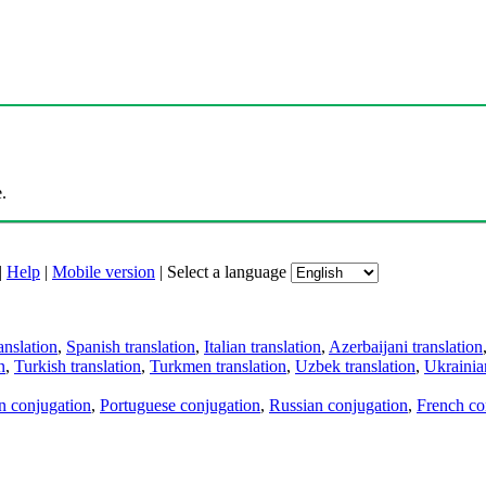
.
|
Help
|
Mobile version
|
Select a language
anslation
,
Spanish translation
,
Italian translation
,
Azerbaijani translation
n
,
Turkish translation
,
Turkmen translation
,
Uzbek translation
,
Ukrainian
an conjugation
,
Portuguese conjugation
,
Russian conjugation
,
French co