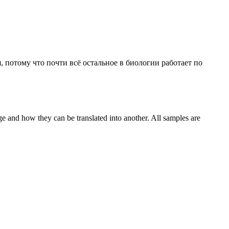
, потому что почти всё остальное в биологии работает по
ge and how they can be translated into another. All samples are