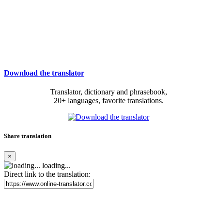
Download the translator
Translator, dictionary and phrasebook,
20+ languages, favorite translations.
Share translation
×
loading...
Direct link to the translation: