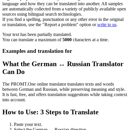
language and how they can be translated into another. All samples
are automatically collected from a variety of publicly available open
sources using bilingual search technologies.
If you find a spelling, punctuation or any other error in the original
or translation, use the "Report a problem" option or
write to us
.
Your text has been partially translated.
You can translate a maximum of
5000
characters at a time.
Examples and translation for
What the German ↔ Russian Translator
Can Do
The PROMT.One online translator translates texts and words
between German and Russian, while preserving meaning and style.
It is fast, free, and offers translation suggestions while taking context
into account.
How to Use: 3 Steps to Translate
Paste your text.
Select the German ↔ Russian direction.