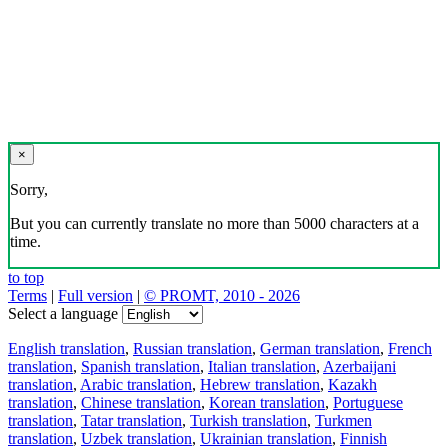
×
Sorry,
But you can currently translate no more than 5000 characters at a
time.
to top
Terms
|
Full version
|
© PROMT, 2010 - 2026
Select a language
English translation
,
Russian translation
,
German translation
,
French
translation
,
Spanish translation
,
Italian translation
,
Azerbaijani
translation
,
Arabic translation
,
Hebrew translation
,
Kazakh
translation
,
Chinese translation
,
Korean translation
,
Portuguese
translation
,
Tatar translation
,
Turkish translation
,
Turkmen
translation
,
Uzbek translation
,
Ukrainian translation
,
Finnish