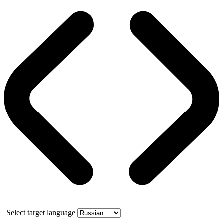
Select target language