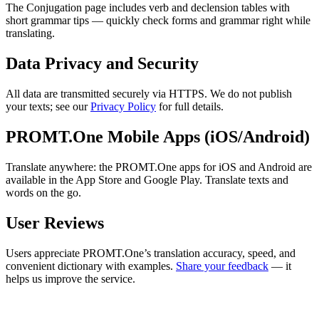
The Conjugation page includes verb and declension tables with
short grammar tips — quickly check forms and grammar right while
translating.
Data Privacy and Security
All data are transmitted securely via HTTPS. We do not publish
your texts; see our
Privacy Policy
for full details.
PROMT.One Mobile Apps (iOS/Android)
Translate anywhere: the PROMT.One apps for iOS and Android are
available in the App Store and Google Play. Translate texts and
words on the go.
User Reviews
Users appreciate PROMT.One’s translation accuracy, speed, and
convenient dictionary with examples.
Share your feedback
— it
helps us improve the service.