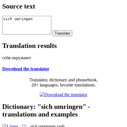
Source text
Translation results
себя окружают
Download the translator
Translator, dictionary and phrasebook,
20+ languages, favorite translations.
Dictionary: "sich umringen" -
translations and examples
sich umringen
verb