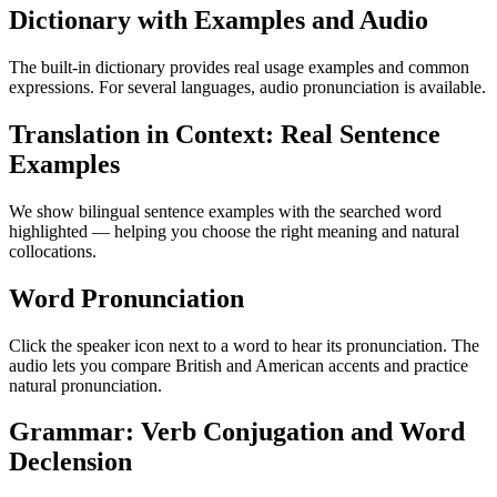
Dictionary with Examples and Audio
The built-in dictionary provides real usage examples and common
expressions. For several languages, audio pronunciation is available.
Translation in Context: Real Sentence
Examples
We show bilingual sentence examples with the searched word
highlighted — helping you choose the right meaning and natural
collocations.
Word Pronunciation
Click the speaker icon next to a word to hear its pronunciation. The
audio lets you compare British and American accents and practice
natural pronunciation.
Grammar: Verb Conjugation and Word
Declension