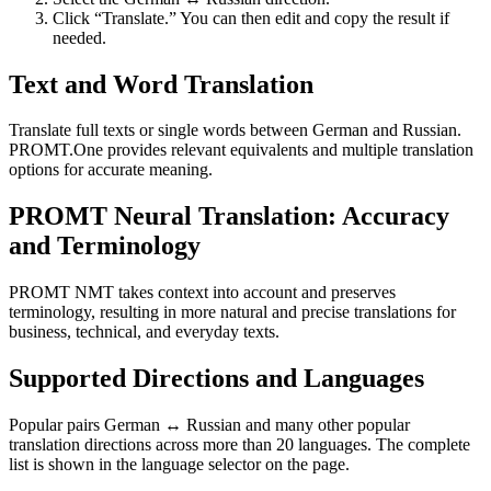
Click “Translate.” You can then edit and copy the result if
needed.
Text and Word Translation
Translate full texts or single words between German and Russian.
PROMT.One provides relevant equivalents and multiple translation
options for accurate meaning.
PROMT Neural Translation: Accuracy
and Terminology
PROMT NMT takes context into account and preserves
terminology, resulting in more natural and precise translations for
business, technical, and everyday texts.
Supported Directions and Languages
Popular pairs German ↔ Russian and many other popular
translation directions across more than 20 languages. The complete
list is shown in the language selector on the page.