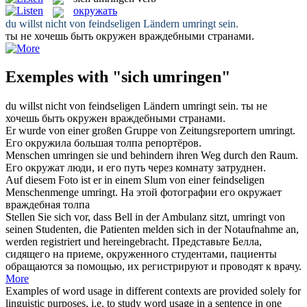
окружать
du willst nicht von feindseligen Ländern
umringt
sein.
ты не хочешь быть
окружен
враждебными странами.
Exemples with "sich umringen"
du willst nicht von feindseligen Ländern
umringt
sein.
ты не
хочешь быть
окружен
враждебными странами.
Er wurde von einer großen Gruppe von Zeitungsreportern
umringt
.
Его
окружила
большая толпа репортёров.
Menschen
umringen
sie und behindern ihren Weg durch den Raum.
Его
окружат
люди, и его путь через комнату затруднен.
Auf diesem Foto ist er in einem Slum von einer feindseligen
Menschenmenge
umringt
.
На этой фотографии его
окружает
враждебная толпа
Stellen Sie sich vor, dass Bell in der Ambulanz sitzt,
umringt
von
seinen Studenten, die Patienten melden sich in der Notaufnahme an,
werden registriert und hereingebracht.
Представьте Белла,
сидящего на приеме,
окруженного
студентами, пациенты
обращаются за помощью, их регистрируют и проводят к врачу.
More
Examples of word usage in different contexts are provided solely for
linguistic purposes, i.e. to study word usage in a sentence in one