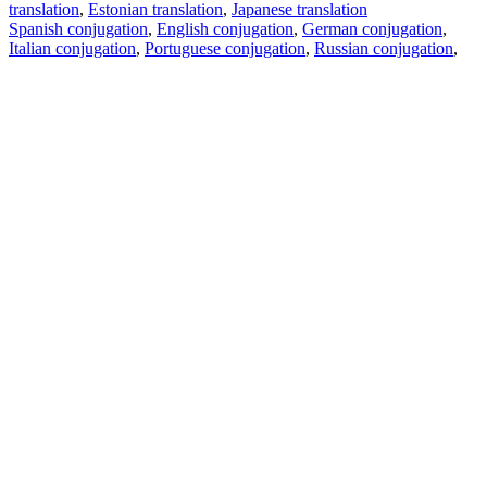
translation
,
Estonian translation
,
Japanese translation
Spanish conjugation
,
English conjugation
,
German conjugation
,
Italian conjugation
,
Portuguese conjugation
,
Russian conjugation
,
French conjugation
.
Features
Text Translation
Context Examples
Conjugation and Declension
Free apps
PROMT.One for iOS
PROMT.One for Android
Offers
For developers
Copy text
Copy translation
Report an issue