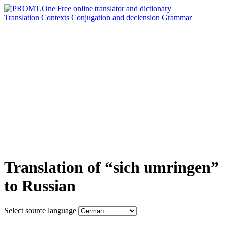
Translation
Contexts
Conjugation
and declension
Grammar
Translation of “sich umringen”
to Russian
Select source language