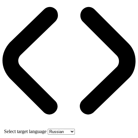
Select target language