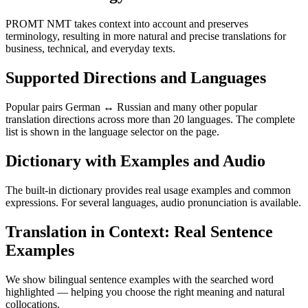
PROMT NMT takes context into account and preserves
terminology, resulting in more natural and precise translations for
business, technical, and everyday texts.
Supported Directions and Languages
Popular pairs German ↔ Russian and many other popular
translation directions across more than 20 languages. The complete
list is shown in the language selector on the page.
Dictionary with Examples and Audio
The built-in dictionary provides real usage examples and common
expressions. For several languages, audio pronunciation is available.
Translation in Context: Real Sentence
Examples
We show bilingual sentence examples with the searched word
highlighted — helping you choose the right meaning and natural
collocations.