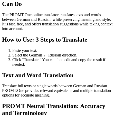
Can Do
The PROMT.One online translator translates texts and words
between German and Russian, while preserving meaning and style.
It is fast, free, and offers translation suggestions while taking context
into account.
How to Use: 3 Steps to Translate
Paste your text.
Select the German ↔ Russian direction.
Click “Translate.” You can then edit and copy the result if
needed.
Text and Word Translation
Translate full texts or single words between German and Russian.
PROMT.One provides relevant equivalents and multiple translation
options for accurate meaning.
PROMT Neural Translation: Accuracy
and Terminology