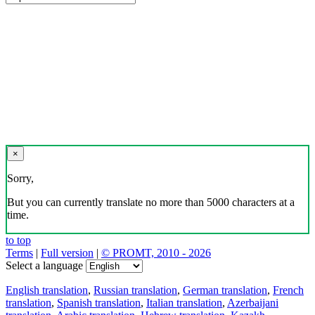
×
Sorry,
But you can currently translate no more than 5000 characters at a
time.
to top
Terms
|
Full version
|
© PROMT, 2010 - 2026
Select a language
English translation
,
Russian translation
,
German translation
,
French
translation
,
Spanish translation
,
Italian translation
,
Azerbaijani