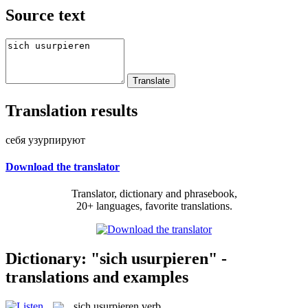
Source text
Translation results
себя узурпируют
Download the translator
Translator, dictionary and phrasebook,
20+ languages, favorite translations.
Dictionary: "sich usurpieren" -
translations and examples
sich usurpieren
verb