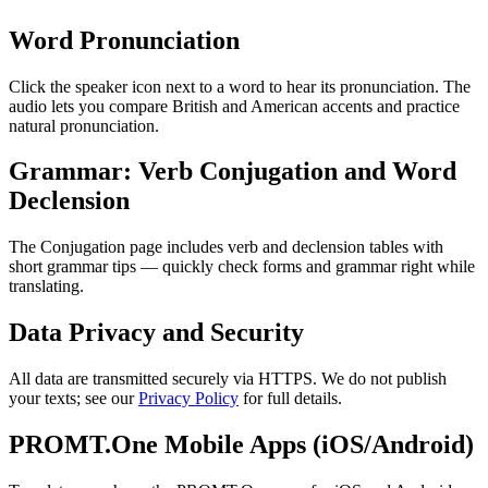
Word Pronunciation
Click the speaker icon next to a word to hear its pronunciation. The
audio lets you compare British and American accents and practice
natural pronunciation.
Grammar: Verb Conjugation and Word
Declension
The Conjugation page includes verb and declension tables with
short grammar tips — quickly check forms and grammar right while
translating.
Data Privacy and Security
All data are transmitted securely via HTTPS. We do not publish
your texts; see our
Privacy Policy
for full details.
PROMT.One Mobile Apps (iOS/Android)