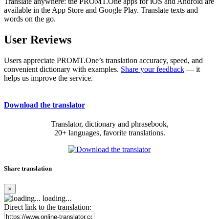
Translate anywhere: the PROMT.One apps for iOS and Android are
available in the App Store and Google Play. Translate texts and
words on the go.
User Reviews
Users appreciate PROMT.One’s translation accuracy, speed, and
convenient dictionary with examples.
Share your feedback
— it
helps us improve the service.
Download the translator
Translator, dictionary and phrasebook,
20+ languages, favorite translations.
Share translation
×
loading...
Direct link to the translation: