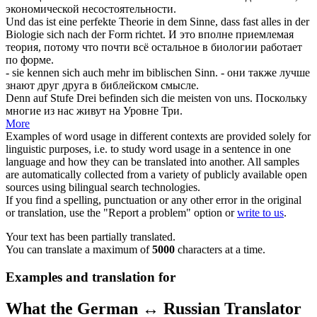
экономической несостоятельности.
Und das ist eine perfekte Theorie in dem Sinne, dass fast alles in der
Biologie
sich
nach der Form richtet.
И это вполне приемлемая
теория, потому что почти всё остальное в биологии работает
по форме.
- sie kennen
sich
auch mehr im biblischen Sinn.
- они также лучше
знают друг друга в библейском смысле.
Denn auf Stufe Drei befinden
sich
die meisten von uns.
Поскольку
многие из нас живут на Уровне Три.
More
Examples of word usage in different contexts are provided solely for
linguistic purposes, i.e. to study word usage in a sentence in one
language and how they can be translated into another. All samples
are automatically collected from a variety of publicly available open
sources using bilingual search technologies.
If you find a spelling, punctuation or any other error in the original
or translation, use the "Report a problem" option or
write to us
.
Your text has been partially translated.
You can translate a maximum of
5000
characters at a time.
Examples and translation for
What the German ↔ Russian Translator