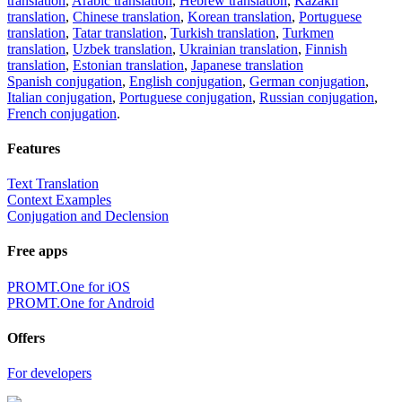
translation
,
Arabic translation
,
Hebrew translation
,
Kazakh
translation
,
Chinese translation
,
Korean translation
,
Portuguese
translation
,
Tatar translation
,
Turkish translation
,
Turkmen
translation
,
Uzbek translation
,
Ukrainian translation
,
Finnish
translation
,
Estonian translation
,
Japanese translation
Spanish conjugation
,
English conjugation
,
German conjugation
,
Italian conjugation
,
Portuguese conjugation
,
Russian conjugation
,
French conjugation
.
Features
Text Translation
Context Examples
Conjugation and Declension
Free apps
PROMT.One for iOS
PROMT.One for Android
Offers
For developers