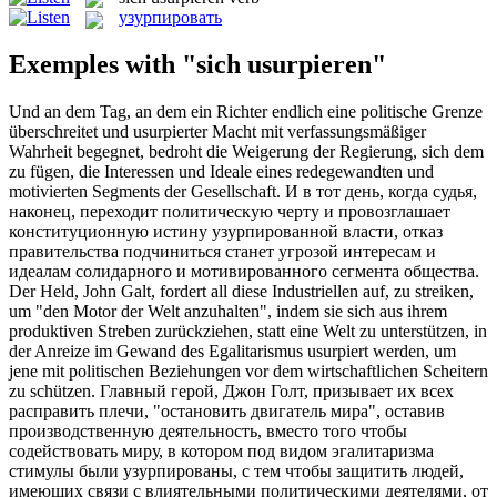
узурпировать
Exemples with "sich usurpieren"
Und an dem Tag, an dem ein Richter endlich eine politische Grenze
überschreitet und
usurpierter
Macht mit verfassungsmäßiger
Wahrheit begegnet, bedroht die Weigerung der Regierung, sich dem
zu fügen, die Interessen und Ideale eines redegewandten und
motivierten Segments der Gesellschaft.
И в тот день, когда судья,
наконец, переходит политическую черту и провозглашает
конституционную истину
узурпированной
власти, отказ
правительства подчиниться станет угрозой интересам и
идеалам солидарного и мотивированного сегмента общества.
Der Held, John Galt, fordert all diese Industriellen auf, zu streiken,
um "den Motor der Welt anzuhalten", indem sie sich aus ihrem
produktiven Streben zurückziehen, statt eine Welt zu unterstützen, in
der Anreize im Gewand des Egalitarismus
usurpiert
werden, um
jene mit politischen Beziehungen vor dem wirtschaftlichen Scheitern
zu schützen.
Главный герой, Джон Голт, призывает их всех
расправить плечи, "остановить двигатель мира", оставив
производственную деятельность, вместо того чтобы
содействовать миру, в котором под видом эгалитаризма
стимулы были
узурпированы
, с тем чтобы защитить людей,
имеющих связи с влиятельными политическими деятелями, от