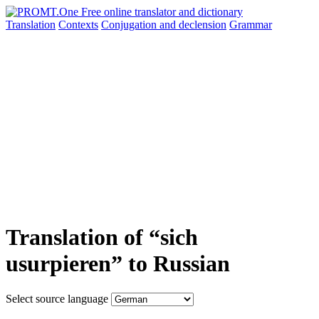
Translation
Contexts
Conjugation
and declension
Grammar
Translation of “sich
usurpieren” to Russian
Select source language