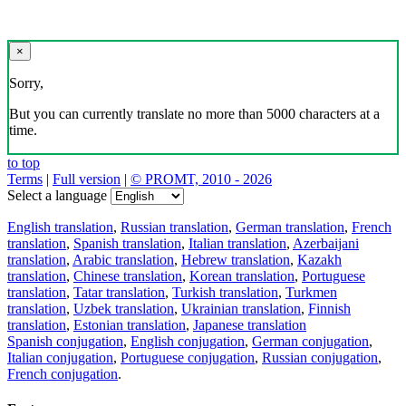
×
Sorry,
But you can currently translate no more than 5000 characters at a
time.
to top
Terms
|
Full version
|
© PROMT, 2010 - 2026
Select a language
English translation
,
Russian translation
,
German translation
,
French
translation
,
Spanish translation
,
Italian translation
,
Azerbaijani
translation
,
Arabic translation
,
Hebrew translation
,
Kazakh
translation
,
Chinese translation
,
Korean translation
,
Portuguese
translation
,
Tatar translation
,
Turkish translation
,
Turkmen
translation
,
Uzbek translation
,
Ukrainian translation
,
Finnish
translation
,
Estonian translation
,
Japanese translation
Spanish conjugation
,
English conjugation
,
German conjugation
,
Italian conjugation
,
Portuguese conjugation
,
Russian conjugation
,
French conjugation
.