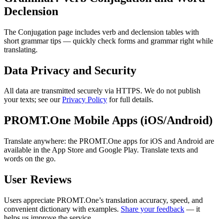
Declension
The Conjugation page includes verb and declension tables with
short grammar tips — quickly check forms and grammar right while
translating.
Data Privacy and Security
All data are transmitted securely via HTTPS. We do not publish
your texts; see our
Privacy Policy
for full details.
PROMT.One Mobile Apps (iOS/Android)
Translate anywhere: the PROMT.One apps for iOS and Android are
available in the App Store and Google Play. Translate texts and
words on the go.
User Reviews
Users appreciate PROMT.One’s translation accuracy, speed, and
convenient dictionary with examples.
Share your feedback
— it
helps us improve the service.