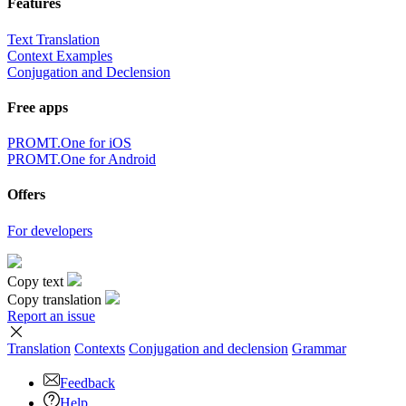
Features
Text Translation
Context Examples
Conjugation and Declension
Free apps
PROMT.One for iOS
PROMT.One for Android
Offers
For developers
Copy text
Copy translation
Report an issue
Translation
Contexts
Conjugation
and declension
Grammar
Feedback
Help