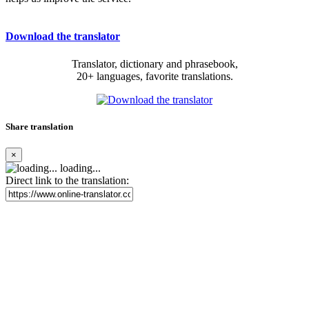
Download the translator
Translator, dictionary and phrasebook,
20+ languages, favorite translations.
Share translation
×
loading...
Direct link to the translation: