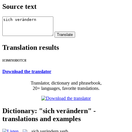
Source text
Translation results
изменяются
Download the translator
Translator, dictionary and phrasebook,
20+ languages, favorite translations.
Dictionary: "sich verändern" -
translations and examples
sich verändern
verb