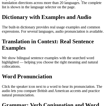
translation directions across more than 20 languages. The complete
list is shown in the language selector on the page.
Dictionary with Examples and Audio
The built-in dictionary provides real usage examples and common
expressions. For several languages, audio pronunciation is available.
Translation in Context: Real Sentence
Examples
We show bilingual sentence examples with the searched word
highlighted — helping you choose the right meaning and natural
collocations.
Word Pronunciation
Click the speaker icon next to a word to hear its pronunciation. The
audio lets you compare British and American accents and practice
natural pronunciation.
Grammar: Verb Conjugation and Word