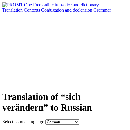
Translation
Contexts
Conjugation
and declension
Grammar
Translation of “sich
verändern” to Russian
Select source language