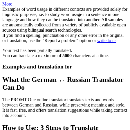
More
Examples of word usage in different contexts are provided solely for
linguistic purposes, i.e. to study word usage in a sentence in one
language and how they can be translated into another. All samples
are automatically collected from a variety of publicly available open
sources using bilingual search technologies.
If you find a spelling, punctuation or any other error in the original
or translation, use the "Report a problem" option or
write to us
.
Your text has been partially translated.
You can translate a maximum of
5000
characters at a time.
Examples and translation for
What the German ↔ Russian Translator
Can Do
The PROMT.One online translator translates texts and words
between German and Russian, while preserving meaning and style.
It is fast, free, and offers translation suggestions while taking context
into account.
How to Use: 3 Steps to Translate