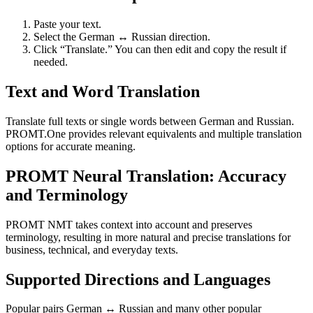
Paste your text.
Select the German ↔ Russian direction.
Click “Translate.” You can then edit and copy the result if
needed.
Text and Word Translation
Translate full texts or single words between German and Russian.
PROMT.One provides relevant equivalents and multiple translation
options for accurate meaning.
PROMT Neural Translation: Accuracy
and Terminology
PROMT NMT takes context into account and preserves
terminology, resulting in more natural and precise translations for
business, technical, and everyday texts.
Supported Directions and Languages
Popular pairs German ↔ Russian and many other popular