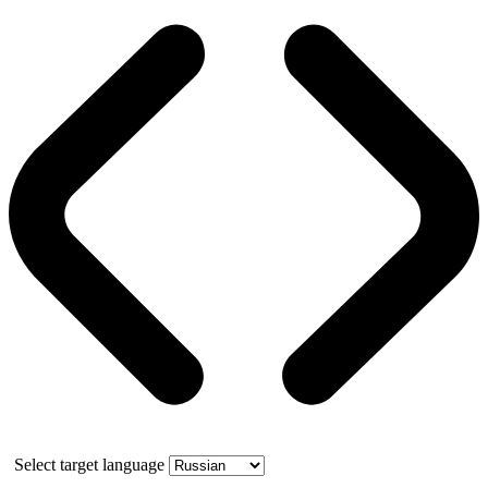
Select target language