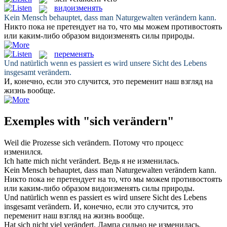
видоизменять
Kein Mensch behauptet, dass man Naturgewalten
verändern
kann.
Никто пока не претендует на то, что мы можем противостоять
или каким-либо образом
видоизменять
силы природы.
переменять
Und natürlich wenn es passiert es wird unsere Sicht des Lebens
insgesamt
verändern
.
И, конечно, если это случится, это
переменит
наш взгляд на
жизнь вообще.
Exemples with "sich verändern"
Weil die Prozesse
sich verändern
.
Потому что процесс
изменился
.
Ich hatte mich nicht
verändert
.
Ведь я не
изменилась
.
Kein Mensch behauptet, dass man Naturgewalten
verändern
kann.
Никто пока не претендует на то, что мы можем противостоять
или каким-либо образом
видоизменять
силы природы.
Und natürlich wenn es passiert es wird unsere Sicht des Lebens
insgesamt
verändern
.
И, конечно, если это случится, это
переменит
наш взгляд на жизнь вообще.
Hat sich nicht viel
verändert
.
Лампа сильно не
изменилась
.