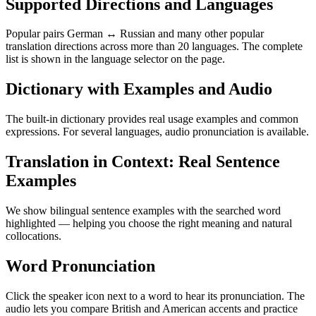
Supported Directions and Languages
Popular pairs German ↔ Russian and many other popular
translation directions across more than 20 languages. The complete
list is shown in the language selector on the page.
Dictionary with Examples and Audio
The built-in dictionary provides real usage examples and common
expressions. For several languages, audio pronunciation is available.
Translation in Context: Real Sentence
Examples
We show bilingual sentence examples with the searched word
highlighted — helping you choose the right meaning and natural
collocations.
Word Pronunciation
Click the speaker icon next to a word to hear its pronunciation. The
audio lets you compare British and American accents and practice