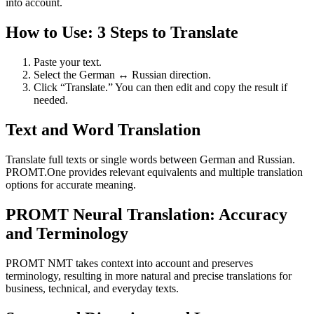
into account.
How to Use: 3 Steps to Translate
Paste your text.
Select the German ↔ Russian direction.
Click “Translate.” You can then edit and copy the result if
needed.
Text and Word Translation
Translate full texts or single words between German and Russian.
PROMT.One provides relevant equivalents and multiple translation
options for accurate meaning.
PROMT Neural Translation: Accuracy
and Terminology
PROMT NMT takes context into account and preserves
terminology, resulting in more natural and precise translations for
business, technical, and everyday texts.