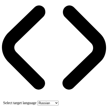
Select target language