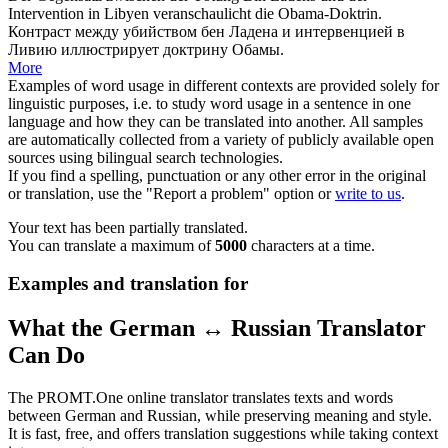
Intervention in Libyen
veranschaulicht
die Obama-Doktrin.
Контраст между убийством бен Ладена и интервенцией в
Ливию
иллюстрирует
доктрину Обамы.
More
Examples of word usage in different contexts are provided solely for
linguistic purposes, i.e. to study word usage in a sentence in one
language and how they can be translated into another. All samples
are automatically collected from a variety of publicly available open
sources using bilingual search technologies.
If you find a spelling, punctuation or any other error in the original
or translation, use the "Report a problem" option or
write to us
.
Your text has been partially translated.
You can translate a maximum of
5000
characters at a time.
Examples and translation for
What the German ↔ Russian Translator
Can Do
The PROMT.One online translator translates texts and words
between German and Russian, while preserving meaning and style.
It is fast, free, and offers translation suggestions while taking context