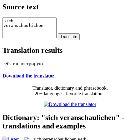
Source text
Translation results
себя иллюстрируют
Download the translator
Translator, dictionary and phrasebook,
20+ languages, favorite translations.
Dictionary: "sich veranschaulichen" -
translations and examples
sich veranschaulichen
verb