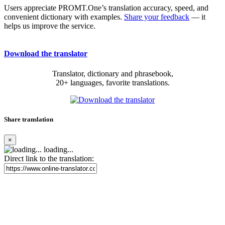
Users appreciate PROMT.One’s translation accuracy, speed, and
convenient dictionary with examples.
Share your feedback
— it
helps us improve the service.
Download the translator
Translator, dictionary and phrasebook,
20+ languages, favorite translations.
Share translation
×
loading...
Direct link to the translation: