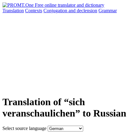
Translation
Contexts
Conjugation
and declension
Grammar
Translation of “sich
veranschaulichen” to Russian
Select source language