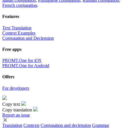
Italian conjugation
,
Portuguese conjugation
,
Russian conjugation
,
French conjugation
.
Features
Text Translation
Context Examples
Conjugation and Declension
Free apps
PROMT.One for iOS
PROMT.One for Android
Offers
For developers
Copy text
Copy translation
Report an issue
Translation
Contexts
Conjugation
and declension
Grammar