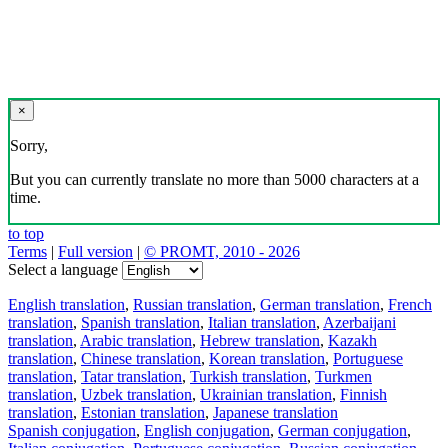
×
Sorry,
But you can currently translate no more than 5000 characters at a
time.
to top
Terms
|
Full version
|
© PROMT, 2010 - 2026
Select a language
English translation
,
Russian translation
,
German translation
,
French
translation
,
Spanish translation
,
Italian translation
,
Azerbaijani
translation
,
Arabic translation
,
Hebrew translation
,
Kazakh
translation
,
Chinese translation
,
Korean translation
,
Portuguese
translation
,
Tatar translation
,
Turkish translation
,
Turkmen
translation
,
Uzbek translation
,
Ukrainian translation
,
Finnish
translation
,
Estonian translation
,
Japanese translation
Spanish conjugation
,
English conjugation
,
German conjugation
,