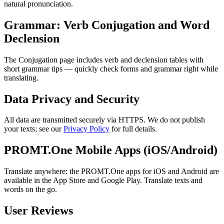
natural pronunciation.
Grammar: Verb Conjugation and Word
Declension
The Conjugation page includes verb and declension tables with
short grammar tips — quickly check forms and grammar right while
translating.
Data Privacy and Security
All data are transmitted securely via HTTPS. We do not publish
your texts; see our
Privacy Policy
for full details.
PROMT.One Mobile Apps (iOS/Android)
Translate anywhere: the PROMT.One apps for iOS and Android are
available in the App Store and Google Play. Translate texts and
words on the go.
User Reviews