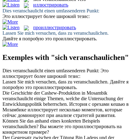
иллюстрировать
Dies
veranschaulicht
einen umfassenderen Punkt:
Это
иллюстрирует
более широкий тезис:
проиллюстрировать
Lassen Sie mich versuchen, dass zu
veranschaulichen
.
Давйте я попробую это
проиллюстрировать
.
Exemples with "sich veranschaulichen"
Dies
veranschaulicht
einen umfassenderen Punkt:
Это
иллюстрирует
более широкий тезис:
Lassen Sie mich versuchen, dass zu
veranschaulichen
.
Давйте я
попробую это
проиллюстрировать
.
Die Geschichte der Cashew-Produktion in Mosambik
veranschaulicht
einige Themen, welche die Untersuchung der
Entwicklungspolitik beherrschen.
История с орехами кешью в
Мозамбике
иллюстрирует
несколько моментов, которые
сейчас доминируют при анализе стратегий развития.
Können Sie das anhand eines konkreten Beispiels
veranschaulichen
?
Вы можете это
проиллюстрировать
на
конкретном примере?
Der Gegensatz zwischen der Tötung Bin Ladens und der