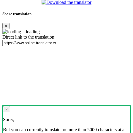
Share translation
×
loading...
Direct link to the translation:
×
Sorry,
But you can currently translate no more than 5000 characters at a