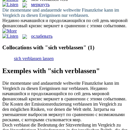
меркнуть
Die momentane und andauernde weltweite Finanzkrise kann im
Vergleich zu diesen Ereignissen nur
verblassen
.
Недавно начавшийся и продолжающийся по сей день мировой
финансовый кризис
меркнет
в сравнении с этими событиями.
ослабевать
Collocations with "sich verblassen"
(1)
sich verblassen lassen
Exemples with "sich verblassen"
Die momentane und andauernde weltweite Finanzkrise kann im
Vergleich zu diesen Ereignissen nur
verblassen
.
Недавно
начавшийся и продолжающийся по сей день мировой
финансовый кризис
меркнет
в сравнении с этими событиями.
Die Kosten der Emissionsreduzierung
verblassen
im Vergleich zu
den möglichen Risiken, vor denen die Welt steht.
Затраты на
уменьшение выбросов
меркнут
по сравнению с возможными
рисками, с которыми сталкивается мир.
Doch
verblasst
die Bedeutung der Sitzverteilung im Vergleich zu