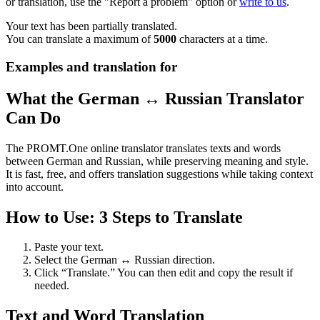
or translation, use the "Report a problem" option or
write to us
.
Your text has been partially translated.
You can translate a maximum of
5000
characters at a time.
Examples and translation for
What the German ↔ Russian Translator
Can Do
The PROMT.One online translator translates texts and words
between German and Russian, while preserving meaning and style.
It is fast, free, and offers translation suggestions while taking context
into account.
How to Use: 3 Steps to Translate
Paste your text.
Select the German ↔ Russian direction.
Click “Translate.” You can then edit and copy the result if
needed.
Text and Word Translation