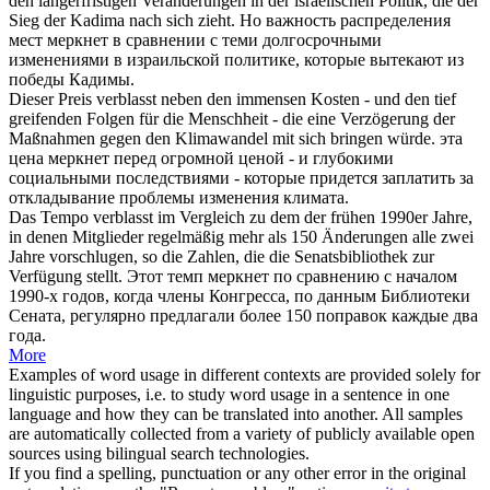
den längerfristigen Veränderungen in der israelischen Politik, die der
Sieg der Kadima nach sich zieht.
Но важность распределения
мест
меркнет
в сравнении с теми долгосрочными
изменениями в израильской политике, которые вытекают из
победы Кадимы.
Dieser Preis
verblasst
neben den immensen Kosten - und den tief
greifenden Folgen für die Menschheit - die eine Verzögerung der
Maßnahmen gegen den Klimawandel mit sich bringen würde.
эта
цена
меркнет
перед огромной ценой - и глубокими
социальными последствиями - которые придется заплатить за
откладывание проблемы изменения климата.
Das Tempo
verblasst
im Vergleich zu dem der frühen 1990er Jahre,
in denen Mitglieder regelmäßig mehr als 150 Änderungen alle zwei
Jahre vorschlugen, so die Zahlen, die die Senatsbibliothek zur
Verfügung stellt.
Этот темп
меркнет
по сравнению с началом
1990-х годов, когда члены Конгресса, по данным Библиотеки
Сената, регулярно предлагали более 150 поправок каждые два
года.
More
Examples of word usage in different contexts are provided solely for
linguistic purposes, i.e. to study word usage in a sentence in one
language and how they can be translated into another. All samples
are automatically collected from a variety of publicly available open
sources using bilingual search technologies.
If you find a spelling, punctuation or any other error in the original