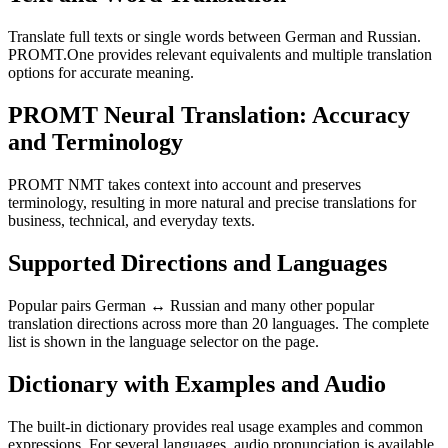
Translate full texts or single words between German and Russian.
PROMT.One provides relevant equivalents and multiple translation
options for accurate meaning.
PROMT Neural Translation: Accuracy
and Terminology
PROMT NMT takes context into account and preserves
terminology, resulting in more natural and precise translations for
business, technical, and everyday texts.
Supported Directions and Languages
Popular pairs German ↔ Russian and many other popular
translation directions across more than 20 languages. The complete
list is shown in the language selector on the page.
Dictionary with Examples and Audio
The built-in dictionary provides real usage examples and common
expressions. For several languages, audio pronunciation is available.