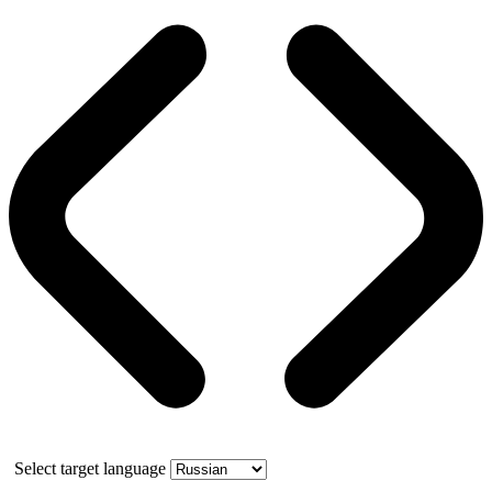
Select target language