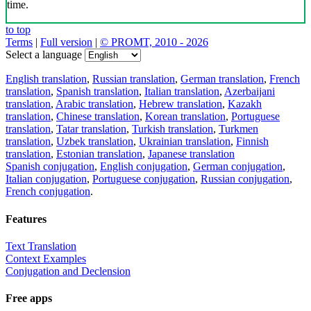
time.
to top
Terms
|
Full version
|
© PROMT, 2010 - 2026
Select a language
English translation
,
Russian translation
,
German translation
,
French
translation
,
Spanish translation
,
Italian translation
,
Azerbaijani
translation
,
Arabic translation
,
Hebrew translation
,
Kazakh
translation
,
Chinese translation
,
Korean translation
,
Portuguese
translation
,
Tatar translation
,
Turkish translation
,
Turkmen
translation
,
Uzbek translation
,
Ukrainian translation
,
Finnish
translation
,
Estonian translation
,
Japanese translation
Spanish conjugation
,
English conjugation
,
German conjugation
,
Italian conjugation
,
Portuguese conjugation
,
Russian conjugation
,
French conjugation
.
Features
Text Translation
Context Examples
Conjugation and Declension
Free apps