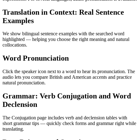
Translation in Context: Real Sentence
Examples
We show bilingual sentence examples with the searched word
highlighted — helping you choose the right meaning and natural
collocations.
Word Pronunciation
Click the speaker icon next to a word to hear its pronunciation. The
audio lets you compare British and American accents and practice
natural pronunciation.
Grammar: Verb Conjugation and Word
Declension
The Conjugation page includes verb and declension tables with
short grammar tips — quickly check forms and grammar right while
translating.