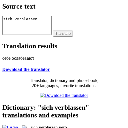
Source text
Translation results
себе ослабевают
Download the translator
Translator, dictionary and phrasebook,
20+ languages, favorite translations.
Dictionary: "sich verblassen" -
translations and examples
sich verblassen
verb