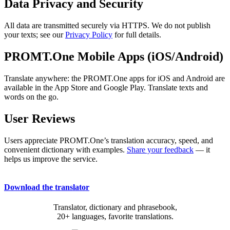
Data Privacy and Security
All data are transmitted securely via HTTPS. We do not publish
your texts; see our
Privacy Policy
for full details.
PROMT.One Mobile Apps (iOS/Android)
Translate anywhere: the PROMT.One apps for iOS and Android are
available in the App Store and Google Play. Translate texts and
words on the go.
User Reviews
Users appreciate PROMT.One’s translation accuracy, speed, and
convenient dictionary with examples.
Share your feedback
— it
helps us improve the service.
Download the translator
Translator, dictionary and phrasebook,
20+ languages, favorite translations.