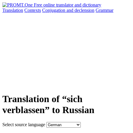
Translation
Contexts
Conjugation
and declension
Grammar
Translation of “sich
verblassen” to Russian
Select source language