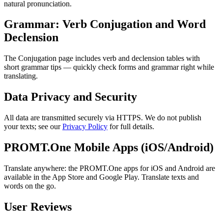
natural pronunciation.
Grammar: Verb Conjugation and Word
Declension
The Conjugation page includes verb and declension tables with
short grammar tips — quickly check forms and grammar right while
translating.
Data Privacy and Security
All data are transmitted securely via HTTPS. We do not publish
your texts; see our
Privacy Policy
for full details.
PROMT.One Mobile Apps (iOS/Android)
Translate anywhere: the PROMT.One apps for iOS and Android are
available in the App Store and Google Play. Translate texts and
words on the go.
User Reviews