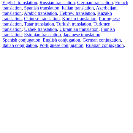
English translation
,
Russian translation
,
German translation
,
French
translation
,
Spanish translation
,
Italian translation
,
Azerbaijani
translation
,
Arabic translation
,
Hebrew translation
,
Kazakh
translation
,
Chinese translation
,
Korean translation
,
Portuguese
translation
,
Tatar translation
,
Turkish translation
,
Turkmen
translation
,
Uzbek translation
,
Ukrainian translation
,
Finnish
translation
,
Estonian translation
,
Japanese translation
Spanish conjugation
,
English conjugation
,
German conjugation
,
Italian conjugation
,
Portuguese conjugation
,
Russian conjugation
,
French conjugation
.
Features
Text Translation
Context Examples
Conjugation and Declension
Free apps
PROMT.One for iOS
PROMT.One for Android
Offers