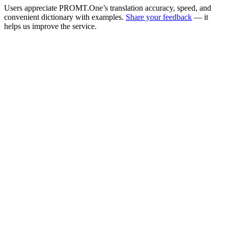
Users appreciate PROMT.One’s translation accuracy, speed, and
convenient dictionary with examples.
Share your feedback
— it
helps us improve the service.