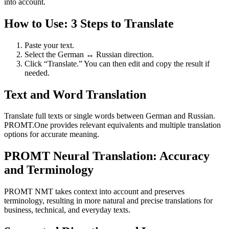
into account.
How to Use: 3 Steps to Translate
Paste your text.
Select the German ↔ Russian direction.
Click “Translate.” You can then edit and copy the result if
needed.
Text and Word Translation
Translate full texts or single words between German and Russian.
PROMT.One provides relevant equivalents and multiple translation
options for accurate meaning.
PROMT Neural Translation: Accuracy
and Terminology
PROMT NMT takes context into account and preserves
terminology, resulting in more natural and precise translations for
business, technical, and everyday texts.