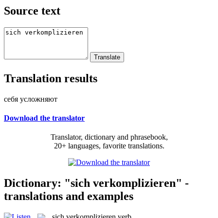
Source text
Translation results
себя усложняют
Download the translator
Translator, dictionary and phrasebook,
20+ languages, favorite translations.
Dictionary: "sich verkomplizieren" -
translations and examples
sich verkomplizieren
verb