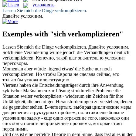
усложнять
Lassen Sie mich die Dinge
verkomplizieren
.
Давайте
усложним
.
Exemples with "sich verkomplizieren"
Lassen Sie mich die Dinge
verkomplizieren
.
Давайте
усложним
.
Solch eine Veränderung würde jedoch die Verhandlungen deutlich
verkomplizieren
.
Конечно, такой шаг значительно
усложнит
переговоры.
Momentan aber würde ‚irgend etwas' die Sache nur noch
verkomplizieren
.
Но чтобы Европа не сделала сейчас, это
только бы
усложнило
ситуацию.
Viertens haben die Entscheidungsträger durch ihre Anwendung
zyklischer Maßnahmen zur Lösung struktureller Probleme die
Situation weiter
verkompliziert
- wiederum ein Zeichen für ihre
Unfähigkeit, die neuartigen Herausforderungen zu verstehen, denen
sie gegenüber stehen.
В-четвертых, выбирая циклические меры
для решения структурных проблем, политики еще больше
усложнили
задачу - еще одно отражение того, насколько они
способны понять непривычные проблемы, которые стоят
перед ними.
Und das ist eine perfekte Theorie in dem Sinne, dass fast alles in der