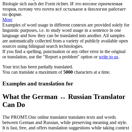
Biologie
sich
nach der Form richtet.
И это вполне приемлемая
теория, потому что почти всё остальное в биологии работает
по форме.
More
Examples of word usage in different contexts are provided solely for
linguistic purposes, i.e. to study word usage in a sentence in one
language and how they can be translated into another. All samples
are automatically collected from a variety of publicly available open
sources using bilingual search technologies.
If you find a spelling, punctuation or any other error in the original
or translation, use the "Report a problem" option or
write to us
.
Your text has been partially translated.
You can translate a maximum of
5000
characters at a time.
Examples and translation for
What the German ↔ Russian Translator
Can Do
The PROMT.One online translator translates texts and words
between German and Russian, while preserving meaning and style.
It is fast, free, and offers translation suggestions while taking context