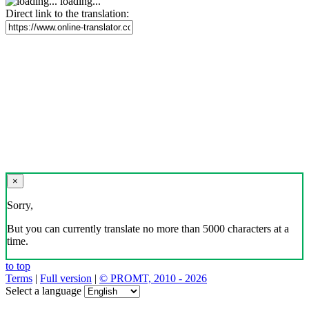
loading...
Direct link to the translation:
×
Sorry,
But you can currently translate no more than 5000 characters at a
time.
to top
Terms
|
Full version
|
© PROMT, 2010 - 2026
Select a language