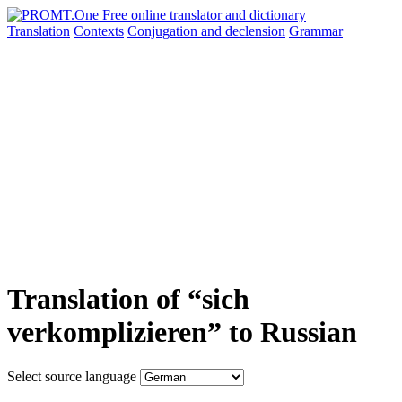
Translation
Contexts
Conjugation
and declension
Grammar
Translation of “sich
verkomplizieren” to Russian
Select source language