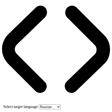
Select target language