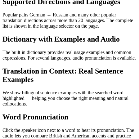
Supported Directions and Languages
Popular pairs German ↔ Russian and many other popular
translation directions across more than 20 languages. The complete
list is shown in the language selector on the page.
Dictionary with Examples and Audio
The built-in dictionary provides real usage examples and common
expressions. For several languages, audio pronunciation is available.
Translation in Context: Real Sentence
Examples
We show bilingual sentence examples with the searched word
highlighted — helping you choose the right meaning and natural
collocations.
Word Pronunciation
Click the speaker icon next to a word to hear its pronunciation. The
audio lets you compare British and American accents and practice