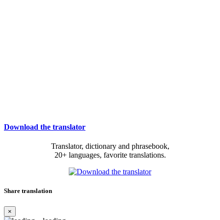
Download the translator
Translator, dictionary and phrasebook,
20+ languages, favorite translations.
Share translation
×