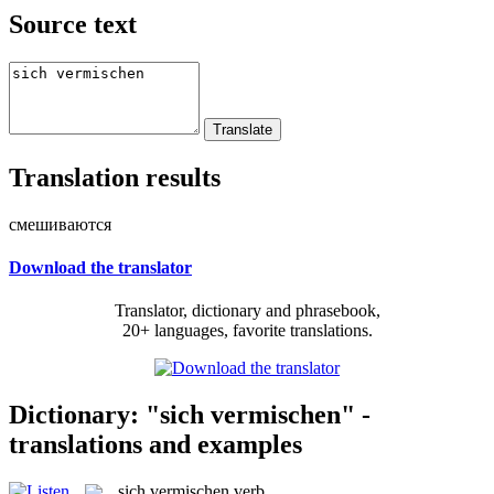
Source text
Translation results
смешиваются
Download the translator
Translator, dictionary and phrasebook,
20+ languages, favorite translations.
Dictionary: "sich vermischen" -
translations and examples
sich vermischen
verb