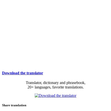
Download the translator
Translator, dictionary and phrasebook,
20+ languages, favorite translations.
Share translation