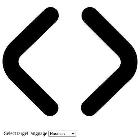
Select target language