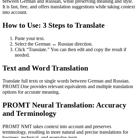
between German and Russian, while preserving meaning and style.
It is fast, free, and offers translation suggestions while taking context
into account.
How to Use: 3 Steps to Translate
Paste your text.
Select the German ↔ Russian direction.
Click “Translate.” You can then edit and copy the result if
needed.
Text and Word Translation
Translate full texts or single words between German and Russian.
PROMT.One provides relevant equivalents and multiple translation
options for accurate meaning.
PROMT Neural Translation: Accuracy
and Terminology
PROMT NMT takes context into account and preserves
terminology, resulting in more natural and precise translations for
business, technical, and everyday texts.