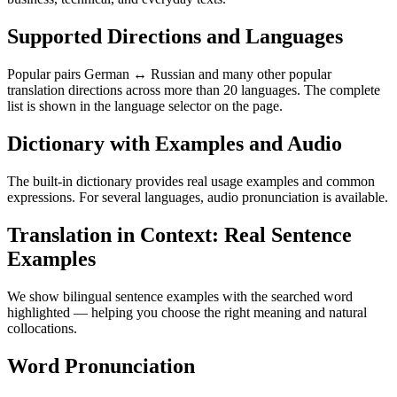
Supported Directions and Languages
Popular pairs German ↔ Russian and many other popular
translation directions across more than 20 languages. The complete
list is shown in the language selector on the page.
Dictionary with Examples and Audio
The built-in dictionary provides real usage examples and common
expressions. For several languages, audio pronunciation is available.
Translation in Context: Real Sentence
Examples
We show bilingual sentence examples with the searched word
highlighted — helping you choose the right meaning and natural
collocations.
Word Pronunciation