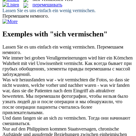
перемешивать
Lassen Sie es uns einfach ein wenig
vermischen
.
Перемешаем
немного.
Exemples with "sich vermischen"
Lassen Sie es uns einfach ein wenig
vermischen
.
Перемешаем
немного.
Wie immer bei groben Verallgemeinerungen wird hier ein Körnchen
Wahrheit mit viel Unwissenheit
vermischt
.
Как всегда бывает при
грубых обобщениях, элементы правды
перемешаны
с массой
заблуждений.
Was wir herausfanden war - wir
vermischten
die Fotos, so dass sie
nicht wussten, welche vorher und nachher waren - was wir fanden
war, dass sie die Patienten nach dem Eingriff als attraktiver
bewerteten.
Мы
перемешали
фотографии, чтобы нельзя было
узнать людей до и после операции и мы обнаружили, что
после операции пациенты считались более
привлекательными.
Und dann fangen sie an
sich
zu
vermischen
.
Тогда они начинают
смешиваться
.
Nur auf den Philippinen kommen Staatsversagen, chronische
Aufstände und ausufernde Beziehungen zwischen einheimischen