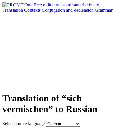
Translation
Contexts
Conjugation
and declension
Grammar
Translation of “sich
vermischen” to Russian
Select source language