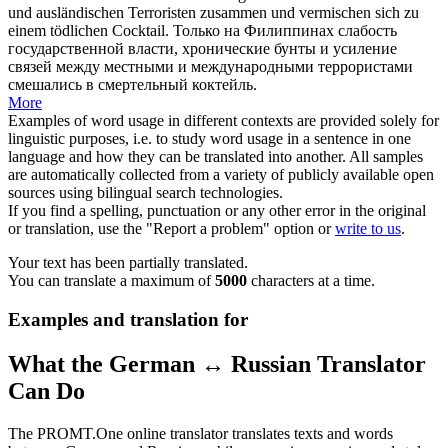
und ausländischen Terroristen zusammen und
vermischen
sich
zu
einem tödlichen Cocktail.
Только на Филиппинах слабость
государственной власти, хронические бунты и усиление
связей между местными и международными террористами
смешались в смертельный коктейль.
More
Examples of word usage in different contexts are provided solely for
linguistic purposes, i.e. to study word usage in a sentence in one
language and how they can be translated into another. All samples
are automatically collected from a variety of publicly available open
sources using bilingual search technologies.
If you find a spelling, punctuation or any other error in the original
or translation, use the "Report a problem" option or
write to us
.
Your text has been partially translated.
You can translate a maximum of
5000
characters at a time.
Examples and translation for
What the German ↔ Russian Translator
Can Do
The PROMT.One online translator translates texts and words