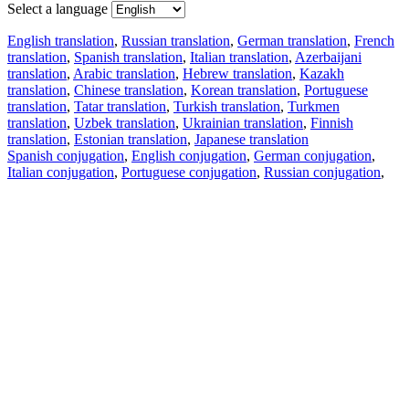
Select a language
English translation
,
Russian translation
,
German translation
,
French
translation
,
Spanish translation
,
Italian translation
,
Azerbaijani
translation
,
Arabic translation
,
Hebrew translation
,
Kazakh
translation
,
Chinese translation
,
Korean translation
,
Portuguese
translation
,
Tatar translation
,
Turkish translation
,
Turkmen
translation
,
Uzbek translation
,
Ukrainian translation
,
Finnish
translation
,
Estonian translation
,
Japanese translation
Spanish conjugation
,
English conjugation
,
German conjugation
,
Italian conjugation
,
Portuguese conjugation
,
Russian conjugation
,
French conjugation
.
Features
Text Translation
Context Examples
Conjugation and Declension
Free apps
PROMT.One for iOS
PROMT.One for Android