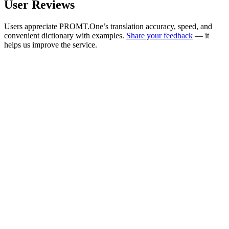
User Reviews
Users appreciate PROMT.One’s translation accuracy, speed, and
convenient dictionary with examples.
Share your feedback
— it
helps us improve the service.