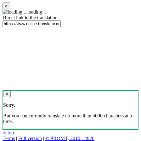
×
loading...
Direct link to the translation:
×
Sorry,
But you can currently translate no more than 5000 characters at a
time.
to top
Terms
|
Full version
|
© PROMT, 2010 - 2026