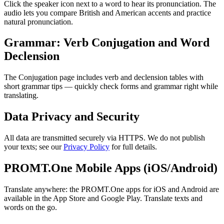
Click the speaker icon next to a word to hear its pronunciation. The
audio lets you compare British and American accents and practice
natural pronunciation.
Grammar: Verb Conjugation and Word
Declension
The Conjugation page includes verb and declension tables with
short grammar tips — quickly check forms and grammar right while
translating.
Data Privacy and Security
All data are transmitted securely via HTTPS. We do not publish
your texts; see our
Privacy Policy
for full details.
PROMT.One Mobile Apps (iOS/Android)
Translate anywhere: the PROMT.One apps for iOS and Android are
available in the App Store and Google Play. Translate texts and
words on the go.