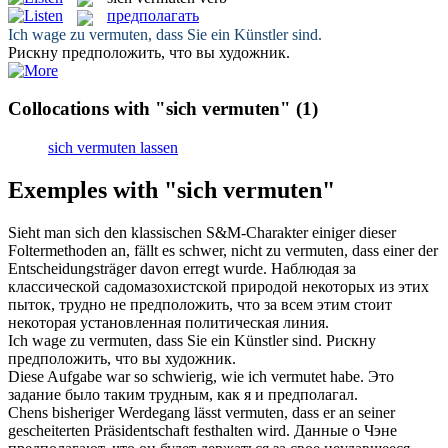
предполагать
Ich wage zu
vermuten
, dass Sie ein Künstler sind.
Рискну
предположить
, что вы художник.
Collocations with "sich vermuten"
(1)
sich vermuten lassen
Exemples with "sich vermuten"
Sieht man
sich
den klassischen S&M-Charakter einiger dieser
Foltermethoden an, fällt es schwer, nicht zu
vermuten
, dass einer der
Entscheidungsträger davon erregt wurde.
Наблюдая за
классической садомазохистской природой некоторых из этих
пыток, трудно не
предположить
, что за всем этим стоит
некоторая установленная политическая линия.
Ich wage zu
vermuten
, dass Sie ein Künstler sind.
Рискну
предположить
, что вы художник.
Diese Aufgabe war so schwierig, wie ich
vermutet
habe.
Это
задание было таким трудным, как я и
предполагал
.
Chens bisheriger Werdegang lässt
vermuten
, dass er an seiner
gescheiterten Präsidentschaft festhalten wird.
Данные о Чэне