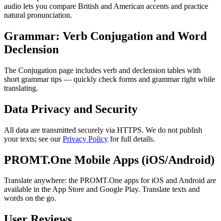
audio lets you compare British and American accents and practice
natural pronunciation.
Grammar: Verb Conjugation and Word
Declension
The Conjugation page includes verb and declension tables with
short grammar tips — quickly check forms and grammar right while
translating.
Data Privacy and Security
All data are transmitted securely via HTTPS. We do not publish
your texts; see our
Privacy Policy
for full details.
PROMT.One Mobile Apps (iOS/Android)
Translate anywhere: the PROMT.One apps for iOS and Android are
available in the App Store and Google Play. Translate texts and
words on the go.
User Reviews