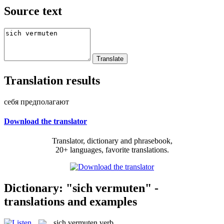
Source text
Translation results
себя предполагают
Download the translator
Translator, dictionary and phrasebook,
20+ languages, favorite translations.
Dictionary: "sich vermuten" -
translations and examples
sich vermuten
verb