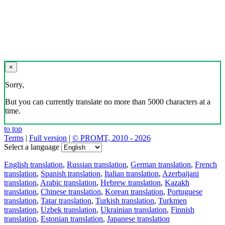
×
Sorry,
But you can currently translate no more than 5000 characters at a
time.
to top
Terms
|
Full version
|
© PROMT, 2010 - 2026
Select a language
English translation
,
Russian translation
,
German translation
,
French
translation
,
Spanish translation
,
Italian translation
,
Azerbaijani
translation
,
Arabic translation
,
Hebrew translation
,
Kazakh
translation
,
Chinese translation
,
Korean translation
,
Portuguese
translation
,
Tatar translation
,
Turkish translation
,
Turkmen
translation
,
Uzbek translation
,
Ukrainian translation
,
Finnish
translation
,
Estonian translation
,
Japanese translation