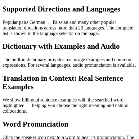
Supported Directions and Languages
Popular pairs German ↔ Russian and many other popular
translation directions across more than 20 languages. The complete
list is shown in the language selector on the page.
Dictionary with Examples and Audio
The built-in dictionary provides real usage examples and common
expressions. For several languages, audio pronunciation is available.
Translation in Context: Real Sentence
Examples
We show bilingual sentence examples with the searched word
highlighted — helping you choose the right meaning and natural
collocations.
Word Pronunciation
Click the speaker icon next to a word to hear its pronunciation. The