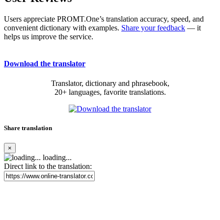
Users appreciate PROMT.One’s translation accuracy, speed, and
convenient dictionary with examples.
Share your feedback
— it
helps us improve the service.
Download the translator
Translator, dictionary and phrasebook,
20+ languages, favorite translations.
Share translation
×
loading...
Direct link to the translation: