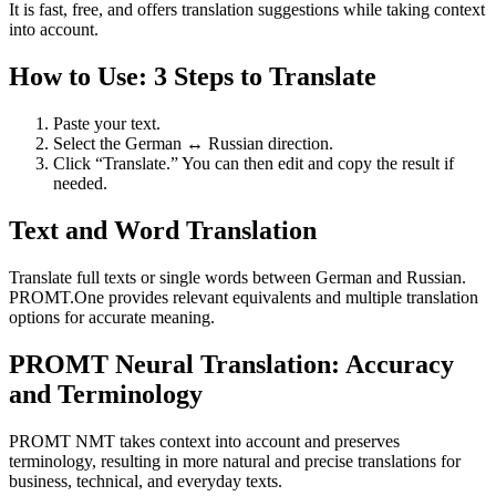
It is fast, free, and offers translation suggestions while taking context
into account.
How to Use: 3 Steps to Translate
Paste your text.
Select the German ↔ Russian direction.
Click “Translate.” You can then edit and copy the result if
needed.
Text and Word Translation
Translate full texts or single words between German and Russian.
PROMT.One provides relevant equivalents and multiple translation
options for accurate meaning.
PROMT Neural Translation: Accuracy
and Terminology
PROMT NMT takes context into account and preserves
terminology, resulting in more natural and precise translations for
business, technical, and everyday texts.