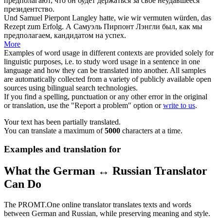
предполагают
, что он будет держаться за свое неудавшееся
президентство.
Und Samuel Pierpont Langley hatte, wie wir
vermuten
würden, das
Rezept zum Erfolg.
А Самуэль Пирпонт Лэнгли был, как мы
предполагаем
, кандидатом на успех.
More
Examples of word usage in different contexts are provided solely for
linguistic purposes, i.e. to study word usage in a sentence in one
language and how they can be translated into another. All samples
are automatically collected from a variety of publicly available open
sources using bilingual search technologies.
If you find a spelling, punctuation or any other error in the original
or translation, use the "Report a problem" option or
write to us
.
Your text has been partially translated.
You can translate a maximum of
5000
characters at a time.
Examples and translation for
What the German ↔ Russian Translator
Can Do
The PROMT.One online translator translates texts and words
between German and Russian, while preserving meaning and style.