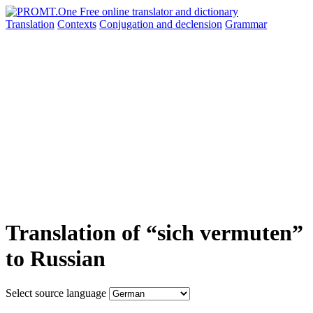
Translation
Contexts
Conjugation
and declension
Grammar
Translation of “sich vermuten”
to Russian
Select source language