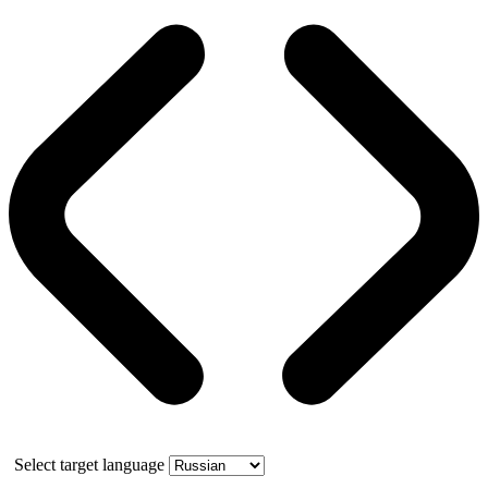
Select target language