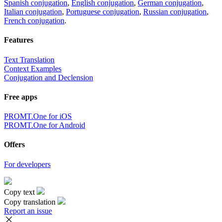
Spanish conjugation
,
English conjugation
,
German conjugation
,
Italian conjugation
,
Portuguese conjugation
,
Russian conjugation
,
French conjugation
.
Features
Text Translation
Context Examples
Conjugation and Declension
Free apps
PROMT.One for iOS
PROMT.One for Android
Offers
For developers
Copy text
Copy translation
Report an issue