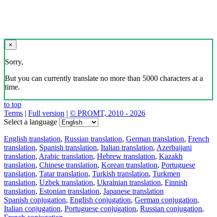
×
Sorry,
But you can currently translate no more than 5000 characters at a
time.
to top
Terms
|
Full version
|
© PROMT, 2010 - 2026
Select a language
English translation
,
Russian translation
,
German translation
,
French
translation
,
Spanish translation
,
Italian translation
,
Azerbaijani
translation
,
Arabic translation
,
Hebrew translation
,
Kazakh
translation
,
Chinese translation
,
Korean translation
,
Portuguese
translation
,
Tatar translation
,
Turkish translation
,
Turkmen
translation
,
Uzbek translation
,
Ukrainian translation
,
Finnish
translation
,
Estonian translation
,
Japanese translation
Spanish conjugation
,
English conjugation
,
German conjugation
,
Italian conjugation
,
Portuguese conjugation
,
Russian conjugation
,