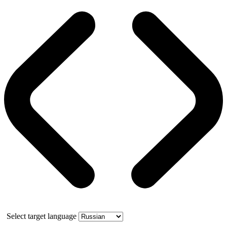
Select target language