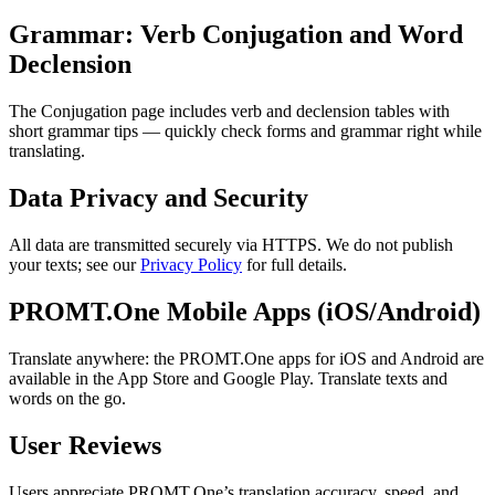
Grammar: Verb Conjugation and Word
Declension
The Conjugation page includes verb and declension tables with
short grammar tips — quickly check forms and grammar right while
translating.
Data Privacy and Security
All data are transmitted securely via HTTPS. We do not publish
your texts; see our
Privacy Policy
for full details.
PROMT.One Mobile Apps (iOS/Android)
Translate anywhere: the PROMT.One apps for iOS and Android are
available in the App Store and Google Play. Translate texts and
words on the go.
User Reviews
Users appreciate PROMT.One’s translation accuracy, speed, and