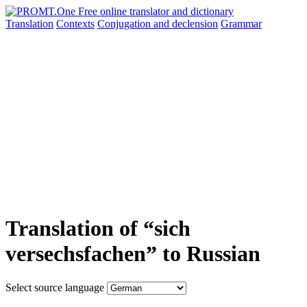
Translation
Contexts
Conjugation
and declension
Grammar
Translation of “sich
versechsfachen” to Russian
Select source language