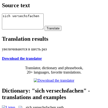
Source text
Translation results
увеличиваются в шесть раз
Download the translator
Translator, dictionary and phrasebook,
20+ languages, favorite translations.
Dictionary: "sich versechsfachen" -
translations and examples
sich versechsfachen
verb