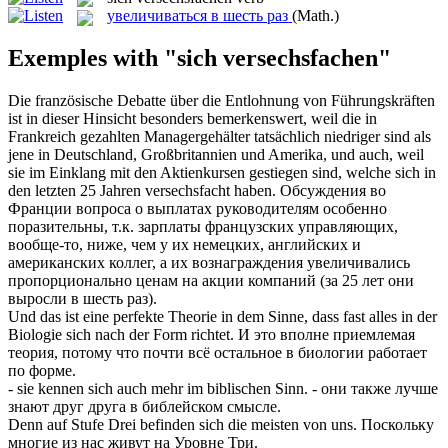
увеличиваться в шесть раз
(Math.)
Exemples with "sich versechsfachen"
Die französische Debatte über die Entlohnung von Führungskräften
ist in dieser Hinsicht besonders bemerkenswert, weil die in
Frankreich gezahlten Managergehälter tatsächlich niedriger sind als
jene in Deutschland, Großbritannien und Amerika, und auch, weil
sie im Einklang mit den Aktienkursen gestiegen sind, welche
sich
in
den letzten 25 Jahren
versechsfacht
haben.
Обсуждения во
Франции вопроса о выплатах руководителям особенно
поразительны, т.к. зарплаты французских управляющих,
вообще-то, ниже, чем у их немецких, английских и
американских коллег, а их вознаграждения
увеличивались
пропорционально ценам на акции компаний (за 25 лет они
выросли
в шесть раз
).
Und das ist eine perfekte Theorie in dem Sinne, dass fast alles in der
Biologie
sich
nach der Form richtet.
И это вполне приемлемая
теория, потому что почти всё остальное в биологии работает
по форме.
- sie kennen
sich
auch mehr im biblischen Sinn.
- они также лучше
знают друг друга в библейском смысле.
Denn auf Stufe Drei befinden
sich
die meisten von uns.
Поскольку
многие из нас живут на Уровне Три.