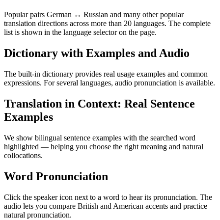
Popular pairs German ↔ Russian and many other popular
translation directions across more than 20 languages. The complete
list is shown in the language selector on the page.
Dictionary with Examples and Audio
The built-in dictionary provides real usage examples and common
expressions. For several languages, audio pronunciation is available.
Translation in Context: Real Sentence
Examples
We show bilingual sentence examples with the searched word
highlighted — helping you choose the right meaning and natural
collocations.
Word Pronunciation
Click the speaker icon next to a word to hear its pronunciation. The
audio lets you compare British and American accents and practice
natural pronunciation.