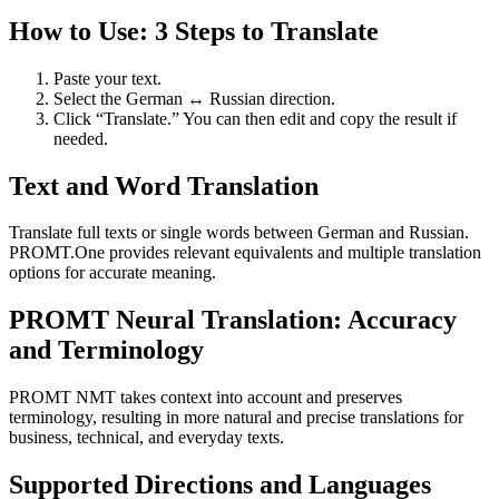
How to Use: 3 Steps to Translate
Paste your text.
Select the German ↔ Russian direction.
Click “Translate.” You can then edit and copy the result if
needed.
Text and Word Translation
Translate full texts or single words between German and Russian.
PROMT.One provides relevant equivalents and multiple translation
options for accurate meaning.
PROMT Neural Translation: Accuracy
and Terminology
PROMT NMT takes context into account and preserves
terminology, resulting in more natural and precise translations for
business, technical, and everyday texts.
Supported Directions and Languages