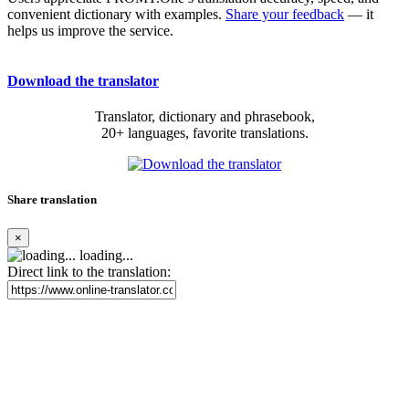
convenient dictionary with examples.
Share your feedback
— it
helps us improve the service.
Download the translator
Translator, dictionary and phrasebook,
20+ languages, favorite translations.
Share translation
×
loading...
Direct link to the translation: