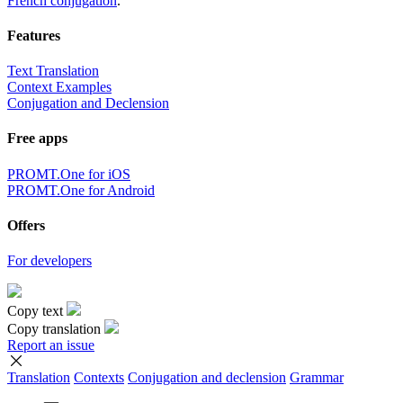
French conjugation
.
Features
Text Translation
Context Examples
Conjugation and Declension
Free apps
PROMT.One for iOS
PROMT.One for Android
Offers
For developers
Copy text
Copy translation
Report an issue
Translation
Contexts
Conjugation
and declension
Grammar