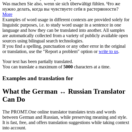
Was machen Sie also, wenn sie
sich
überwältigt fühlen.
Что же
нужно делать, когда вы чувствуете
себя
в растерянности?
More
Examples of word usage in different contexts are provided solely for
linguistic purposes, i.e. to study word usage in a sentence in one
language and how they can be translated into another. All samples
are automatically collected from a variety of publicly available open
sources using bilingual search technologies.
If you find a spelling, punctuation or any other error in the original
or translation, use the "Report a problem" option or
write to us
.
Your text has been partially translated.
You can translate a maximum of
5000
characters at a time.
Examples and translation for
What the German ↔ Russian Translator
Can Do
The PROMT.One online translator translates texts and words
between German and Russian, while preserving meaning and style.
It is fast, free, and offers translation suggestions while taking context
into account.