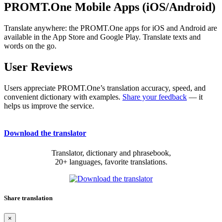
PROMT.One Mobile Apps (iOS/Android)
Translate anywhere: the PROMT.One apps for iOS and Android are
available in the App Store and Google Play. Translate texts and
words on the go.
User Reviews
Users appreciate PROMT.One’s translation accuracy, speed, and
convenient dictionary with examples.
Share your feedback
— it
helps us improve the service.
Download the translator
Translator, dictionary and phrasebook,
20+ languages, favorite translations.
Share translation
×