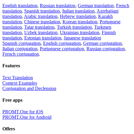
English translation
,
Russian translation
,
German translation
,
French
translation
,
Spanish translation
,
Italian translation
,
Azerbaijani
translation
,
Arabic translation
,
Hebrew translation
,
Kazakh
translation
,
Chinese translation
,
Korean translation
,
Portuguese
translation
,
Tatar translation
,
Turkish translation
,
Turkmen
translation
,
Uzbek translation
,
Ukrainian translation
,
Finnish
translation
,
Estonian translation
,
Japanese translation
Spanish conjugation
,
English conjugation
,
German conjugation
,
Italian conjugation
,
Portuguese conjugation
,
Russian conjugation
,
French conjugation
.
Features
Text Translation
Context Examples
Conjugation and Declension
Free apps
PROMT.One for iOS
PROMT.One for Android
Offers