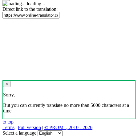
loading...
Direct link to the translation:
×
Sorry,
But you can currently translate no more than 5000 characters at a
time.
to top
Terms
|
Full version
|
© PROMT, 2010 - 2026
Select a language