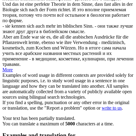
Und das ist eine perfekte Theorie in dem Sinne, dass fast alles in der
Biologie
sich
nach der Form richtet.
И это вполне приемлемая
теория, потому что почти всё остальное в биологии работает
по форме.
- sie kennen
sich
auch mehr im biblischen Sinn.
- они также лучше
знают друг друга в библейском смысле.
Aber am Ende war sie es, die all die arabischen Ausdrücke für die
Pflanzenwelt lernte, ebenso wie ihre Verwendung - medizinisch,
kosmetisch, zum Kochen und
Würzen
.
Но в итоге сама начала
учить все арабские названия местных растений и их
применение - в медицине, косметике, кулинарии, при лечении
травами.
More
Examples of word usage in different contexts are provided solely for
linguistic purposes, i.e. to study word usage in a sentence in one
language and how they can be translated into another. All samples
are automatically collected from a variety of publicly available open
sources using bilingual search technologies.
If you find a spelling, punctuation or any other error in the original
or translation, use the "Report a problem" option or
write to us
.
Your text has been partially translated.
You can translate a maximum of
5000
characters at a time.
Examples and translation for