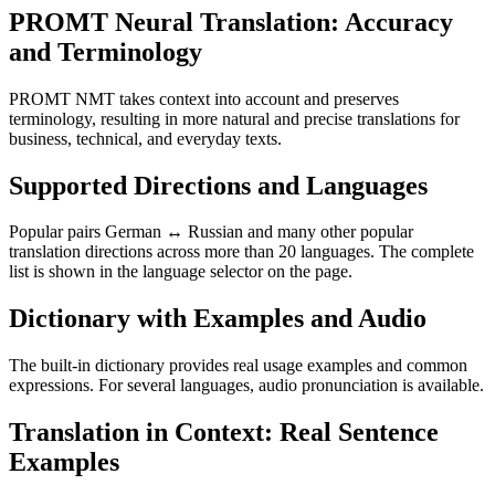
PROMT Neural Translation: Accuracy
and Terminology
PROMT NMT takes context into account and preserves
terminology, resulting in more natural and precise translations for
business, technical, and everyday texts.
Supported Directions and Languages
Popular pairs German ↔ Russian and many other popular
translation directions across more than 20 languages. The complete
list is shown in the language selector on the page.
Dictionary with Examples and Audio
The built-in dictionary provides real usage examples and common
expressions. For several languages, audio pronunciation is available.
Translation in Context: Real Sentence
Examples