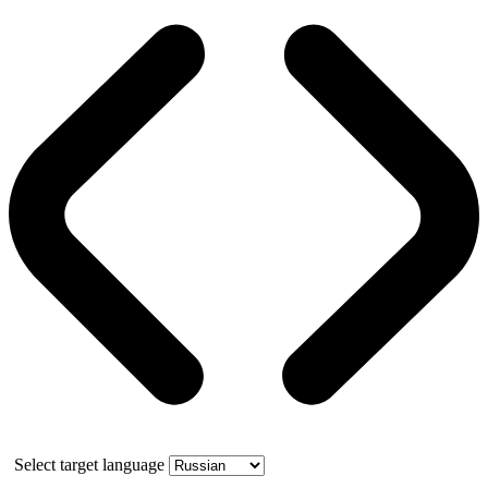
Select target language