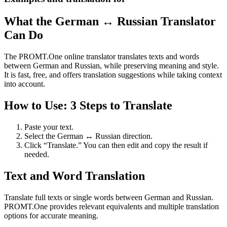
What the German ↔ Russian Translator
Can Do
The PROMT.One online translator translates texts and words
between German and Russian, while preserving meaning and style.
It is fast, free, and offers translation suggestions while taking context
into account.
How to Use: 3 Steps to Translate
Paste your text.
Select the German ↔ Russian direction.
Click “Translate.” You can then edit and copy the result if
needed.
Text and Word Translation
Translate full texts or single words between German and Russian.
PROMT.One provides relevant equivalents and multiple translation
options for accurate meaning.