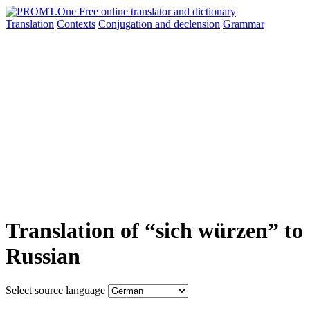
Translation
Contexts
Conjugation
and declension
Grammar
Translation of “sich würzen” to
Russian
Select source language