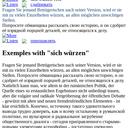
сдабривать
Fragen Sie jemand Betrügerischen nach seiner Version, wird er sie
mit zu vielen Einzelheiten
würzen
, an allen möglichen unwichtigen
Stellen.
Попросите обманщика рассказать свою историю, и он
сдобрит
её изрядной порцией деталей, не относящихся к делу.
приправлять
Exemples with "sich würzen"
Fragen Sie jemand Betrügerischen nach seiner Version, wird er sie
mit zu vielen Einzelheiten
würzen
, an allen möglichen unwichtigen
Stellen.
Попросите обманщика рассказать свою историю, и он
сдобрит
её изрядной порцией деталей, не относящихся к делу.
Natürlich kann man, wie allem in der rumänischen Politik, der
Quelle eines so erstaunlichen Ergebnisses nicht unbedingt trauen,
aber die vulgäre und radikale Vergröberung der öffentlichen Debatte
-
gewürzt
mit alten und neuen fremdenfeindlichen Elementen - ist
klar ersichtlich.
Конечно, источнику такого удивительного
вывода трудно доверять, как и всему остальному в румынской
политике, но вульгарное и радикальное загрубение
общественного диалога - сегодня
приправленного
старыми-
новыми элементами ксенофобии - достаточно очевидно.