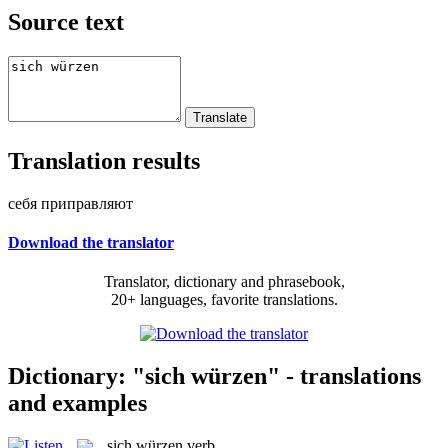
Source text
Translation results
себя приправляют
Download the translator
Translator, dictionary and phrasebook,
20+ languages, favorite translations.
Dictionary: "sich würzen" - translations
and examples
sich würzen
verb