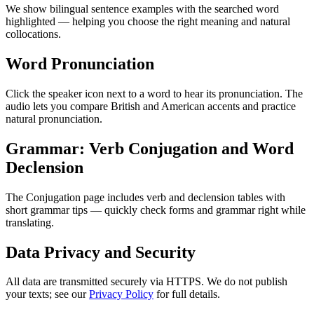
We show bilingual sentence examples with the searched word
highlighted — helping you choose the right meaning and natural
collocations.
Word Pronunciation
Click the speaker icon next to a word to hear its pronunciation. The
audio lets you compare British and American accents and practice
natural pronunciation.
Grammar: Verb Conjugation and Word
Declension
The Conjugation page includes verb and declension tables with
short grammar tips — quickly check forms and grammar right while
translating.
Data Privacy and Security
All data are transmitted securely via HTTPS. We do not publish
your texts; see our
Privacy Policy
for full details.