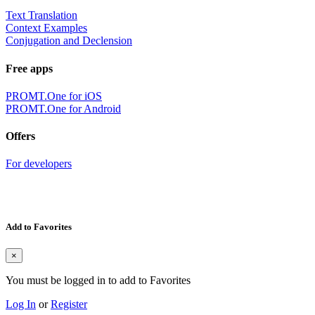
Text Translation
Context Examples
Conjugation and Declension
Free apps
PROMT.One for iOS
PROMT.One for Android
Offers
For developers
Add to Favorites
×
You must be logged in to add to Favorites
Log In
or
Register