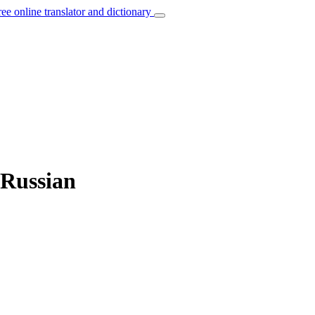
ree online translator and dictionary
 Russian