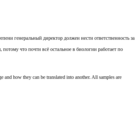
тепени генеральный директор должен нести ответственность за
, потому что почти всё остальное в биологии работает по
ge and how they can be translated into another. All samples are