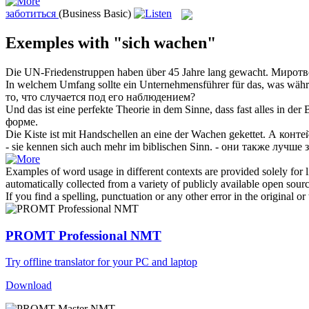
заботиться
(Business Basic)
Exemples with "sich wachen"
Die UN-Friedenstruppen haben über 45 Jahre lang
gewacht
.
Мирот
In welchem Umfang sollte ein Unternehmensführer für das, was wäh
то, что случается под его
наблюдением
?
Und das ist eine perfekte Theorie in dem Sinne, dass fast alles in der
форме.
Die Kiste ist mit Handschellen an eine der
Wachen
gekettet.
А конте
- sie kennen
sich
auch mehr im biblischen Sinn.
- они также лучше 
Examples of word usage in different contexts are provided solely for l
automatically collected from a variety of publicly available open sour
If you find a spelling, punctuation or any other error in the original o
PROMT Professional NMT
Try offline translator for your PC and laptop
Download