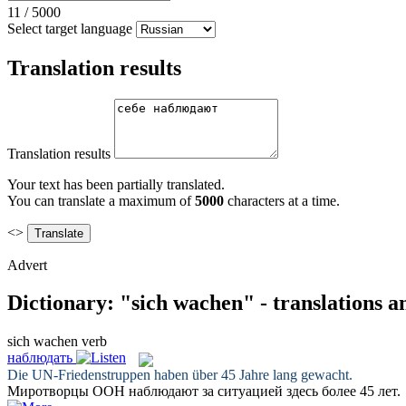
11
/
5000
Select target language
Translation results
Translation results
Your text has been partially translated.
You can translate a maximum of
5000
characters at a time.
<>
Advert
Dictionary: "sich wachen" - translations 
sich wachen
verb
наблюдать
Die UN-Friedenstruppen haben über 45 Jahre lang
gewacht
.
Миротворцы ООН
наблюдают
за ситуацией здесь более 45 лет.