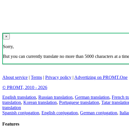
×
Sorry,
But you can currently translate no more than 5000 characters at a time
About service
|
Terms
|
Privacy policy
|
Advertizing on PROMT.One
© PROMT, 2010 - 2026
English translation
,
Russian translation
,
German translation
,
French tr
translation
,
Korean translation
,
Portuguese translation
,
Tatar translatio
translation
Spanish conjugation
,
English conjugation
,
German conjugation
,
Itali
Features