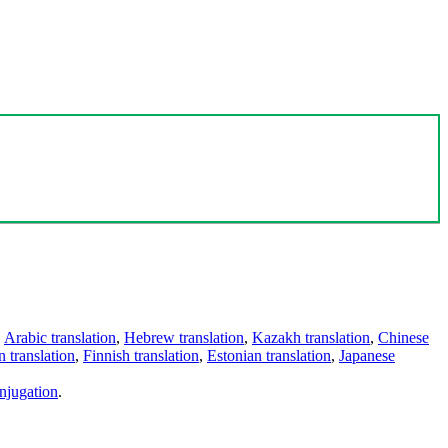
,
Arabic translation
,
Hebrew translation
,
Kazakh translation
,
Chinese
 translation
,
Finnish translation
,
Estonian translation
,
Japanese
njugation
.