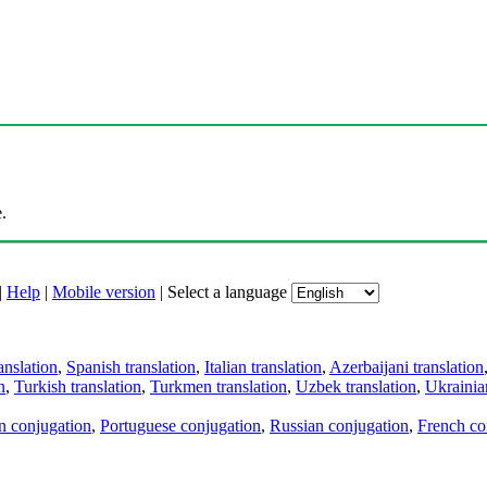
.
|
Help
|
Mobile version
|
Select a language
anslation
,
Spanish translation
,
Italian translation
,
Azerbaijani translation
n
,
Turkish translation
,
Turkmen translation
,
Uzbek translation
,
Ukrainian
an conjugation
,
Portuguese conjugation
,
Russian conjugation
,
French co