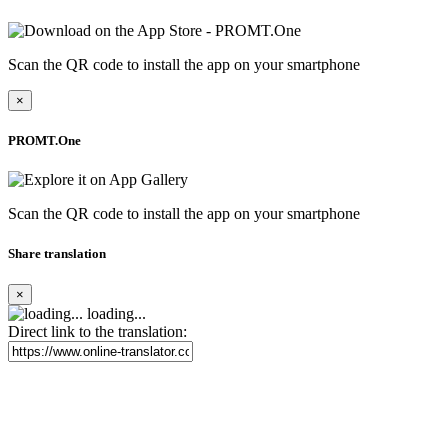
Scan the QR code to install the app on your smartphone
×
PROMT.One
Scan the QR code to install the app on your smartphone
Share translation
×
loading...
Direct link to the translation: