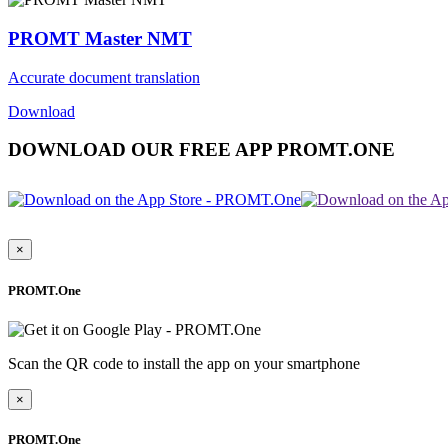
PROMT Master NMT
Accurate document translation
Download
DOWNLOAD OUR FREE APP PROMT.ONE
×
PROMT.One
Scan the QR code to install the app on your smartphone
×
PROMT.One