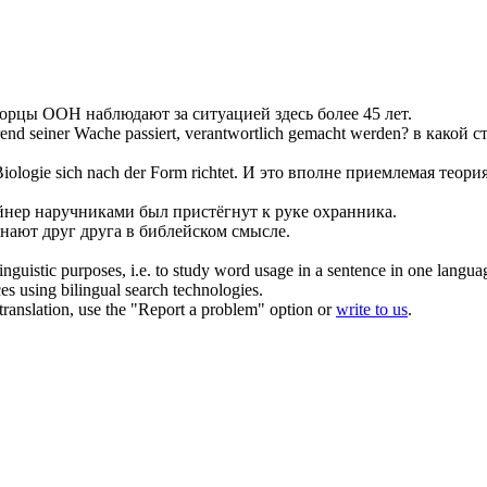
ворцы ООН
наблюдают
за ситуацией здесь более 45 лет.
rend seiner
Wache
passiert, verantwortlich gemacht werden?
в какой с
 Biologie
sich
nach der Form richtet.
И это вполне приемлемая теория
йнер наручниками был пристёгнут к руке охранника.
знают друг друга в библейском смысле.
inguistic purposes, i.e. to study word usage in a sentence in one langua
ces using bilingual search technologies.
r translation, use the "Report a problem" option or
write to us
.