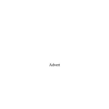
Advert