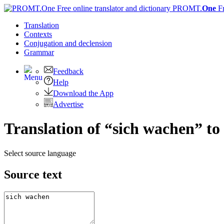
PROMT.
One
F
Translation
Contexts
Conjugation
and declension
Grammar
Feedback
Help
Download the App
Advertise
Translation of “sich wachen” to
Select source language
Source text