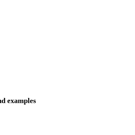
and examples