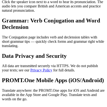
Click the speaker icon next to a word to hear its pronunciation. The
audio lets you compare British and American accents and practice
natural pronunciation.
Grammar: Verb Conjugation and Word
Declension
The Conjugation page includes verb and declension tables with
short grammar tips — quickly check forms and grammar right while
translating.
Data Privacy and Security
All data are transmitted securely via HTTPS. We do not publish
your texts; see our
Privacy Policy
for full details.
PROMT.One Mobile Apps (iOS/Android)
Translate anywhere: the PROMT.One apps for iOS and Android are
available in the App Store and Google Play. Translate texts and
words on the go.