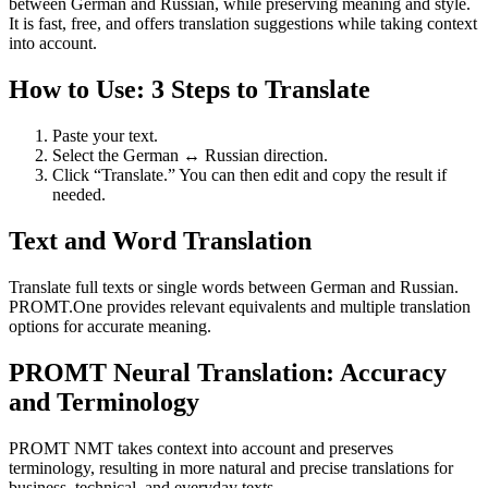
between German and Russian, while preserving meaning and style.
It is fast, free, and offers translation suggestions while taking context
into account.
How to Use: 3 Steps to Translate
Paste your text.
Select the German ↔ Russian direction.
Click “Translate.” You can then edit and copy the result if
needed.
Text and Word Translation
Translate full texts or single words between German and Russian.
PROMT.One provides relevant equivalents and multiple translation
options for accurate meaning.
PROMT Neural Translation: Accuracy
and Terminology
PROMT NMT takes context into account and preserves
terminology, resulting in more natural and precise translations for
business, technical, and everyday texts.