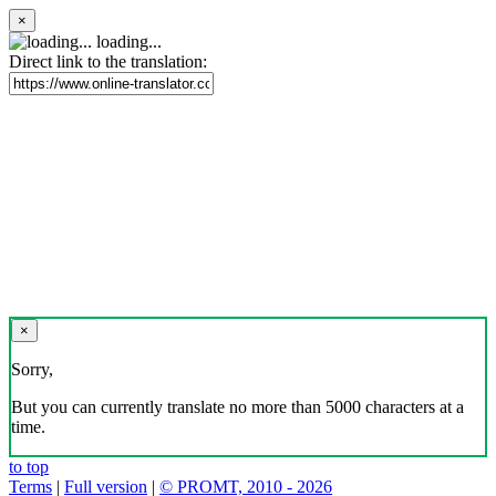
×
loading...
Direct link to the translation:
×
Sorry,
But you can currently translate no more than 5000 characters at a
time.
to top
Terms
|
Full version
|
© PROMT, 2010 - 2026