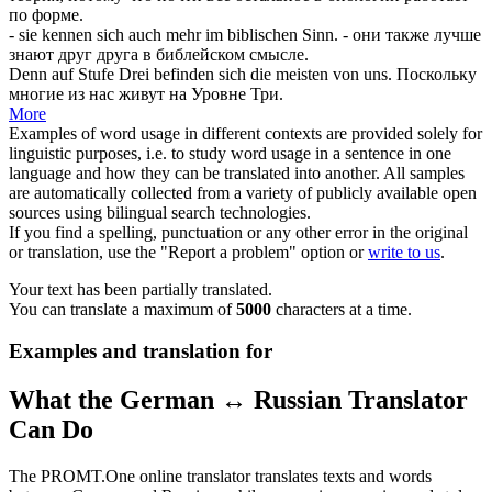
по форме.
- sie kennen
sich
auch mehr im biblischen Sinn.
- они также лучше
знают друг друга в библейском смысле.
Denn auf Stufe Drei befinden
sich
die meisten von uns.
Поскольку
многие из нас живут на Уровне Три.
More
Examples of word usage in different contexts are provided solely for
linguistic purposes, i.e. to study word usage in a sentence in one
language and how they can be translated into another. All samples
are automatically collected from a variety of publicly available open
sources using bilingual search technologies.
If you find a spelling, punctuation or any other error in the original
or translation, use the "Report a problem" option or
write to us
.
Your text has been partially translated.
You can translate a maximum of
5000
characters at a time.
Examples and translation for
What the German ↔ Russian Translator
Can Do
The PROMT.One online translator translates texts and words