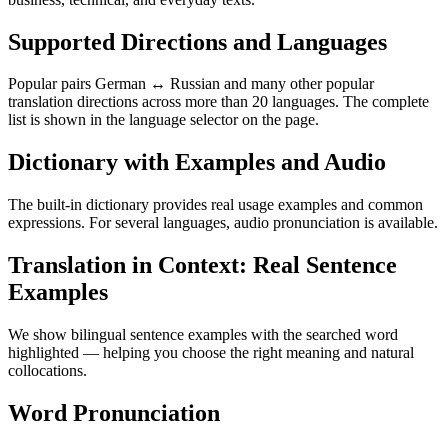
Supported Directions and Languages
Popular pairs German ↔ Russian and many other popular
translation directions across more than 20 languages. The complete
list is shown in the language selector on the page.
Dictionary with Examples and Audio
The built-in dictionary provides real usage examples and common
expressions. For several languages, audio pronunciation is available.
Translation in Context: Real Sentence
Examples
We show bilingual sentence examples with the searched word
highlighted — helping you choose the right meaning and natural
collocations.
Word Pronunciation