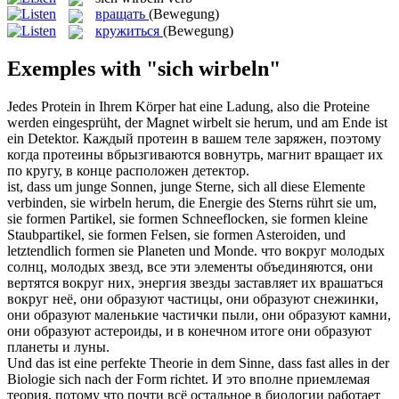
вращать
(Bewegung)
кружиться
(Bewegung)
Exemples with "sich wirbeln"
Jedes Protein in Ihrem Körper hat eine Ladung, also die Proteine
werden eingesprüht, der Magnet
wirbelt
sie herum, und am Ende ist
ein Detektor.
Каждый протеин в вашем теле заряжен, поэтому
когда протеины вбрызгиваются вовнутрь, магнит
вращает
их
по кругу, в конце расположен детектор.
ist, dass um junge Sonnen, junge Sterne,
sich
all diese Elemente
verbinden, sie
wirbeln
herum, die Energie des Sterns rührt sie um,
sie formen Partikel, sie formen Schneeflocken, sie formen kleine
Staubpartikel, sie formen Felsen, sie formen Asteroiden, und
letztendlich formen sie Planeten und Monde.
что вокруг молодых
солнц, молодых звезд, все эти элементы объединяются, они
вертятся вокруг них, энергия звезды заставляет их врашатъся
вокруг неё, они образуют частицы, они образуют снежинки,
они образуют маленькие частички пыли, они образуют камни,
они образуют астероиды, и в конечном итоге они образуют
планеты и луны.
Und das ist eine perfekte Theorie in dem Sinne, dass fast alles in der
Biologie
sich
nach der Form richtet.
И это вполне приемлемая
теория, потому что почти всё остальное в биологии работает