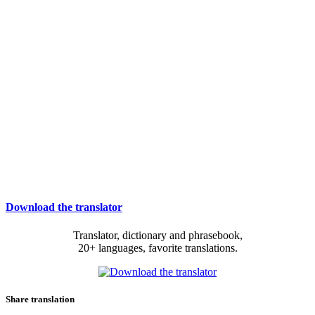
Download the translator
Translator, dictionary and phrasebook,
20+ languages, favorite translations.
Share translation