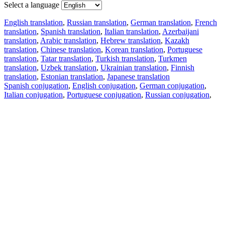
Select a language
English translation
,
Russian translation
,
German translation
,
French
translation
,
Spanish translation
,
Italian translation
,
Azerbaijani
translation
,
Arabic translation
,
Hebrew translation
,
Kazakh
translation
,
Chinese translation
,
Korean translation
,
Portuguese
translation
,
Tatar translation
,
Turkish translation
,
Turkmen
translation
,
Uzbek translation
,
Ukrainian translation
,
Finnish
translation
,
Estonian translation
,
Japanese translation
Spanish conjugation
,
English conjugation
,
German conjugation
,
Italian conjugation
,
Portuguese conjugation
,
Russian conjugation
,
French conjugation
.
Features
Text Translation
Context Examples
Conjugation and Declension
Free apps
PROMT.One for iOS
PROMT.One for Android