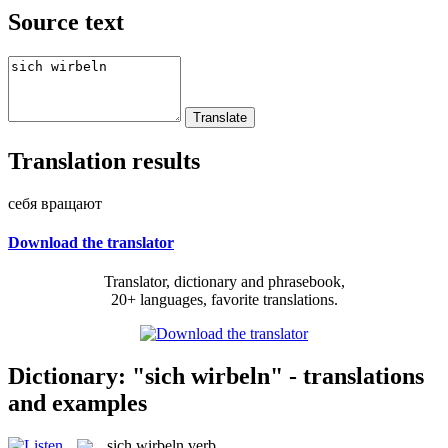
Source text
Translation results
себя вращают
Download the translator
Translator, dictionary and phrasebook,
20+ languages, favorite translations.
Dictionary: "sich wirbeln" - translations
and examples
sich wirbeln
verb