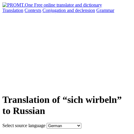
Translation
Contexts
Conjugation
and declension
Grammar
Translation of “sich wirbeln”
to Russian
Select source language