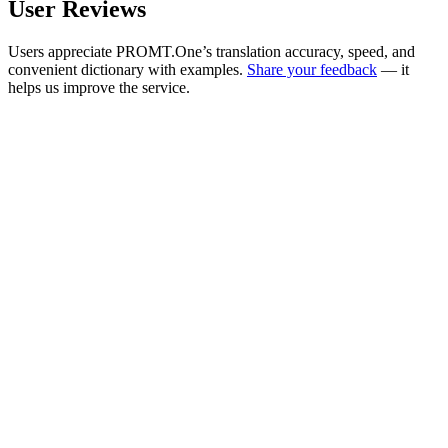
User Reviews
Users appreciate PROMT.One’s translation accuracy, speed, and
convenient dictionary with examples.
Share your feedback
— it
helps us improve the service.