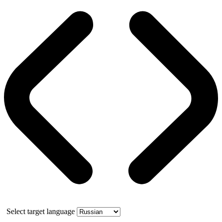
Select target language