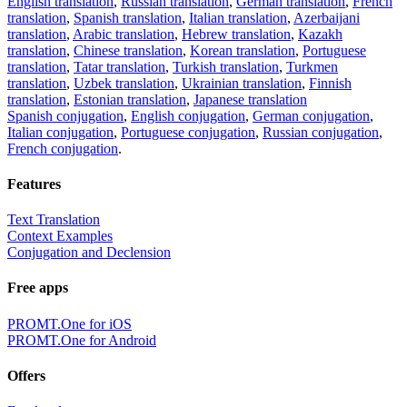
English translation
,
Russian translation
,
German translation
,
French
translation
,
Spanish translation
,
Italian translation
,
Azerbaijani
translation
,
Arabic translation
,
Hebrew translation
,
Kazakh
translation
,
Chinese translation
,
Korean translation
,
Portuguese
translation
,
Tatar translation
,
Turkish translation
,
Turkmen
translation
,
Uzbek translation
,
Ukrainian translation
,
Finnish
translation
,
Estonian translation
,
Japanese translation
Spanish conjugation
,
English conjugation
,
German conjugation
,
Italian conjugation
,
Portuguese conjugation
,
Russian conjugation
,
French conjugation
.
Features
Text Translation
Context Examples
Conjugation and Declension
Free apps
PROMT.One for iOS
PROMT.One for Android
Offers