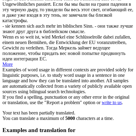
Ungewöhnliches passiert.
Если бы мы были на грани падения в
эту черную дыру, то увидели бы весь этот свет, огибающий ее,
и даже уже входя в эту тень, не замечали бы близкой
катастрофы.
- sie kennen
sich
auch mehr im biblischen Sinn.
- они также лучше
знают друг друга в библейском смысле.
Wenn es so weit ist, wird Merkel eine Schlüsselrolle dabei
zufallen
,
einem neuen Bemühen, die Entwicklung der EU voranzutreiben,
Gewicht zu verleihen.
Тогда Меркель займет ведущее
положение, чтобы придать вес новой попытке продвинуть
идеи интеграции ЕС.
More
Examples of word usage in different contexts are provided solely for
linguistic purposes, i.e. to study word usage in a sentence in one
language and how they can be translated into another. All samples
are automatically collected from a variety of publicly available open
sources using bilingual search technologies.
If you find a spelling, punctuation or any other error in the original
or translation, use the "Report a problem" option or
write to us
.
Your text has been partially translated.
You can translate a maximum of
5000
characters at a time.
Examples and translation for