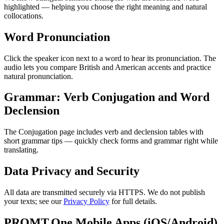
highlighted — helping you choose the right meaning and natural
collocations.
Word Pronunciation
Click the speaker icon next to a word to hear its pronunciation. The
audio lets you compare British and American accents and practice
natural pronunciation.
Grammar: Verb Conjugation and Word
Declension
The Conjugation page includes verb and declension tables with
short grammar tips — quickly check forms and grammar right while
translating.
Data Privacy and Security
All data are transmitted securely via HTTPS. We do not publish
your texts; see our
Privacy Policy
for full details.
PROMT.One Mobile Apps (iOS/Android)