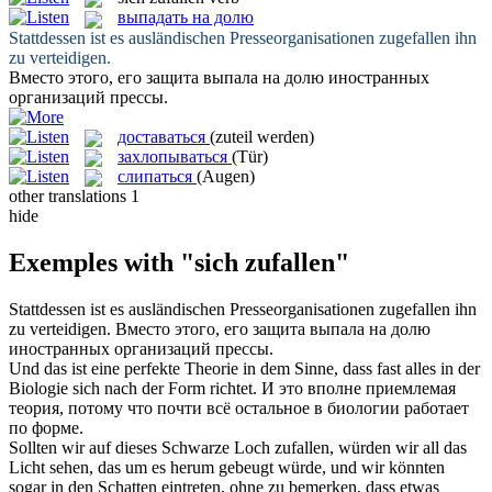
выпадать на долю
Stattdessen ist es ausländischen Presseorganisationen
zugefallen
ihn
zu verteidigen.
Вместо этого, его защита
выпала на долю
иностранных
организаций прессы.
доставаться
(zuteil werden)
захлопываться
(Tür)
слипаться
(Augen)
other translations
1
hide
Exemples with "sich zufallen"
Stattdessen ist es ausländischen Presseorganisationen
zugefallen
ihn
zu verteidigen.
Вместо этого, его защита
выпала на долю
иностранных организаций прессы.
Und das ist eine perfekte Theorie in dem Sinne, dass fast alles in der
Biologie
sich
nach der Form richtet.
И это вполне приемлемая
теория, потому что почти всё остальное в биологии работает
по форме.
Sollten wir auf dieses Schwarze Loch
zufallen
, würden wir all das
Licht sehen, das um es herum gebeugt würde, und wir könnten
sogar in den Schatten eintreten, ohne zu bemerken, dass etwas