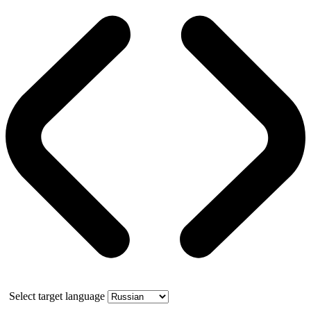
Select target language