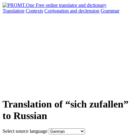
Translation
Contexts
Conjugation
and declension
Grammar
Translation of “sich zufallen”
to Russian
Select source language