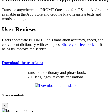
Translate anywhere: the PROMT.One apps for iOS and Android are
available in the App Store and Google Play. Translate texts and
words on the go.
User Reviews
Users appreciate PROMT.One’s translation accuracy, speed, and
convenient dictionary with examples.
Share your feedback
— it
helps us improve the service.
Download the translator
Translator, dictionary and phrasebook,
20+ languages, favorite translations.
Share translation
×
loading...