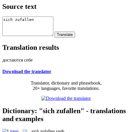
Source text
Translation results
достаются себе
Download the translator
Translator, dictionary and phrasebook,
20+ languages, favorite translations.
Dictionary: "sich zufallen" - translations
and examples
sich zufallen
verb