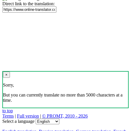
Direct link to the translation:
×
Sorry,
But you can currently translate no more than 5000 characters at a
time.
to top
Terms
|
Full version
|
© PROMT, 2010 - 2026
Select a language