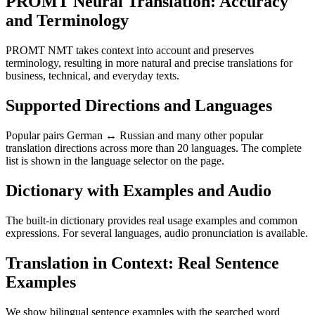
PROMT Neural Translation: Accuracy
and Terminology
PROMT NMT takes context into account and preserves
terminology, resulting in more natural and precise translations for
business, technical, and everyday texts.
Supported Directions and Languages
Popular pairs German ↔ Russian and many other popular
translation directions across more than 20 languages. The complete
list is shown in the language selector on the page.
Dictionary with Examples and Audio
The built-in dictionary provides real usage examples and common
expressions. For several languages, audio pronunciation is available.
Translation in Context: Real Sentence
Examples
We show bilingual sentence examples with the searched word