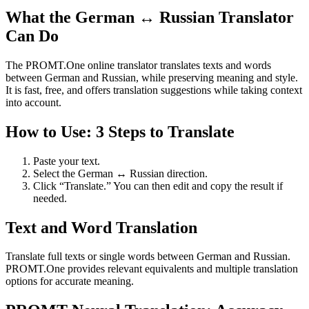
What the German ↔ Russian Translator
Can Do
The PROMT.One online translator translates texts and words
between German and Russian, while preserving meaning and style.
It is fast, free, and offers translation suggestions while taking context
into account.
How to Use: 3 Steps to Translate
Paste your text.
Select the German ↔ Russian direction.
Click “Translate.” You can then edit and copy the result if
needed.
Text and Word Translation
Translate full texts or single words between German and Russian.
PROMT.One provides relevant equivalents and multiple translation
options for accurate meaning.