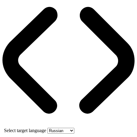
Select target language