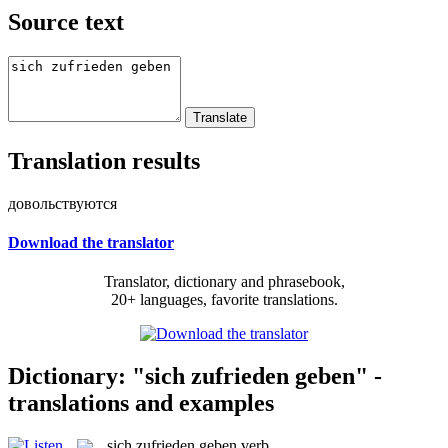
Source text
Translation results
довольствуются
Download the translator
Translator, dictionary and phrasebook,
20+ languages, favorite translations.
Dictionary: "sich zufrieden geben" -
translations and examples
sich zufrieden geben
verb