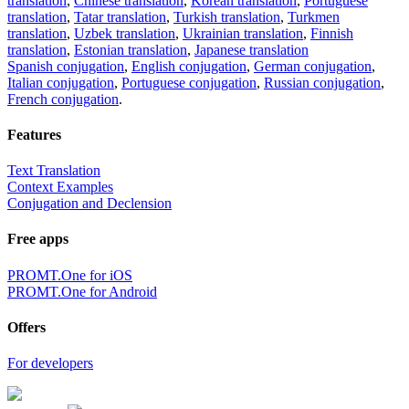
translation
,
Chinese translation
,
Korean translation
,
Portuguese
translation
,
Tatar translation
,
Turkish translation
,
Turkmen
translation
,
Uzbek translation
,
Ukrainian translation
,
Finnish
translation
,
Estonian translation
,
Japanese translation
Spanish conjugation
,
English conjugation
,
German conjugation
,
Italian conjugation
,
Portuguese conjugation
,
Russian conjugation
,
French conjugation
.
Features
Text Translation
Context Examples
Conjugation and Declension
Free apps
PROMT.One for iOS
PROMT.One for Android
Offers
For developers