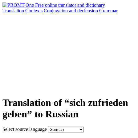
Translation
Contexts
Conjugation
and declension
Grammar
Translation of “sich zufrieden
geben” to Russian
Select source language