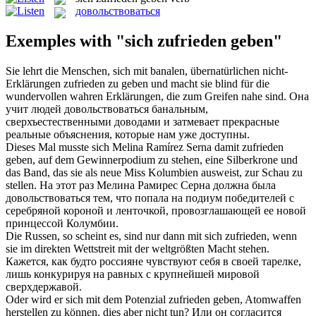
довольствоваться
Exemples with "sich zufrieden geben"
Sie lehrt die Menschen,
sich
mit banalen, übernatürlichen nicht-
Erklärungen
zufrieden
zu
geben
und macht sie blind für die
wundervollen wahren Erklärungen, die zum Greifen nahe sind.
Она
учит людей
довольствоваться
банальным,
сверхъестественными доводами и затмевает прекрасные
реальные объяснения, которые нам уже доступны.
Dieses Mal musste
sich
Melina Ramírez Serna damit
zufrieden
geben
, auf dem Gewinnerpodium zu stehen, eine Silberkrone und
das Band, das sie als neue Miss Kolumbien ausweist, zur Schau zu
stellen.
На этот раз Мелина Рамирес Серна должна была
довольствоваться
тем, что попала на подиум победителей с
серебряной короной и ленточкой, провозглашающей ее новой
принцессой Колумбии.
Die Russen, so scheint es, sind nur dann mit
sich zufrieden
, wenn
sie im direkten Wettstreit mit der weltgrößten Macht stehen.
Кажется, как будто россияне чувствуют
себя
в своей тарелке,
лишь конкурируя на равных с крупнейшей мировой
сверхдержавой.
Oder wird er sich mit dem Potenzial
zufrieden geben
, Atomwaffen
herstellen zu können, dies aber nicht tun?
Или он согласится