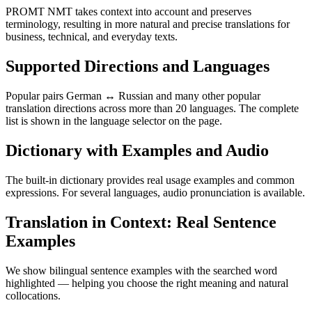
PROMT NMT takes context into account and preserves
terminology, resulting in more natural and precise translations for
business, technical, and everyday texts.
Supported Directions and Languages
Popular pairs German ↔ Russian and many other popular
translation directions across more than 20 languages. The complete
list is shown in the language selector on the page.
Dictionary with Examples and Audio
The built-in dictionary provides real usage examples and common
expressions. For several languages, audio pronunciation is available.
Translation in Context: Real Sentence
Examples
We show bilingual sentence examples with the searched word
highlighted — helping you choose the right meaning and natural
collocations.