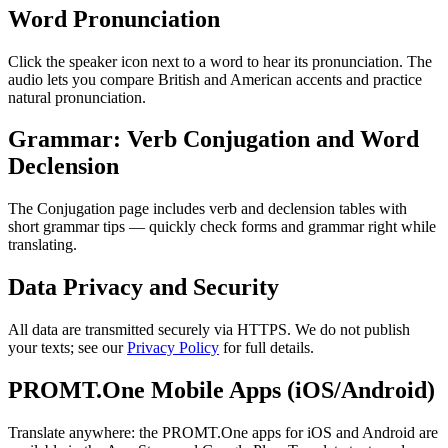
Word Pronunciation
Click the speaker icon next to a word to hear its pronunciation. The
audio lets you compare British and American accents and practice
natural pronunciation.
Grammar: Verb Conjugation and Word
Declension
The Conjugation page includes verb and declension tables with
short grammar tips — quickly check forms and grammar right while
translating.
Data Privacy and Security
All data are transmitted securely via HTTPS. We do not publish
your texts; see our
Privacy Policy
for full details.
PROMT.One Mobile Apps (iOS/Android)
Translate anywhere: the PROMT.One apps for iOS and Android are