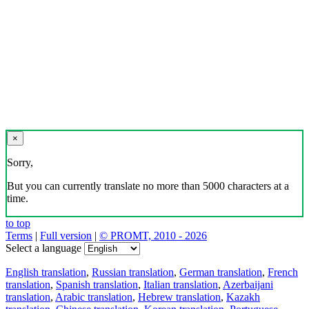
×
Sorry,
But you can currently translate no more than 5000 characters at a
time.
to top
Terms
|
Full version
|
© PROMT, 2010 - 2026
Select a language
English translation
,
Russian translation
,
German translation
,
French
translation
,
Spanish translation
,
Italian translation
,
Azerbaijani
translation
,
Arabic translation
,
Hebrew translation
,
Kazakh