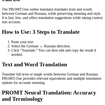
The PROMT.One online translator translates texts and words
between German and Russian, while preserving meaning and style.
It is fast, free, and offers translation suggestions while taking context
into account.
How to Use: 3 Steps to Translate
Paste your text.
Select the German ↔ Russian direction.
Click “Translate.” You can then edit and copy the result if
needed.
Text and Word Translation
Translate full texts or single words between German and Russian.
PROMT.One provides relevant equivalents and multiple translation
options for accurate meaning.
PROMT Neural Translation: Accuracy
and Terminology