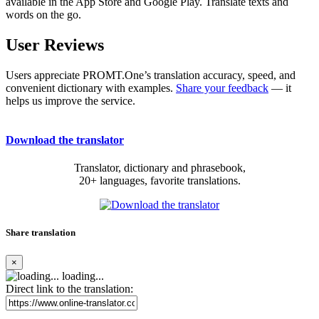
available in the App Store and Google Play. Translate texts and
words on the go.
User Reviews
Users appreciate PROMT.One’s translation accuracy, speed, and
convenient dictionary with examples.
Share your feedback
— it
helps us improve the service.
Download the translator
Translator, dictionary and phrasebook,
20+ languages, favorite translations.
Share translation
×
loading...
Direct link to the translation: