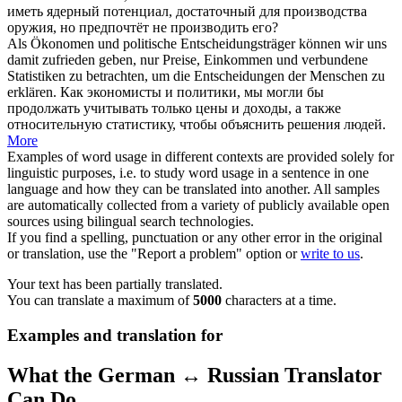
иметь ядерный потенциал, достаточный для производства
оружия, но предпочтёт не производить его?
Als Ökonomen und politische Entscheidungsträger können wir uns
damit
zufrieden geben
, nur Preise, Einkommen und verbundene
Statistiken zu betrachten, um die Entscheidungen der Menschen zu
erklären.
Как экономисты и политики, мы могли бы
продолжать учитывать только цены и доходы, а также
относительную статистику, чтобы объяснить решения людей.
More
Examples of word usage in different contexts are provided solely for
linguistic purposes, i.e. to study word usage in a sentence in one
language and how they can be translated into another. All samples
are automatically collected from a variety of publicly available open
sources using bilingual search technologies.
If you find a spelling, punctuation or any other error in the original
or translation, use the "Report a problem" option or
write to us
.
Your text has been partially translated.
You can translate a maximum of
5000
characters at a time.
Examples and translation for
What the German ↔ Russian Translator
Can Do