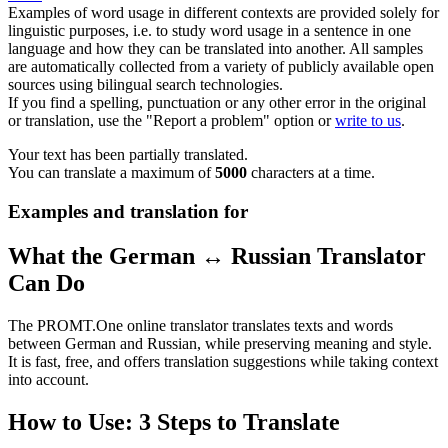
Examples of word usage in different contexts are provided solely for
linguistic purposes, i.e. to study word usage in a sentence in one
language and how they can be translated into another. All samples
are automatically collected from a variety of publicly available open
sources using bilingual search technologies.
If you find a spelling, punctuation or any other error in the original
or translation, use the "Report a problem" option or
write to us
.
Your text has been partially translated.
You can translate a maximum of
5000
characters at a time.
Examples and translation for
What the German ↔ Russian Translator
Can Do
The PROMT.One online translator translates texts and words
between German and Russian, while preserving meaning and style.
It is fast, free, and offers translation suggestions while taking context
into account.
How to Use: 3 Steps to Translate