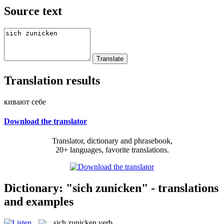
Source text
Translation results
кивают себе
Download the translator
Translator, dictionary and phrasebook,
20+ languages, favorite translations.
Dictionary: "sich zunicken" - translations
and examples
sich zunicken
verb