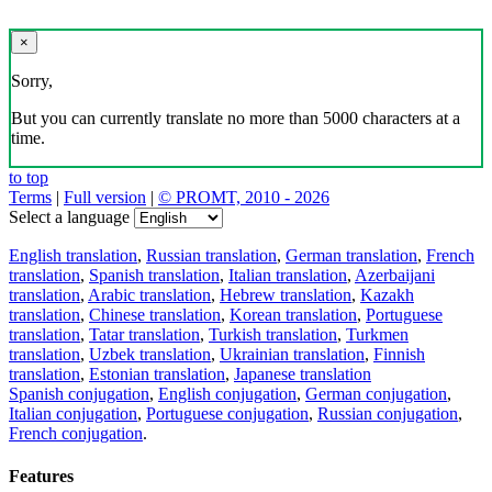
×
Sorry,
But you can currently translate no more than 5000 characters at a
time.
to top
Terms
|
Full version
|
© PROMT, 2010 - 2026
Select a language
English translation
,
Russian translation
,
German translation
,
French
translation
,
Spanish translation
,
Italian translation
,
Azerbaijani
translation
,
Arabic translation
,
Hebrew translation
,
Kazakh
translation
,
Chinese translation
,
Korean translation
,
Portuguese
translation
,
Tatar translation
,
Turkish translation
,
Turkmen
translation
,
Uzbek translation
,
Ukrainian translation
,
Finnish
translation
,
Estonian translation
,
Japanese translation
Spanish conjugation
,
English conjugation
,
German conjugation
,
Italian conjugation
,
Portuguese conjugation
,
Russian conjugation
,
French conjugation
.
Features