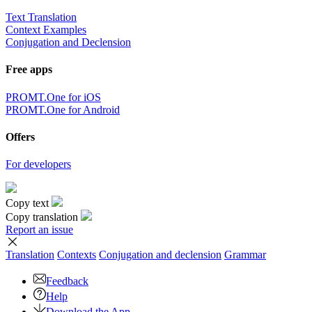
Text Translation
Context Examples
Conjugation and Declension
Free apps
PROMT.One for iOS
PROMT.One for Android
Offers
For developers
Copy text
Copy translation
Report an issue
Translation
Contexts
Conjugation
and declension
Grammar
Feedback
Help
Download the App