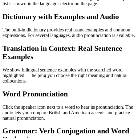
list is shown in the language selector on the page.
Dictionary with Examples and Audio
The built-in dictionary provides real usage examples and common
expressions. For several languages, audio pronunciation is available.
Translation in Context: Real Sentence
Examples
We show bilingual sentence examples with the searched word
highlighted — helping you choose the right meaning and natural
collocations.
Word Pronunciation
Click the speaker icon next to a word to hear its pronunciation. The
audio lets you compare British and American accents and practice
natural pronunciation.
Grammar: Verb Conjugation and Word