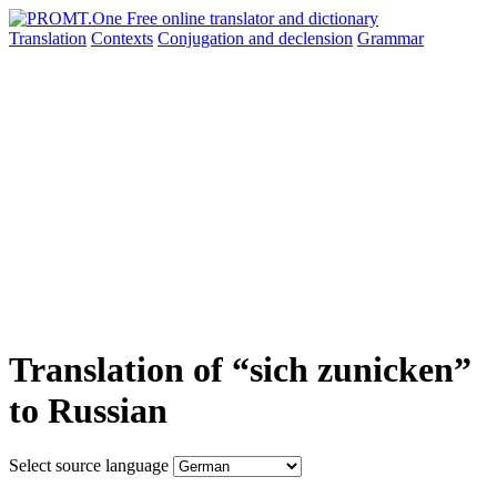
Translation
Contexts
Conjugation
and declension
Grammar
Translation of “sich zunicken”
to Russian
Select source language