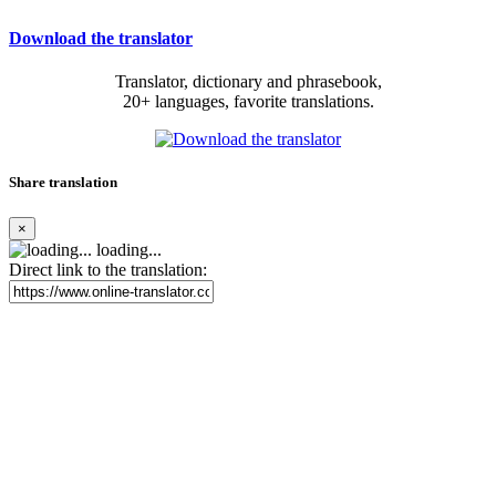
Download the translator
Translator, dictionary and phrasebook,
20+ languages, favorite translations.
Share translation
×
loading...
Direct link to the translation: