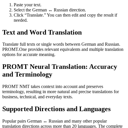
Paste your text.
Select the German ↔ Russian direction.
Click “Translate.” You can then edit and copy the result if
needed.
Text and Word Translation
Translate full texts or single words between German and Russian.
PROMT.One provides relevant equivalents and multiple translation
options for accurate meaning.
PROMT Neural Translation: Accuracy
and Terminology
PROMT NMT takes context into account and preserves
terminology, resulting in more natural and precise translations for
business, technical, and everyday texts.
Supported Directions and Languages
Popular pairs German ↔ Russian and many other popular
translation directions across more than 20 languages. The complete