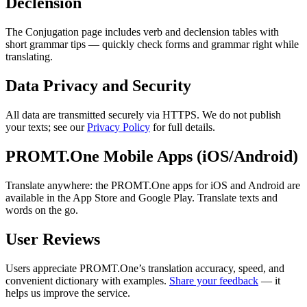
Declension
The Conjugation page includes verb and declension tables with
short grammar tips — quickly check forms and grammar right while
translating.
Data Privacy and Security
All data are transmitted securely via HTTPS. We do not publish
your texts; see our
Privacy Policy
for full details.
PROMT.One Mobile Apps (iOS/Android)
Translate anywhere: the PROMT.One apps for iOS and Android are
available in the App Store and Google Play. Translate texts and
words on the go.
User Reviews
Users appreciate PROMT.One’s translation accuracy, speed, and
convenient dictionary with examples.
Share your feedback
— it
helps us improve the service.