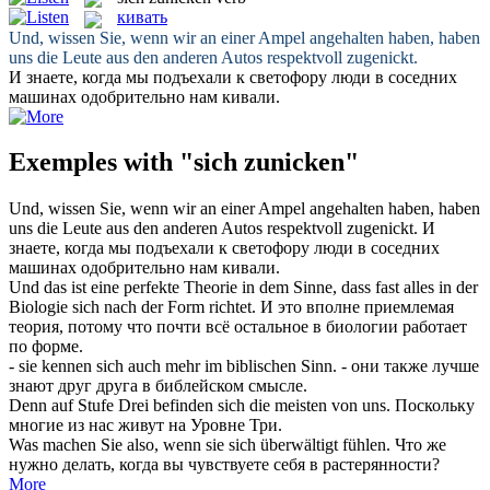
кивать
Und, wissen Sie, wenn wir an einer Ampel angehalten haben, haben
uns die Leute aus den anderen Autos respektvoll
zugenickt
.
И знаете, когда мы подъехали к светофору люди в соседних
машинах одобрительно нам
кивали
.
Exemples with "sich zunicken"
Und, wissen Sie, wenn wir an einer Ampel angehalten haben, haben
uns die Leute aus den anderen Autos respektvoll
zugenickt
.
И
знаете, когда мы подъехали к светофору люди в соседних
машинах одобрительно нам
кивали
.
Und das ist eine perfekte Theorie in dem Sinne, dass fast alles in der
Biologie
sich
nach der Form richtet.
И это вполне приемлемая
теория, потому что почти всё остальное в биологии работает
по форме.
- sie kennen
sich
auch mehr im biblischen Sinn.
- они также лучше
знают друг друга в библейском смысле.
Denn auf Stufe Drei befinden
sich
die meisten von uns.
Поскольку
многие из нас живут на Уровне Три.
Was machen Sie also, wenn sie
sich
überwältigt fühlen.
Что же
нужно делать, когда вы чувствуете
себя
в растерянности?
More