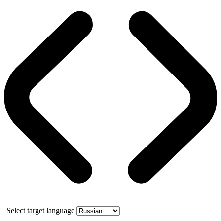
Select target language