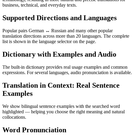
business, technical, and everyday texts.
Supported Directions and Languages
Popular pairs German ↔ Russian and many other popular
translation directions across more than 20 languages. The complete
list is shown in the language selector on the page.
Dictionary with Examples and Audio
The built-in dictionary provides real usage examples and common
expressions. For several languages, audio pronunciation is available.
Translation in Context: Real Sentence
Examples
We show bilingual sentence examples with the searched word
highlighted — helping you choose the right meaning and natural
collocations.
Word Pronunciation