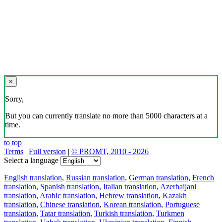
×
Sorry,
But you can currently translate no more than 5000 characters at a
time.
to top
Terms
|
Full version
|
© PROMT, 2010 - 2026
Select a language
English translation
,
Russian translation
,
German translation
,
French
translation
,
Spanish translation
,
Italian translation
,
Azerbaijani
translation
,
Arabic translation
,
Hebrew translation
,
Kazakh
translation
,
Chinese translation
,
Korean translation
,
Portuguese
translation
,
Tatar translation
,
Turkish translation
,
Turkmen