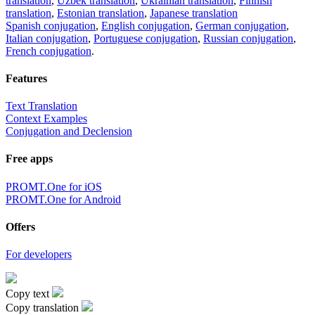
translation
,
Uzbek translation
,
Ukrainian translation
,
Finnish
translation
,
Estonian translation
,
Japanese translation
Spanish conjugation
,
English conjugation
,
German conjugation
,
Italian conjugation
,
Portuguese conjugation
,
Russian conjugation
,
French conjugation
.
Features
Text Translation
Context Examples
Conjugation and Declension
Free apps
PROMT.One for iOS
PROMT.One for Android
Offers
For developers
Copy text
Copy translation