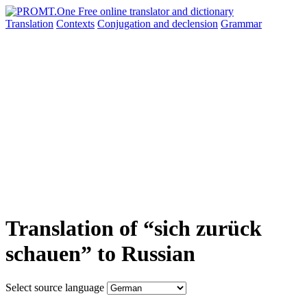
Translation
Contexts
Conjugation
and declension
Grammar
Translation of “sich zurück
schauen” to Russian
Select source language