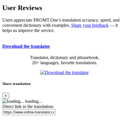
User Reviews
Users appreciate PROMT.One’s translation accuracy, speed, and
convenient dictionary with examples.
Share your feedback
— it
helps us improve the service.
Download the translator
Translator, dictionary and phrasebook,
20+ languages, favorite translations.
Share translation
×
loading...
Direct link to the translation: