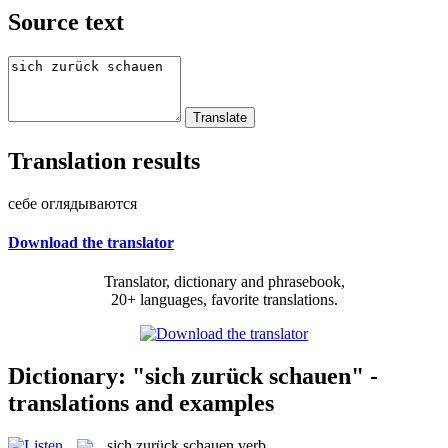
Source text
Translation results
себе оглядываются
Download the translator
Translator, dictionary and phrasebook,
20+ languages, favorite translations.
Dictionary: "sich zurück schauen" -
translations and examples
sich zurück schauen
verb