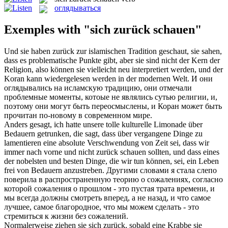
оглядываться
Exemples with "sich zurück schauen"
Und sie haben
zurück
zur islamischen Tradition
geschaut
, sie sahen,
dass es problematische Punkte gibt, aber sie sind nicht der Kern der
Religion, also können sie vielleicht neu interpretiert werden, und der
Koran kann wiedergelesen werden in der modernen Welt.
И они
оглядывались
на исламскую традицию, они отмечали
проблемные моменты, котоые не являлись сутью религии, и,
поэтому они могут быть переосмыслены, и Коран может быть
прочитан по-новому в современном мире.
Anders gesagt, ich hatte unsere tolle kulturelle Limonade über
Bedauern getrunken, die sagt, dass über vergangene Dinge zu
lamentieren eine absolute Verschwendung von Zeit sei, dass wir
immer nach vorne und nicht
zurück schauen
sollten, und dass eines
der nobelsten und besten Dinge, die wir tun können, sei, ein Leben
frei von Bedauern anzustreben.
Другими словами я стала слепо
поверила в распространенную теорию о сожалениях, согласно
которой сожаления о прошлом - это пустая трата времени, и
мы всегда должны смотреть вперед, а не
назад
, и что самое
лучшее, самое благородное, что мы можем сделать - это
стремиться к жизни без сожалений.
Normalerweise ziehen sie
sich zurück
, sobald eine Krabbe sie