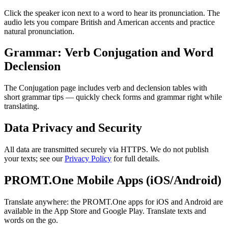
Click the speaker icon next to a word to hear its pronunciation. The
audio lets you compare British and American accents and practice
natural pronunciation.
Grammar: Verb Conjugation and Word
Declension
The Conjugation page includes verb and declension tables with
short grammar tips — quickly check forms and grammar right while
translating.
Data Privacy and Security
All data are transmitted securely via HTTPS. We do not publish
your texts; see our
Privacy Policy
for full details.
PROMT.One Mobile Apps (iOS/Android)
Translate anywhere: the PROMT.One apps for iOS and Android are
available in the App Store and Google Play. Translate texts and
words on the go.