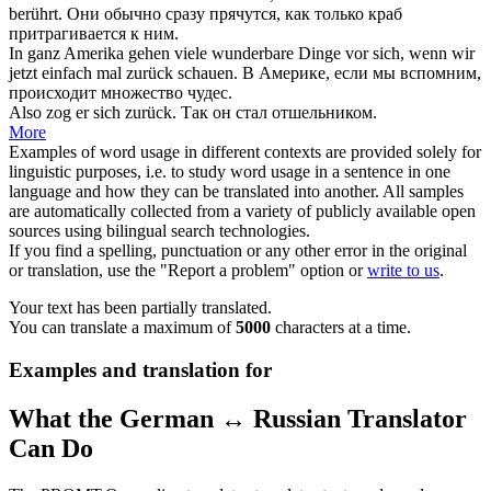
berührt.
Они обычно сразу прячутся, как только краб
притрагивается к ним.
In ganz Amerika gehen viele wunderbare Dinge vor sich, wenn wir
jetzt einfach mal
zurück schauen
.
В Америке, если мы вспомним,
происходит множество чудес.
Also zog er
sich zurück
.
Так он стал отшельником.
More
Examples of word usage in different contexts are provided solely for
linguistic purposes, i.e. to study word usage in a sentence in one
language and how they can be translated into another. All samples
are automatically collected from a variety of publicly available open
sources using bilingual search technologies.
If you find a spelling, punctuation or any other error in the original
or translation, use the "Report a problem" option or
write to us
.
Your text has been partially translated.
You can translate a maximum of
5000
characters at a time.
Examples and translation for
What the German ↔ Russian Translator
Can Do