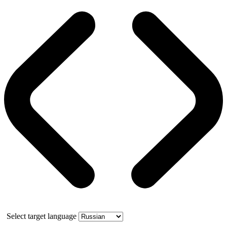
Select target language