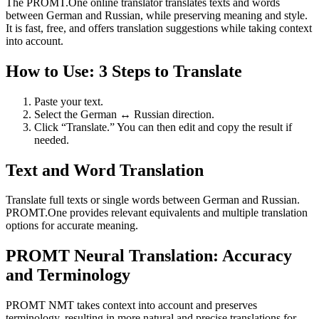
The PROMT.One online translator translates texts and words
between German and Russian, while preserving meaning and style.
It is fast, free, and offers translation suggestions while taking context
into account.
How to Use: 3 Steps to Translate
Paste your text.
Select the German ↔ Russian direction.
Click “Translate.” You can then edit and copy the result if
needed.
Text and Word Translation
Translate full texts or single words between German and Russian.
PROMT.One provides relevant equivalents and multiple translation
options for accurate meaning.
PROMT Neural Translation: Accuracy
and Terminology
PROMT NMT takes context into account and preserves
terminology, resulting in more natural and precise translations for