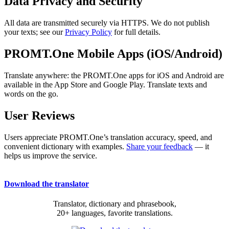
Data Privacy and Security
All data are transmitted securely via HTTPS. We do not publish
your texts; see our
Privacy Policy
for full details.
PROMT.One Mobile Apps (iOS/Android)
Translate anywhere: the PROMT.One apps for iOS and Android are
available in the App Store and Google Play. Translate texts and
words on the go.
User Reviews
Users appreciate PROMT.One’s translation accuracy, speed, and
convenient dictionary with examples.
Share your feedback
— it
helps us improve the service.
Download the translator
Translator, dictionary and phrasebook,
20+ languages, favorite translations.