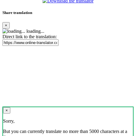
Share translation
×
loading...
Direct link to the translation:
×
Sorry,
But you can currently translate no more than 5000 characters at a