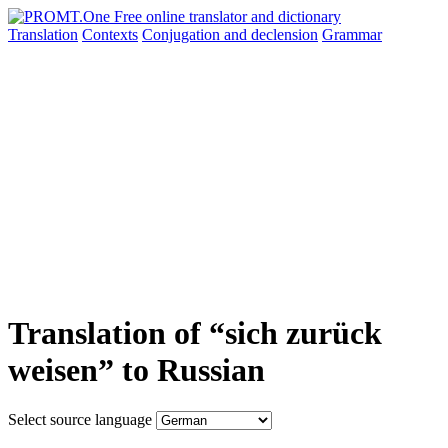
Translation
Contexts
Conjugation
and declension
Grammar
Translation of “sich zurück
weisen” to Russian
Select source language