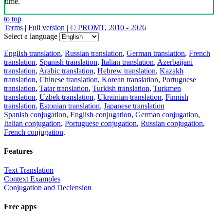
time.
to top
Terms
|
Full version
|
© PROMT, 2010 - 2026
Select a language
English translation
,
Russian translation
,
German translation
,
French
translation
,
Spanish translation
,
Italian translation
,
Azerbaijani
translation
,
Arabic translation
,
Hebrew translation
,
Kazakh
translation
,
Chinese translation
,
Korean translation
,
Portuguese
translation
,
Tatar translation
,
Turkish translation
,
Turkmen
translation
,
Uzbek translation
,
Ukrainian translation
,
Finnish
translation
,
Estonian translation
,
Japanese translation
Spanish conjugation
,
English conjugation
,
German conjugation
,
Italian conjugation
,
Portuguese conjugation
,
Russian conjugation
,
French conjugation
.
Features
Text Translation
Context Examples
Conjugation and Declension
Free apps