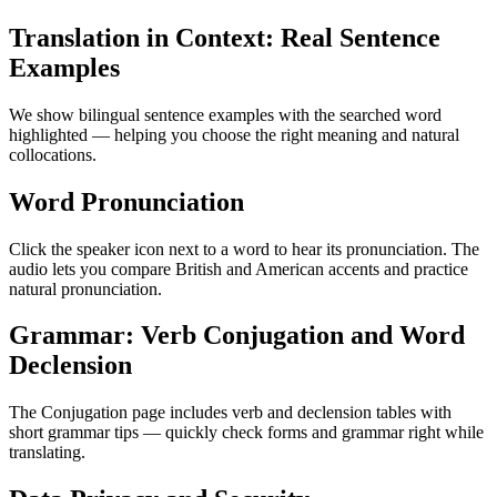
Translation in Context: Real Sentence
Examples
We show bilingual sentence examples with the searched word
highlighted — helping you choose the right meaning and natural
collocations.
Word Pronunciation
Click the speaker icon next to a word to hear its pronunciation. The
audio lets you compare British and American accents and practice
natural pronunciation.
Grammar: Verb Conjugation and Word
Declension
The Conjugation page includes verb and declension tables with
short grammar tips — quickly check forms and grammar right while
translating.