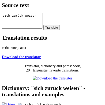
Source text
Translation results
себя отвергают
Download the translator
Translator, dictionary and phrasebook,
20+ languages, favorite translations.
Dictionary: "sich zurück weisen" -
translations and examples
sich zurück weisen
verb