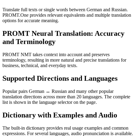
Translate full texts or single words between German and Russian.
PROMT.One provides relevant equivalents and multiple translation
options for accurate meaning.
PROMT Neural Translation: Accuracy
and Terminology
PROMT NMT takes context into account and preserves
terminology, resulting in more natural and precise translations for
business, technical, and everyday texts.
Supported Directions and Languages
Popular pairs German ↔ Russian and many other popular
translation directions across more than 20 languages. The complete
list is shown in the language selector on the page.
Dictionary with Examples and Audio
The built-in dictionary provides real usage examples and common
expressions. For several languages, audio pronunciation is available.