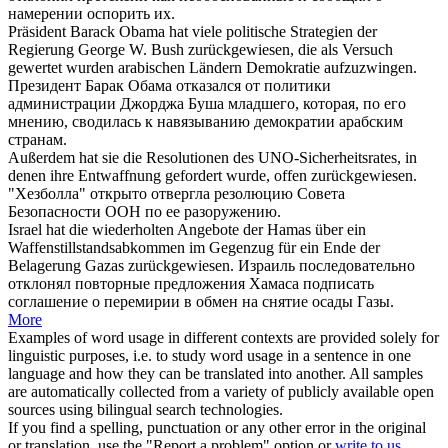
намерении оспорить их.
Präsident Barack Obama hat viele politische Strategien der
Regierung George W. Bush
zurückgewiesen
, die als Versuch
gewertet wurden arabischen Ländern Demokratie aufzuzwingen.
Президент Барак Обама
отказался
от политики
администрации Джорджа Буша младшего, которая, по его
мнению, сводилась к навязыванию демократии арабским
странам.
Außerdem hat sie die Resolutionen des UNO-Sicherheitsrates, in
denen ihre Entwaffnung gefordert wurde, offen
zurückgewiesen
.
"Хезболла" открыто
отвергла
резолюцию Совета
Безопасности ООН по ее разоружению.
Israel hat die wiederholten Angebote der Hamas über ein
Waffenstillstandsabkommen im Gegenzug für ein Ende der
Belagerung Gazas
zurückgewiesen
.
Израиль последовательно
отклонял
повторные предложения Хамаса подписать
соглашение о перемирии в обмен на снятие осады Газы.
More
Examples of word usage in different contexts are provided solely for
linguistic purposes, i.e. to study word usage in a sentence in one
language and how they can be translated into another. All samples
are automatically collected from a variety of publicly available open
sources using bilingual search technologies.
If you find a spelling, punctuation or any other error in the original
or translation, use the "Report a problem" option or
write to us
.