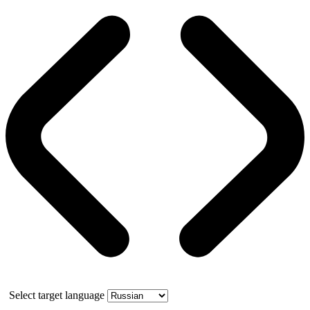
Select target language