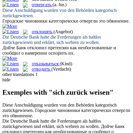
отвергать
(a. Jur.)
Diese Anschuldigung wurden von den Behörden kategorisch
zurückgewiesen
.
Городские чиновники категорически
отвергли
это обвинение.
отклонять
(Angebot)
Die Deutsche Bank hatte die Forderungen als haltlos
zurückgewiesen
und erklärt, sich wehren zu wollen.
Дойче Банк
отклонил
претензии как необоснованные и
сообщил о намерении оспорить их.
отказываться
(Kind)
отводить
(Verdacht)
other translations
1
hide
Exemples with "sich zurück weisen"
Diese Anschuldigung wurden von den Behörden kategorisch
zurückgewiesen
.
Городские чиновники категорически
отвергли
это обвинение.
Die Deutsche Bank hatte die Forderungen als haltlos
zurückgewiesen
und erklärt, sich wehren zu wollen.
Дойче Банк
отклонил
претензии как необоснованные и сообщил о