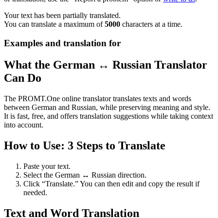
Your text has been partially translated.
You can translate a maximum of
5000
characters at a time.
Examples and translation for
What the German ↔ Russian Translator
Can Do
The PROMT.One online translator translates texts and words
between German and Russian, while preserving meaning and style.
It is fast, free, and offers translation suggestions while taking context
into account.
How to Use: 3 Steps to Translate
Paste your text.
Select the German ↔ Russian direction.
Click “Translate.” You can then edit and copy the result if
needed.
Text and Word Translation