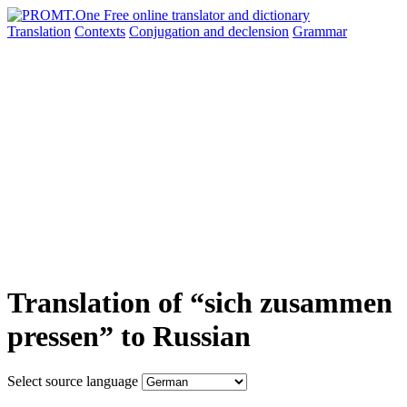
Translation
Contexts
Conjugation
and declension
Grammar
Translation of “sich zusammen
pressen” to Russian
Select source language