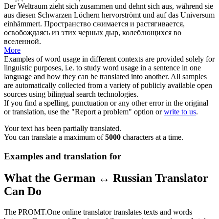
Der Weltraum zieht
sich zusammen
und dehnt sich aus, während sie
aus diesen Schwarzen Löchern hervorströmt und auf das Universum
einhämmert.
Пространство сжимается и растягивается,
освобождаясь из этих черных дыр, колеблющихся во
вселенной.
More
Examples of word usage in different contexts are provided solely for
linguistic purposes, i.e. to study word usage in a sentence in one
language and how they can be translated into another. All samples
are automatically collected from a variety of publicly available open
sources using bilingual search technologies.
If you find a spelling, punctuation or any other error in the original
or translation, use the "Report a problem" option or
write to us
.
Your text has been partially translated.
You can translate a maximum of
5000
characters at a time.
Examples and translation for
What the German ↔ Russian Translator
Can Do
The PROMT.One online translator translates texts and words