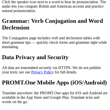
Click the speaker icon next to a word to hear its pronunciation. The
audio lets you compare British and American accents and practice
natural pronunciation.
Grammar: Verb Conjugation and Word
Declension
The Conjugation page includes verb and declension tables with
short grammar tips — quickly check forms and grammar right while
translating.
Data Privacy and Security
All data are transmitted securely via HTTPS. We do not publish
your texts; see our
Privacy Policy
for full details.
PROMT.One Mobile Apps (iOS/Android)
Translate anywhere: the PROMT.One apps for iOS and Android are
available in the App Store and Google Play. Translate texts and
words on the go.