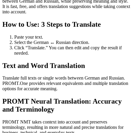
between German and Russian, while preserving meaning and style.
It is fast, free, and offers translation suggestions while taking context
into account.
How to Use: 3 Steps to Translate
Paste your text.
Select the German ↔ Russian direction.
Click “Translate.” You can then edit and copy the result if
needed.
Text and Word Translation
Translate full texts or single words between German and Russian.
PROMT.One provides relevant equivalents and multiple translation
options for accurate meaning.
PROMT Neural Translation: Accuracy
and Terminology
PROMT NMT takes context into account and preserves
terminology, resulting in more natural and precise translations for
business, technical, and everyday texts.