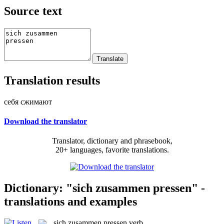
Source text
Translation results
себя сжимают
Download the translator
Translator, dictionary and phrasebook,
20+ languages, favorite translations.
Dictionary: "sich zusammen pressen" -
translations and examples
sich zusammen pressen
verb