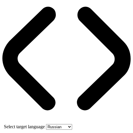
Select target language