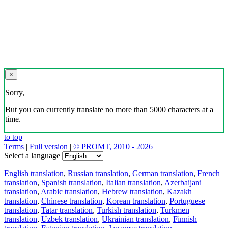
×
Sorry,
But you can currently translate no more than 5000 characters at a
time.
to top
Terms
|
Full version
|
© PROMT, 2010 - 2026
Select a language
English translation
,
Russian translation
,
German translation
,
French
translation
,
Spanish translation
,
Italian translation
,
Azerbaijani
translation
,
Arabic translation
,
Hebrew translation
,
Kazakh
translation
,
Chinese translation
,
Korean translation
,
Portuguese
translation
,
Tatar translation
,
Turkish translation
,
Turkmen
translation
,
Uzbek translation
,
Ukrainian translation
,
Finnish