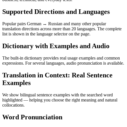
Supported Directions and Languages
Popular pairs German ↔ Russian and many other popular
translation directions across more than 20 languages. The complete
list is shown in the language selector on the page.
Dictionary with Examples and Audio
The built-in dictionary provides real usage examples and common
expressions. For several languages, audio pronunciation is available.
Translation in Context: Real Sentence
Examples
We show bilingual sentence examples with the searched word
highlighted — helping you choose the right meaning and natural
collocations.
Word Pronunciation