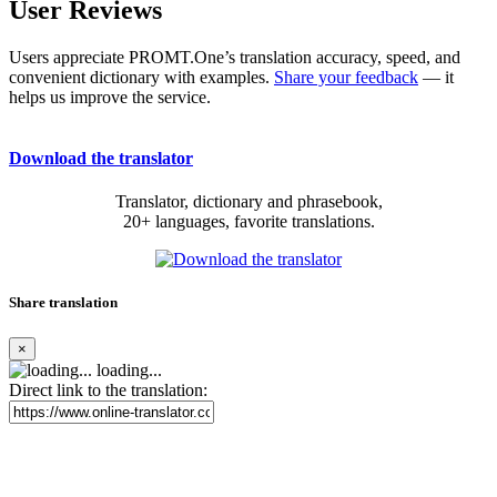
User Reviews
Users appreciate PROMT.One’s translation accuracy, speed, and
convenient dictionary with examples.
Share your feedback
— it
helps us improve the service.
Download the translator
Translator, dictionary and phrasebook,
20+ languages, favorite translations.
Share translation
×
loading...
Direct link to the translation: