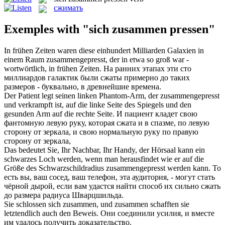
сжимать
Exemples with "sich zusammen pressen"
In frühen Zeiten waren diese einhundert Milliarden Galaxien in
einem Raum
zusammengepresst
, der in etwa so groß war -
wortwörtlich, in frühen Zeiten.
На ранних этапах эти сто
миллиардов галактик были
сжаты
примерно до таких
размеров - буквально, в древнейшие времена.
Der Patient legt seinen linken Phantom-Arm, der
zusammengepresst
und verkrampft ist, auf die linke Seite des Spiegels und den
gesunden Arm auf die rechte Seite.
И пациент кладет свою
фантомную левую руку, которая
сжата
и в спазме, по левую
сторону от зеркала, и свою нормальную руку по правую
сторону от зеркала,
Das bedeutet Sie, Ihr Nachbar, Ihr Handy, der Hörsaal kann ein
schwarzes Loch werden, wenn man herausfindet wie er auf die
Größe des Schwarzschildradius
zusammengepresst
werden kann.
То
есть вы, ваш сосед, ваш телефон, эта аудитория, - могут стать
чёрной дырой, если вам удастся найти способ их сильно
сжать
до размера радиуса Шварцшильда.
Sie schlossen
sich zusammen
, und zusammen schafften sie
letztendlich auch den Beweis.
Они соединили усилия, и вместе
им удалось получить доказательство.