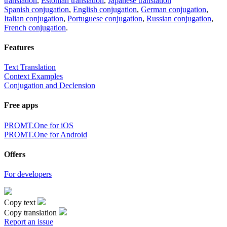
translation
,
Estonian translation
,
Japanese translation
Spanish conjugation
,
English conjugation
,
German conjugation
,
Italian conjugation
,
Portuguese conjugation
,
Russian conjugation
,
French conjugation
.
Features
Text Translation
Context Examples
Conjugation and Declension
Free apps
PROMT.One for iOS
PROMT.One for Android
Offers
For developers
Copy text
Copy translation
Report an issue