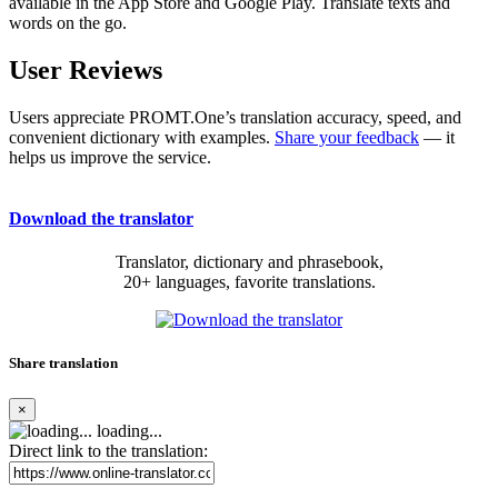
available in the App Store and Google Play. Translate texts and
words on the go.
User Reviews
Users appreciate PROMT.One’s translation accuracy, speed, and
convenient dictionary with examples.
Share your feedback
— it
helps us improve the service.
Download the translator
Translator, dictionary and phrasebook,
20+ languages, favorite translations.
Share translation
×
loading...
Direct link to the translation: