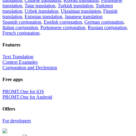
translation
,
Chinese translation
,
Korean translation
,
Portuguese
translation
,
Tatar translation
,
Turkish translation
,
Turkmen
translation
,
Uzbek translation
,
Ukrainian translation
,
Finnish
translation
,
Estonian translation
,
Japanese translation
Spanish conjugation
,
English conjugation
,
German conjugation
,
Italian conjugation
,
Portuguese conjugation
,
Russian conjugation
,
French conjugation
.
Features
Text Translation
Context Examples
Conjugation and Declension
Free apps
PROMT.One for iOS
PROMT.One for Android
Offers
For developers