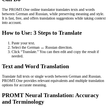
The PROMT.One online translator translates texts and words
between German and Russian, while preserving meaning and style.
It is fast, free, and offers translation suggestions while taking context
into account.
How to Use: 3 Steps to Translate
Paste your text.
Select the German ↔ Russian direction.
Click “Translate.” You can then edit and copy the result if
needed.
Text and Word Translation
Translate full texts or single words between German and Russian.
PROMT.One provides relevant equivalents and multiple translation
options for accurate meaning.
PROMT Neural Translation: Accuracy
and Terminology