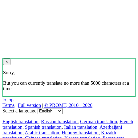
×
Sorry,
But you can currently translate no more than 5000 characters at a
time.
to top
Terms
|
Full version
|
© PROMT, 2010 - 2026
Select a language
English translation
,
Russian translation
,
German translation
,
French
translation
,
Spanish translation
,
Italian translation
,
Azerbaijani
translation
,
Arabic translation
,
Hebrew translation
,
Kazakh