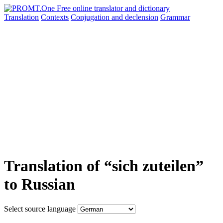
Translation
Contexts
Conjugation
and declension
Grammar
Translation of “sich zuteilen”
to Russian
Select source language