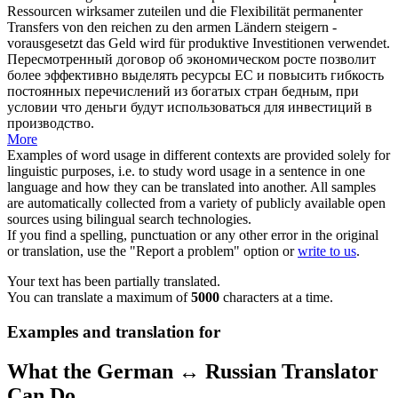
Ressourcen wirksamer
zuteilen
und die Flexibilität permanenter
Transfers von den reichen zu den armen Ländern steigern -
vorausgesetzt das Geld wird für produktive Investitionen verwendet.
Пересмотренный договор об экономическом росте позволит
более эффективно
выделять
ресурсы ЕС и повысить гибкость
постоянных перечислений из богатых стран бедным, при
условии что деньги будут использоваться для инвестиций в
производство.
More
Examples of word usage in different contexts are provided solely for
linguistic purposes, i.e. to study word usage in a sentence in one
language and how they can be translated into another. All samples
are automatically collected from a variety of publicly available open
sources using bilingual search technologies.
If you find a spelling, punctuation or any other error in the original
or translation, use the "Report a problem" option or
write to us
.
Your text has been partially translated.
You can translate a maximum of
5000
characters at a time.
Examples and translation for
What the German ↔ Russian Translator
Can Do