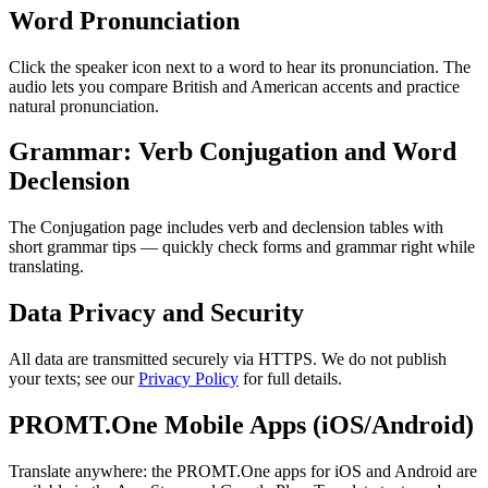
Word Pronunciation
Click the speaker icon next to a word to hear its pronunciation. The
audio lets you compare British and American accents and practice
natural pronunciation.
Grammar: Verb Conjugation and Word
Declension
The Conjugation page includes verb and declension tables with
short grammar tips — quickly check forms and grammar right while
translating.
Data Privacy and Security
All data are transmitted securely via HTTPS. We do not publish
your texts; see our
Privacy Policy
for full details.
PROMT.One Mobile Apps (iOS/Android)
Translate anywhere: the PROMT.One apps for iOS and Android are