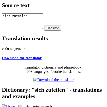
Source text
Translation results
себя выделяют
Download the translator
Translator, dictionary and phrasebook,
20+ languages, favorite translations.
Dictionary: "sich zuteilen" - translations
and examples
sich zuteilen
verb