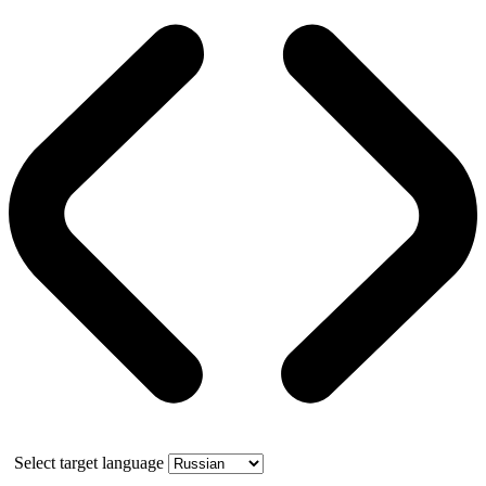
Select target language