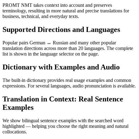
PROMT NMT takes context into account and preserves
terminology, resulting in more natural and precise translations for
business, technical, and everyday texts.
Supported Directions and Languages
Popular pairs German ↔ Russian and many other popular
translation directions across more than 20 languages. The complete
list is shown in the language selector on the page.
Dictionary with Examples and Audio
The built-in dictionary provides real usage examples and common
expressions. For several languages, audio pronunciation is available.
Translation in Context: Real Sentence
Examples
We show bilingual sentence examples with the searched word
highlighted — helping you choose the right meaning and natural
collocations.