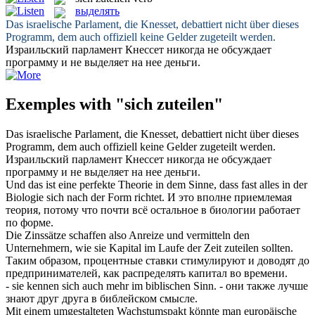
выделять
Das israelische Parlament, die Knesset, debattiert nicht über dieses
Programm, dem auch offiziell keine Gelder
zugeteilt
werden.
Израильский парламент Кнессет никогда не обсуждает
программу и не
выделяет
на нее деньги.
Exemples with "sich zuteilen"
Das israelische Parlament, die Knesset, debattiert nicht über dieses
Programm, dem auch offiziell keine Gelder
zugeteilt
werden.
Израильский парламент Кнессет никогда не обсуждает
программу и не
выделяет
на нее деньги.
Und das ist eine perfekte Theorie in dem Sinne, dass fast alles in der
Biologie
sich
nach der Form richtet.
И это вполне приемлемая
теория, потому что почти всё остальное в биологии работает
по форме.
Die Zinssätze schaffen also Anreize und vermitteln den
Unternehmern, wie sie Kapital im Laufe der Zeit
zuteilen
sollten.
Таким образом, процентные ставки стимулируют и доводят до
предпринимателей, как распределять капитал во времени.
- sie kennen
sich
auch mehr im biblischen Sinn.
- они также лучше
знают друг друга в библейском смысле.
Mit einem umgestalteten Wachstumspakt könnte man europäische