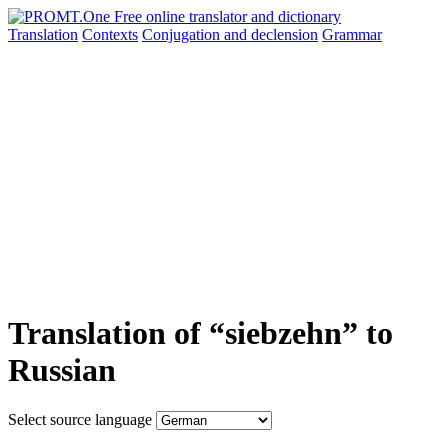
Translation
Contexts
Conjugation
and declension
Grammar
Translation of “siebzehn” to
Russian
Select source language