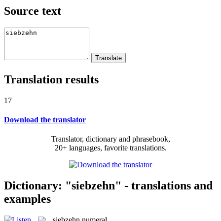
Source text
Translation results
17
Download the translator
Translator, dictionary and phrasebook,
20+ languages, favorite translations.
Dictionary: "siebzehn" - translations and
examples
siebzehn
numeral