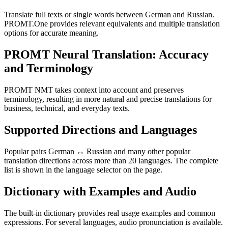
Translate full texts or single words between German and Russian.
PROMT.One provides relevant equivalents and multiple translation
options for accurate meaning.
PROMT Neural Translation: Accuracy
and Terminology
PROMT NMT takes context into account and preserves
terminology, resulting in more natural and precise translations for
business, technical, and everyday texts.
Supported Directions and Languages
Popular pairs German ↔ Russian and many other popular
translation directions across more than 20 languages. The complete
list is shown in the language selector on the page.
Dictionary with Examples and Audio
The built-in dictionary provides real usage examples and common
expressions. For several languages, audio pronunciation is available.