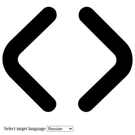
Select target language