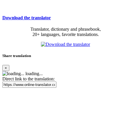
Download the translator
Translator, dictionary and phrasebook,
20+ languages, favorite translations.
Share translation
×
loading...
Direct link to the translation: