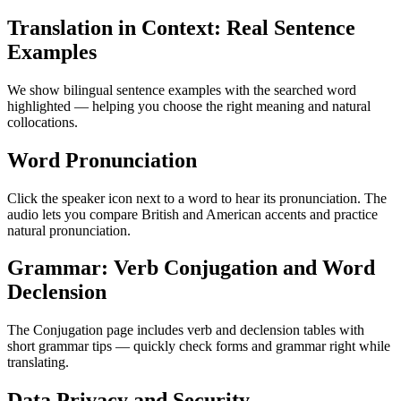
Translation in Context: Real Sentence
Examples
We show bilingual sentence examples with the searched word
highlighted — helping you choose the right meaning and natural
collocations.
Word Pronunciation
Click the speaker icon next to a word to hear its pronunciation. The
audio lets you compare British and American accents and practice
natural pronunciation.
Grammar: Verb Conjugation and Word
Declension
The Conjugation page includes verb and declension tables with
short grammar tips — quickly check forms and grammar right while
translating.
Data Privacy and Security