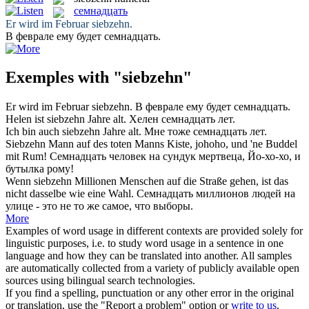
семнадцать
Er wird im Februar
siebzehn
.
В феврале ему будет
семнадцать
.
Exemples with "siebzehn"
Er wird im Februar
siebzehn
.
В феврале ему будет
семнадцать
.
Helen ist
siebzehn
Jahre alt.
Хелен
семнадцать
лет.
Ich bin auch
siebzehn
Jahre alt.
Мне тоже
семнадцать
лет.
Siebzehn
Mann auf des toten Manns Kiste, johoho, und 'ne Buddel
mit Rum!
Семнадцать
человек на сундук мертвеца, Йо-хо-хо, и
бутылка рому!
Wenn
siebzehn
Millionen Menschen auf die Straße gehen, ist das
nicht dasselbe wie eine Wahl.
Семнадцать
миллионов людей на
улице - это не то же самое, что выборы.
More
Examples of word usage in different contexts are provided solely for
linguistic purposes, i.e. to study word usage in a sentence in one
language and how they can be translated into another. All samples
are automatically collected from a variety of publicly available open
sources using bilingual search technologies.
If you find a spelling, punctuation or any other error in the original
or translation, use the "Report a problem" option or
write to us
.