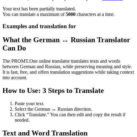
Your text has been partially translated.
You can translate a maximum of
5000
characters at a time.
Examples and translation for
What the German ↔ Russian Translator
Can Do
The PROMT.One online translator translates texts and words
between German and Russian, while preserving meaning and style.
It is fast, free, and offers translation suggestions while taking context
into account.
How to Use: 3 Steps to Translate
Paste your text.
Select the German ↔ Russian direction.
Click “Translate.” You can then edit and copy the result if
needed.
Text and Word Translation