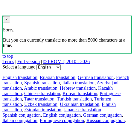
×
Sorry,
But you can currently translate no more than 5000 characters at a
time.
to top
Terms
|
Full version
|
© PROMT, 2010 - 2026
Select a language
English translation
,
Russian translation
,
German translation
,
French
translation
,
Spanish translation
,
Italian translation
,
Azerbaijani
translation
,
Arabic translation
,
Hebrew translation
,
Kazakh
translation
,
Chinese translation
,
Korean translation
,
Portuguese
translation
,
Tatar translation
,
Turkish translation
,
Turkmen
translation
,
Uzbek translation
,
Ukrainian translation
,
Finnish
translation
,
Estonian translation
,
Japanese translation
Spanish conjugation
,
English conjugation
,
German conjugation
,
Italian conjugation
,
Portuguese conjugation
,
Russian conjugation
,
French conjugation
.