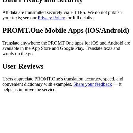
All data are transmitted securely via HTTPS. We do not publish
your texts; see our
Privacy Policy
for full details.
PROMT.One Mobile Apps (iOS/Android)
Translate anywhere: the PROMT.One apps for iOS and Android are
available in the App Store and Google Play. Translate texts and
words on the go.
User Reviews
Users appreciate PROMT.One’s translation accuracy, speed, and
convenient dictionary with examples.
Share your feedback
— it
helps us improve the service.