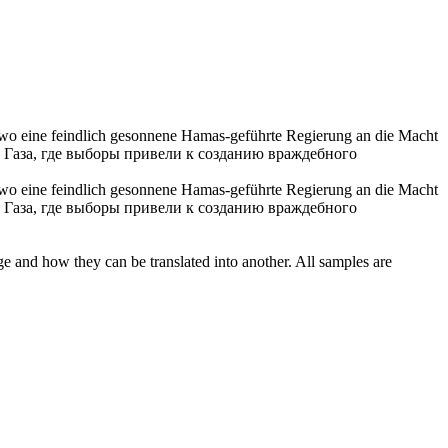
 wo eine feindlich gesonnene Hamas-geführte Regierung an die Macht
 Газа, где выборы привели к созданию враждебного
, wo eine feindlich gesonnene Hamas-geführte Regierung an die Macht
 Газа, где выборы привели к созданию враждебного
ge and how they can be translated into another. All samples are