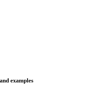
s and examples