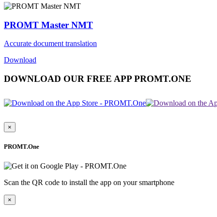
PROMT Master NMT
Accurate document translation
Download
DOWNLOAD OUR FREE APP PROMT.ONE
×
PROMT.One
Scan the QR code to install the app on your smartphone
×