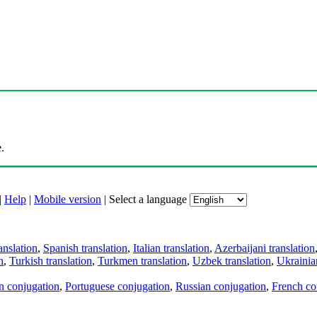
.
|
Help
|
Mobile version
|
Select a language
anslation
,
Spanish translation
,
Italian translation
,
Azerbaijani translation
n
,
Turkish translation
,
Turkmen translation
,
Uzbek translation
,
Ukrainian
an conjugation
,
Portuguese conjugation
,
Russian conjugation
,
French co