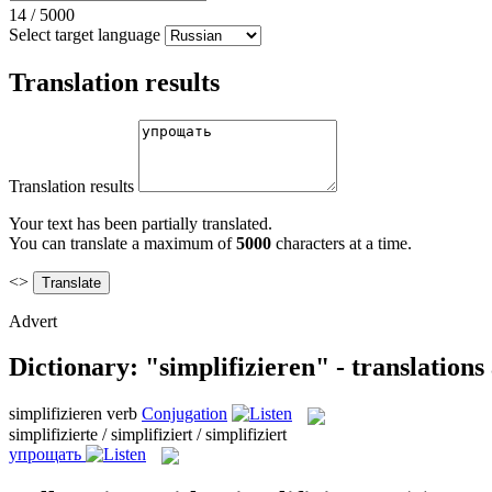
14
/
5000
Select target language
Translation results
Translation results
Your text has been partially translated.
You can translate a maximum of
5000
characters at a time.
<>
Advert
Dictionary: "simplifizieren" - translation
simplifizieren
verb
Conjugation
simplifizierte / simplifiziert / simplifiziert
упрощать