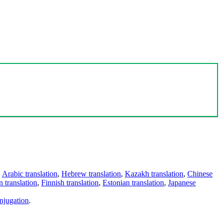
,
Arabic translation
,
Hebrew translation
,
Kazakh translation
,
Chinese
 translation
,
Finnish translation
,
Estonian translation
,
Japanese
njugation
.