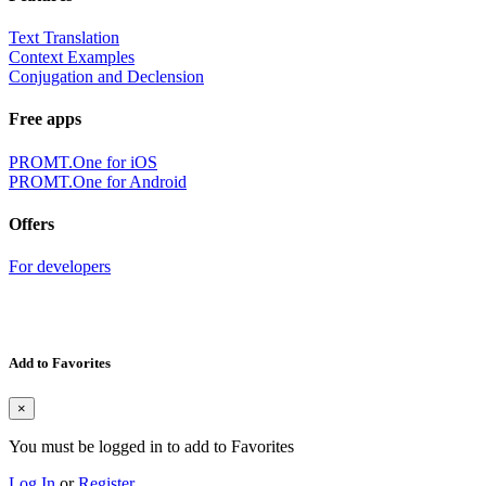
Text Translation
Context Examples
Conjugation and Declension
Free apps
PROMT.One for iOS
PROMT.One for Android
Offers
For developers
Add to Favorites
×
You must be logged in to add to Favorites
Log In
or
Register