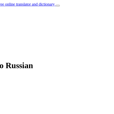
ree online translator and dictionary
to Russian