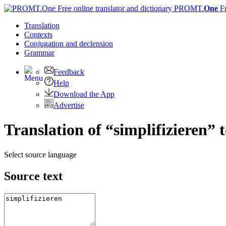
PROMT.
One
F
Translation
Contexts
Conjugation
and declension
Grammar
Feedback
Help
Download the App
Advertise
Translation of “simplifizieren” 
Select source language
Source text