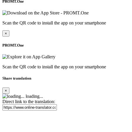
PROMT.One
Scan the QR code to install the app on your smartphone
×
PROMT.One
Scan the QR code to install the app on your smartphone
Share translation
×
loading...
Direct link to the translation: