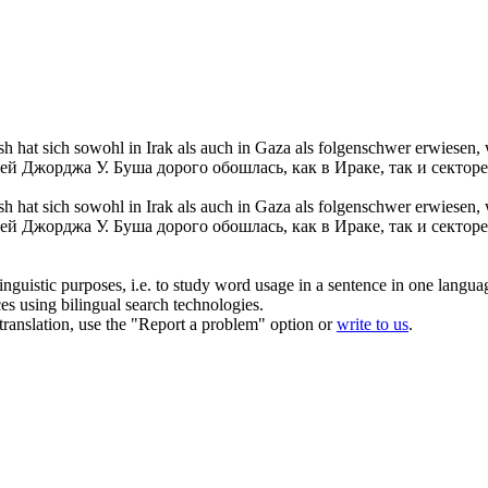
hat sich sowohl in Irak als auch in Gaza als folgenschwer erwiesen,
й Джорджа У. Буша дорого обошлась, как в Ираке, так и секторе
sh hat
sich
sowohl in Irak als auch in Gaza als folgenschwer erwiesen
й Джорджа У. Буша дорого обошлась, как в Ираке, так и секторе
inguistic purposes, i.e. to study word usage in a sentence in one langua
ces using bilingual search technologies.
r translation, use the "Report a problem" option or
write to us
.