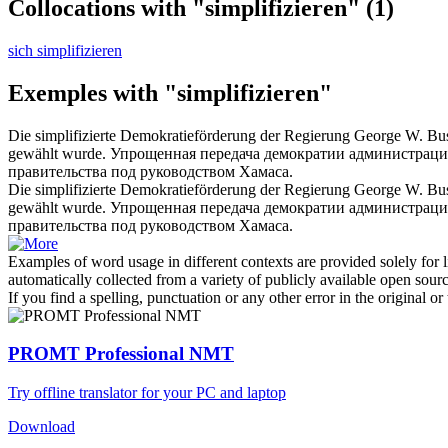
Collocations with "simplifizieren"
(1)
sich simplifizieren
Exemples with "simplifizieren"
Die
simplifizierte
Demokratieförderung der Regierung George W. Bush 
gewählt wurde.
Упрощенная
передача демократии администрацие
правительства под руководством Хамаса.
Die
simplifizierte
Demokratieförderung der Regierung George W. Bu
gewählt wurde.
Упрощенная
передача демократии администрацие
правительства под руководством Хамаса.
Examples of word usage in different contexts are provided solely for l
automatically collected from a variety of publicly available open sour
If you find a spelling, punctuation or any other error in the original o
PROMT Professional NMT
Try offline translator for your PC and laptop
Download