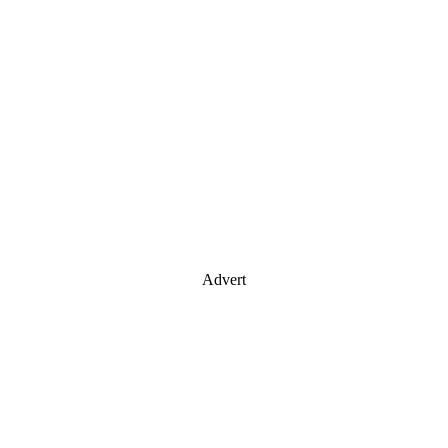
Advert