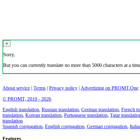
×
Sorry,
But you can currently translate no more than 5000 characters at a time
About service
|
Terms
|
Privacy policy
|
Advertizing on PROMT.One
© PROMT, 2010 - 2026
English translation
,
Russian translation
,
German translation
,
French tr
translation
,
Korean translation
,
Portuguese translation
,
Tatar translatio
translation
Spanish conjugation
,
English conjugation
,
German conjugation
,
Itali
Features