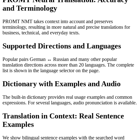
and Terminology
PROMT NMT takes context into account and preserves
terminology, resulting in more natural and precise translations for
business, technical, and everyday texts.
Supported Directions and Languages
Popular pairs German ↔ Russian and many other popular
translation directions across more than 20 languages. The complete
list is shown in the language selector on the page.
Dictionary with Examples and Audio
The built-in dictionary provides real usage examples and common
expressions. For several languages, audio pronunciation is available.
Translation in Context: Real Sentence
Examples
We show bilingual sentence examples with the searched word