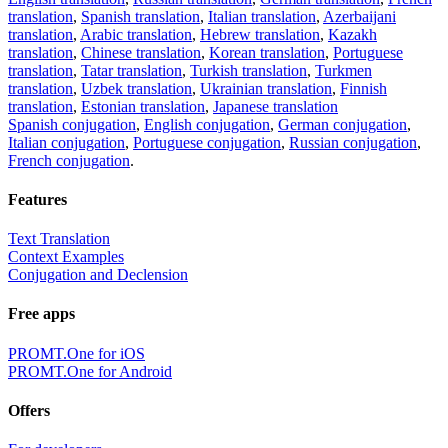
translation
,
Spanish translation
,
Italian translation
,
Azerbaijani
translation
,
Arabic translation
,
Hebrew translation
,
Kazakh
translation
,
Chinese translation
,
Korean translation
,
Portuguese
translation
,
Tatar translation
,
Turkish translation
,
Turkmen
translation
,
Uzbek translation
,
Ukrainian translation
,
Finnish
translation
,
Estonian translation
,
Japanese translation
Spanish conjugation
,
English conjugation
,
German conjugation
,
Italian conjugation
,
Portuguese conjugation
,
Russian conjugation
,
French conjugation
.
Features
Text Translation
Context Examples
Conjugation and Declension
Free apps
PROMT.One for iOS
PROMT.One for Android
Offers