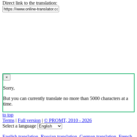
Direct link to the translation:
×
Sorry,
But you can currently translate no more than 5000 characters at a
time.
to top
Terms
|
Full version
|
© PROMT, 2010 - 2026
Select a language
English translation
,
Russian translation
,
German translation
,
French