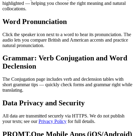
highlighted — helping you choose the right meaning and natural
collocations.
Word Pronunciation
Click the speaker icon next to a word to hear its pronunciation. The
audio lets you compare British and American accents and practice
natural pronunciation.
Grammar: Verb Conjugation and Word
Declension
The Conjugation page includes verb and declension tables with
short grammar tips — quickly check forms and grammar right while
translating.
Data Privacy and Security
All data are transmitted securely via HTTPS. We do not publish
your texts; see our
Privacy Policy
for full details.
PROMT.One Mobile Apps (iOS/Android)