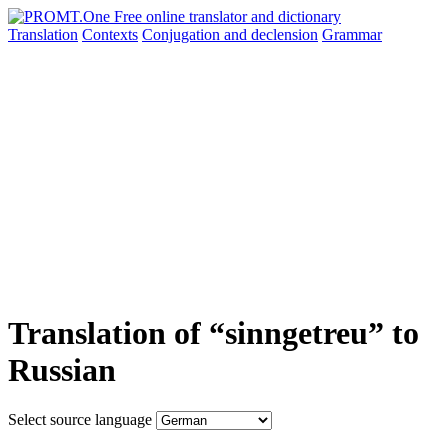
Translation
Contexts
Conjugation
and declension
Grammar
Translation of “sinngetreu” to
Russian
Select source language