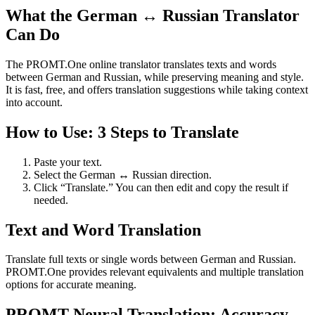
What the German ↔ Russian Translator
Can Do
The PROMT.One online translator translates texts and words
between German and Russian, while preserving meaning and style.
It is fast, free, and offers translation suggestions while taking context
into account.
How to Use: 3 Steps to Translate
Paste your text.
Select the German ↔ Russian direction.
Click “Translate.” You can then edit and copy the result if
needed.
Text and Word Translation
Translate full texts or single words between German and Russian.
PROMT.One provides relevant equivalents and multiple translation
options for accurate meaning.
PROMT Neural Translation: Accuracy