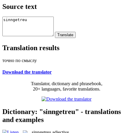
Source text
Translation results
точно по смыслу
Download the translator
Translator, dictionary and phrasebook,
20+ languages, favorite translations.
Dictionary: "sinngetreu" - translations
and examples
sinngetreu
adjective