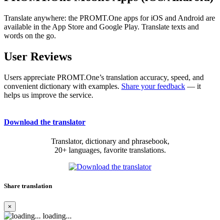
Translate anywhere: the PROMT.One apps for iOS and Android are
available in the App Store and Google Play. Translate texts and
words on the go.
User Reviews
Users appreciate PROMT.One’s translation accuracy, speed, and
convenient dictionary with examples.
Share your feedback
— it
helps us improve the service.
Download the translator
Translator, dictionary and phrasebook,
20+ languages, favorite translations.
Share translation
×
loading...