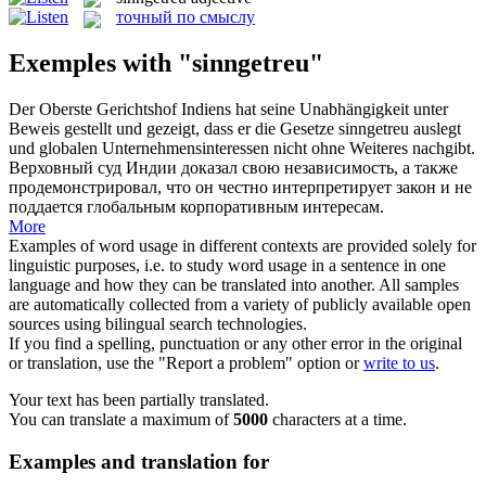
точный по смыслу
Exemples with "sinngetreu"
Der Oberste Gerichtshof Indiens hat seine Unabhängigkeit unter
Beweis gestellt und gezeigt, dass er die Gesetze
sinngetreu
auslegt
und globalen Unternehmensinteressen nicht ohne Weiteres nachgibt.
Верховный суд Индии доказал свою независимость, а также
продемонстрировал, что он честно интерпретирует закон и не
поддается глобальным корпоративным интересам.
More
Examples of word usage in different contexts are provided solely for
linguistic purposes, i.e. to study word usage in a sentence in one
language and how they can be translated into another. All samples
are automatically collected from a variety of publicly available open
sources using bilingual search technologies.
If you find a spelling, punctuation or any other error in the original
or translation, use the "Report a problem" option or
write to us
.
Your text has been partially translated.
You can translate a maximum of
5000
characters at a time.
Examples and translation for