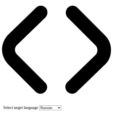
Select target language