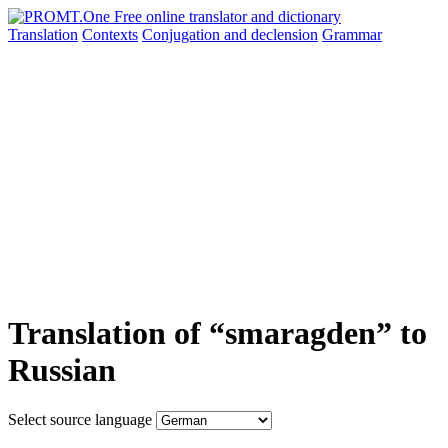
Translation
Contexts
Conjugation
and declension
Grammar
Translation of “smaragden” to
Russian
Select source language