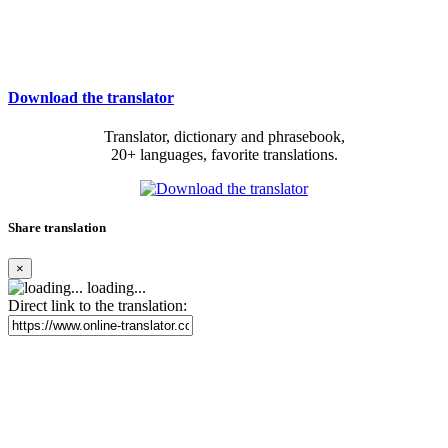
Download the translator
Translator, dictionary and phrasebook,
20+ languages, favorite translations.
Share translation
×
loading...
Direct link to the translation: