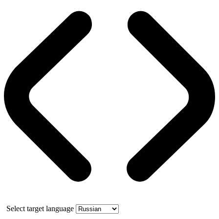
Select target language