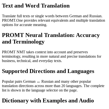
Text and Word Translation
Translate full texts or single words between German and Russian.
PROMT.One provides relevant equivalents and multiple translation
options for accurate meaning.
PROMT Neural Translation: Accuracy
and Terminology
PROMT NMT takes context into account and preserves
terminology, resulting in more natural and precise translations for
business, technical, and everyday texts.
Supported Directions and Languages
Popular pairs German ↔ Russian and many other popular
translation directions across more than 20 languages. The complete
list is shown in the language selector on the page.
Dictionary with Examples and Audio