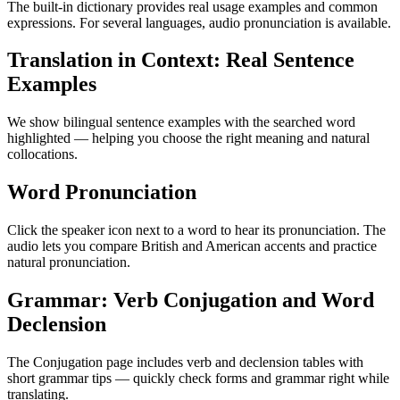
The built-in dictionary provides real usage examples and common
expressions. For several languages, audio pronunciation is available.
Translation in Context: Real Sentence
Examples
We show bilingual sentence examples with the searched word
highlighted — helping you choose the right meaning and natural
collocations.
Word Pronunciation
Click the speaker icon next to a word to hear its pronunciation. The
audio lets you compare British and American accents and practice
natural pronunciation.
Grammar: Verb Conjugation and Word
Declension
The Conjugation page includes verb and declension tables with
short grammar tips — quickly check forms and grammar right while
translating.