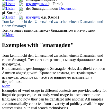
изумрудный
(a. Farbe)
der
Smaragd
m
noun
Declension
pl.
Smaragde
изумруд
м.р.
(Geol.)
Tom kennt nicht den Unterschied zwischen einem Diamanten und
einem
Smaragd
.
Том не знает разницы между бриллиантом и
изумрудом
.
Exemples with "smaragden"
Tom kennt nicht den Unterschied zwischen einem Diamanten und
einem
Smaragd
.
Том не знает разницы между бриллиантом и
изумрудом
.
Blutdiamanten, geschmuggelte
Smaragde
, Holz, das direkt von den
Ärmsten abgesägt wird.
Кровавые алмазы, контрабандные
изумруды
, лесоповал, - всё это напрямую изымается у
беднейших.
More
Examples of word usage in different contexts are provided solely for
linguistic purposes, i.e. to study word usage in a sentence in one
language and how they can be translated into another. All samples
are automatically collected from a variety of publicly available open
sources using bilingual search technologies.