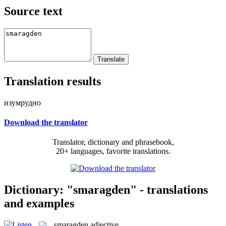
Source text
Translation results
изумрудно
Download the translator
Translator, dictionary and phrasebook,
20+ languages, favorite translations.
Dictionary: "smaragden" - translations
and examples
smaragden
adjective