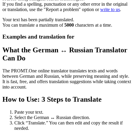
If you find a spelling, punctuation or any other error in the original
or translation, use the "Report a problem" option or
write to us
.
Your text has been partially translated.
You can translate a maximum of
5000
characters at a time.
Examples and translation for
What the German ↔ Russian Translator
Can Do
The PROMT.One online translator translates texts and words
between German and Russian, while preserving meaning and style.
It is fast, free, and offers translation suggestions while taking context
into account.
How to Use: 3 Steps to Translate
Paste your text.
Select the German ↔ Russian direction.
Click “Translate.” You can then edit and copy the result if
needed.