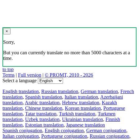
×
Sorry,
But you can currently translate no more than 5000 characters at a
time.
to top
Terms
|
Full version
|
© PROMT, 2010 - 2026
Select a language
English translation
,
Russian translation
,
German translation
,
French
translation
,
Spanish translation
,
Italian translation
,
Azerbaijani
translation
,
Arabic translation
,
Hebrew translation
,
Kazakh
translation
,
Chinese translation
,
Korean translation
,
Portuguese
translation
,
Tatar translation
,
Turkish translation
,
Turkmen
translation
,
Uzbek translation
,
Ukrainian translation
,
Finnish
translation
,
Estonian translation
,
Japanese translation
Spanish conjugation
,
English conjugation
,
German conjugation
,
Italian conjugation
,
Portuguese conjugation
,
Russian conjugation
,