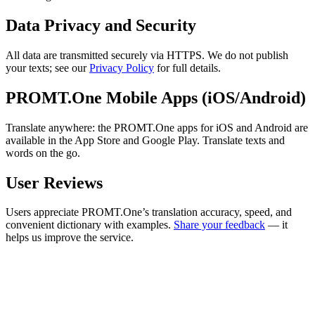
Data Privacy and Security
All data are transmitted securely via HTTPS. We do not publish
your texts; see our
Privacy Policy
for full details.
PROMT.One Mobile Apps (iOS/Android)
Translate anywhere: the PROMT.One apps for iOS and Android are
available in the App Store and Google Play. Translate texts and
words on the go.
User Reviews
Users appreciate PROMT.One’s translation accuracy, speed, and
convenient dictionary with examples.
Share your feedback
— it
helps us improve the service.