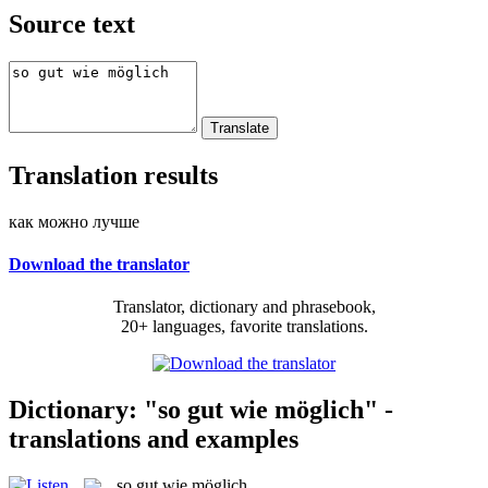
Source text
Translation results
как можно лучше
Download the translator
Translator, dictionary and phrasebook,
20+ languages, favorite translations.
Dictionary: "so gut wie möglich" -
translations and examples
so gut wie möglich