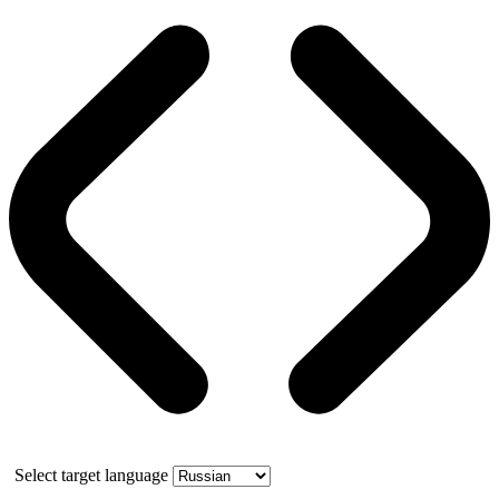
Select target language