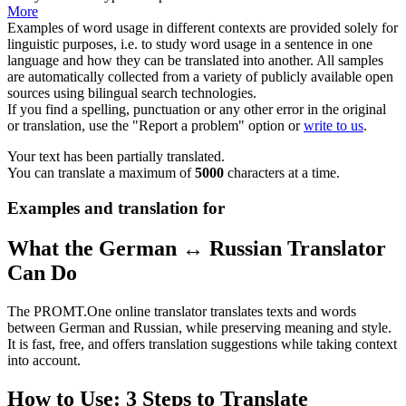
More
Examples of word usage in different contexts are provided solely for
linguistic purposes, i.e. to study word usage in a sentence in one
language and how they can be translated into another. All samples
are automatically collected from a variety of publicly available open
sources using bilingual search technologies.
If you find a spelling, punctuation or any other error in the original
or translation, use the "Report a problem" option or
write to us
.
Your text has been partially translated.
You can translate a maximum of
5000
characters at a time.
Examples and translation for
What the German ↔ Russian Translator
Can Do
The PROMT.One online translator translates texts and words
between German and Russian, while preserving meaning and style.
It is fast, free, and offers translation suggestions while taking context
into account.
How to Use: 3 Steps to Translate