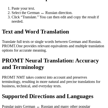
Paste your text.
Select the German ↔ Russian direction.
Click “Translate.” You can then edit and copy the result if
needed.
Text and Word Translation
Translate full texts or single words between German and Russian.
PROMT.One provides relevant equivalents and multiple translation
options for accurate meaning.
PROMT Neural Translation: Accuracy
and Terminology
PROMT NMT takes context into account and preserves
terminology, resulting in more natural and precise translations for
business, technical, and everyday texts.
Supported Directions and Languages
Popular pairs German ↔ Russian and many other popular