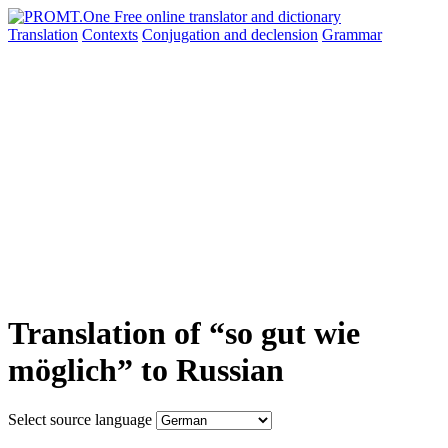
Translation
Contexts
Conjugation
and declension
Grammar
Translation of “so gut wie
möglich” to Russian
Select source language