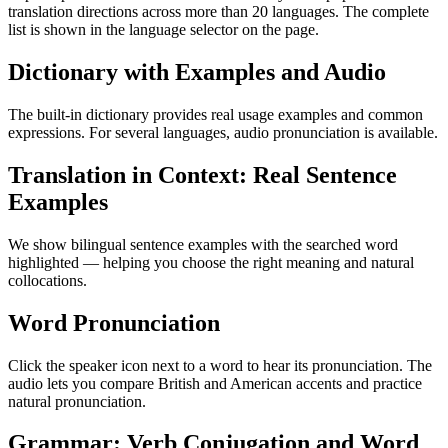
translation directions across more than 20 languages. The complete
list is shown in the language selector on the page.
Dictionary with Examples and Audio
The built-in dictionary provides real usage examples and common
expressions. For several languages, audio pronunciation is available.
Translation in Context: Real Sentence
Examples
We show bilingual sentence examples with the searched word
highlighted — helping you choose the right meaning and natural
collocations.
Word Pronunciation
Click the speaker icon next to a word to hear its pronunciation. The
audio lets you compare British and American accents and practice
natural pronunciation.
Grammar: Verb Conjugation and Word