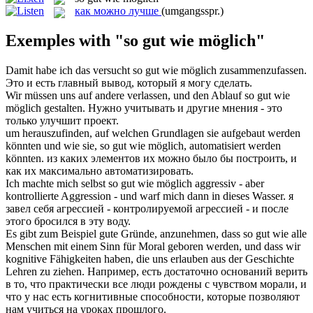
как можно лучше
(umgangsspr.)
Exemples with "so gut wie möglich"
Damit habe ich das versucht
so gut wie möglich
zusammenzufassen.
Это и есть главный вывод, который я могу сделать.
Wir müssen uns auf andere verlassen, und den Ablauf
so gut wie
möglich
gestalten.
Нужно учитывать и другие мнения - это
только улучшит проект.
um herauszufinden, auf welchen Grundlagen sie aufgebaut werden
könnten und wie sie,
so gut wie möglich
, automatisiert werden
könnten.
из каких элементов их можно было бы построить, и
как их максимально автоматизировать.
Ich machte mich selbst
so gut wie möglich
aggressiv - aber
kontrollierte Aggression - und warf mich dann in dieses Wasser.
я
завел себя агрессией - контролируемой агрессией - и после
этого бросился в эту воду.
Es gibt zum Beispiel gute Gründe, anzunehmen, dass
so gut wie
alle
Menschen mit einem Sinn für Moral geboren werden, und dass wir
kognitive Fähigkeiten haben, die uns erlauben aus der Geschichte
Lehren zu ziehen.
Например, есть достаточно оснований верить
в
то
, что практически все люди рождены с чувством морали, и
что у нас есть когнитивные способности, которые позволяют
нам учиться на уроках прошлого.