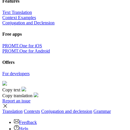
Features
Text Translation
Context Examples
Conjugation and Declension
Free apps
PROMT.One for iOS
PROMT.One for Android
Offers
For developers
Copy text
Copy translation
Report an issue
Translation
Contexts
Conjugation
and declension
Grammar
Feedback
Help