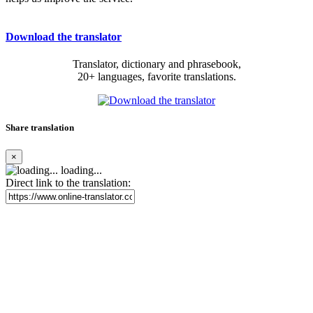
Download the translator
Translator, dictionary and phrasebook,
20+ languages, favorite translations.
Share translation
×
loading...
Direct link to the translation: