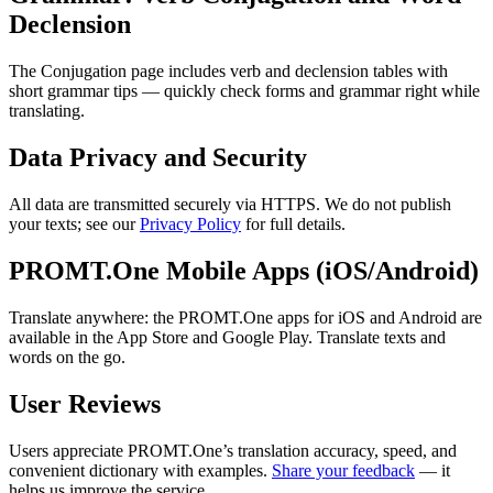
Declension
The Conjugation page includes verb and declension tables with
short grammar tips — quickly check forms and grammar right while
translating.
Data Privacy and Security
All data are transmitted securely via HTTPS. We do not publish
your texts; see our
Privacy Policy
for full details.
PROMT.One Mobile Apps (iOS/Android)
Translate anywhere: the PROMT.One apps for iOS and Android are
available in the App Store and Google Play. Translate texts and
words on the go.
User Reviews
Users appreciate PROMT.One’s translation accuracy, speed, and
convenient dictionary with examples.
Share your feedback
— it
helps us improve the service.