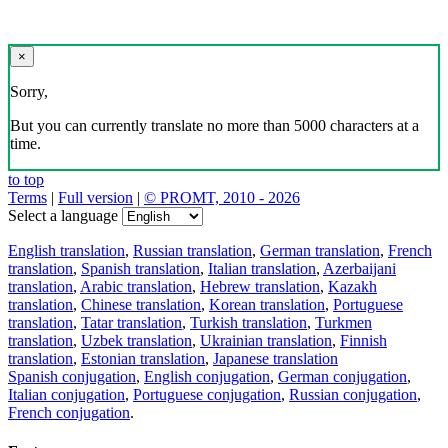
×
Sorry,
But you can currently translate no more than 5000 characters at a
time.
to top
Terms
|
Full version
|
© PROMT, 2010 - 2026
Select a language
English translation
,
Russian translation
,
German translation
,
French
translation
,
Spanish translation
,
Italian translation
,
Azerbaijani
translation
,
Arabic translation
,
Hebrew translation
,
Kazakh
translation
,
Chinese translation
,
Korean translation
,
Portuguese
translation
,
Tatar translation
,
Turkish translation
,
Turkmen
translation
,
Uzbek translation
,
Ukrainian translation
,
Finnish
translation
,
Estonian translation
,
Japanese translation
Spanish conjugation
,
English conjugation
,
German conjugation
,
Italian conjugation
,
Portuguese conjugation
,
Russian conjugation
,
French conjugation
.