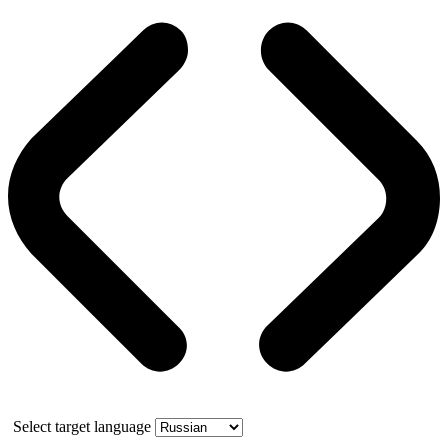
Select target language