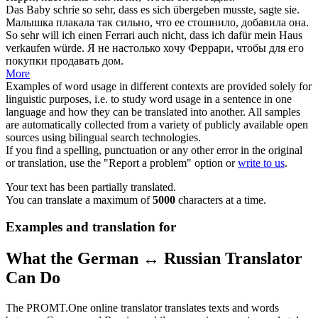
Das Baby schrie
so sehr
, dass es sich übergeben musste, sagte sie.
Малышка плакала
так сильно
, что ее стошнило, добавила она.
So sehr
will ich einen Ferrari auch nicht, dass ich dafür mein Haus
verkaufen würde.
Я не
настолько
хочу Феррари, чтобы для его
покупки продавать дом.
More
Examples of word usage in different contexts are provided solely for
linguistic purposes, i.e. to study word usage in a sentence in one
language and how they can be translated into another. All samples
are automatically collected from a variety of publicly available open
sources using bilingual search technologies.
If you find a spelling, punctuation or any other error in the original
or translation, use the "Report a problem" option or
write to us
.
Your text has been partially translated.
You can translate a maximum of
5000
characters at a time.
Examples and translation for
What the German ↔ Russian Translator
Can Do
The PROMT.One online translator translates texts and words