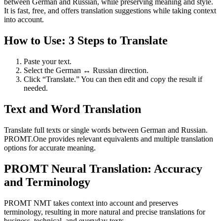
between German and Russian, while preserving meaning and style.
It is fast, free, and offers translation suggestions while taking context
into account.
How to Use: 3 Steps to Translate
Paste your text.
Select the German ↔ Russian direction.
Click “Translate.” You can then edit and copy the result if
needed.
Text and Word Translation
Translate full texts or single words between German and Russian.
PROMT.One provides relevant equivalents and multiple translation
options for accurate meaning.
PROMT Neural Translation: Accuracy
and Terminology
PROMT NMT takes context into account and preserves
terminology, resulting in more natural and precise translations for
business, technical, and everyday texts.