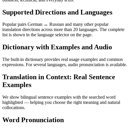
Supported Directions and Languages
Popular pairs German ↔ Russian and many other popular
translation directions across more than 20 languages. The complete
list is shown in the language selector on the page.
Dictionary with Examples and Audio
The built-in dictionary provides real usage examples and common
expressions. For several languages, audio pronunciation is available.
Translation in Context: Real Sentence
Examples
We show bilingual sentence examples with the searched word
highlighted — helping you choose the right meaning and natural
collocations.
Word Pronunciation