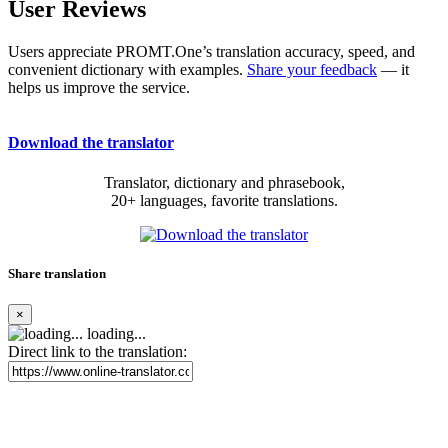
User Reviews
Users appreciate PROMT.One’s translation accuracy, speed, and
convenient dictionary with examples.
Share your feedback
— it
helps us improve the service.
Download the translator
Translator, dictionary and phrasebook,
20+ languages, favorite translations.
Share translation
×
loading...
Direct link to the translation: