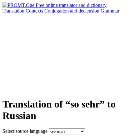
Translation
Contexts
Conjugation
and declension
Grammar
Translation of “so sehr” to
Russian
Select source language