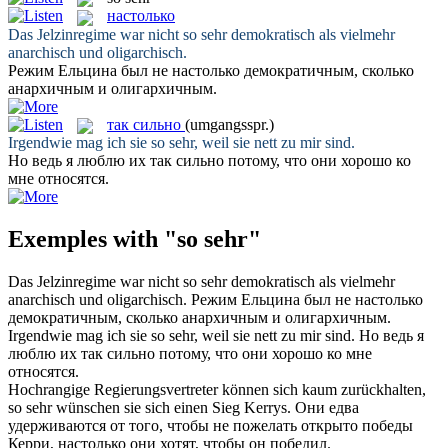
настолько
Das Jelzinregime war nicht
so sehr
demokratisch als vielmehr
anarchisch und oligarchisch.
Режим Ельцина был не
настолько
демократичным, сколько
анархичным и олигархичным.
так сильно
(umgangsspr.)
Irgendwie mag ich sie
so sehr
, weil sie nett zu mir sind.
Но ведь я люблю их
так сильно
потому, что они хорошо ко
мне относятся.
Exemples with "so sehr"
Das Jelzinregime war nicht
so sehr
demokratisch als vielmehr
anarchisch und oligarchisch.
Режим Ельцина был не
настолько
демократичным, сколько анархичным и олигархичным.
Irgendwie mag ich sie
so sehr
, weil sie nett zu mir sind.
Но ведь я
люблю их
так сильно
потому, что они хорошо ко мне
относятся.
Hochrangige Regierungsvertreter können sich kaum zurückhalten,
so sehr
wünschen sie sich einen Sieg Kerrys.
Они едва
удерживаются от того, чтобы не пожелать открыто победы
Керри,
настолько
они хотят, чтобы он победил.