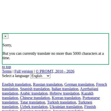
×
Sorry,
But you can currently translate no more than 5000 characters at a
time.
to top
Terms
|
Full version
|
© PROMT, 2010 - 2026
Select a language
English translation
,
Russian translation
,
German translation
,
French
translation
,
Spanish translation
,
Italian translation
,
Azerbaijani
translation
,
Arabic translation
,
Hebrew translation
,
Kazakh
translation
,
Chinese translation
,
Korean translation
,
Portuguese
translation
,
Tatar translation
,
Turkish translation
,
Turkmen
translation
,
Uzbek translation
,
Ukrainian translation
,
Finnish