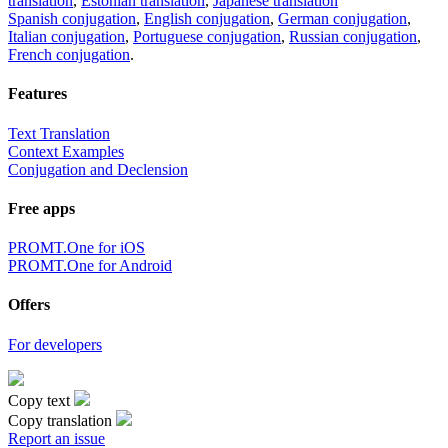
translation
,
Estonian translation
,
Japanese translation
Spanish conjugation
,
English conjugation
,
German conjugation
,
Italian conjugation
,
Portuguese conjugation
,
Russian conjugation
,
French conjugation
.
Features
Text Translation
Context Examples
Conjugation and Declension
Free apps
PROMT.One for iOS
PROMT.One for Android
Offers
For developers
Copy text
Copy translation
Report an issue