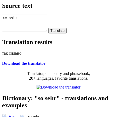
Source text
Translation results
так сильно
Download the translator
Translator, dictionary and phrasebook,
20+ languages, favorite translations.
Dictionary: "so sehr" - translations and
examples
so sehr