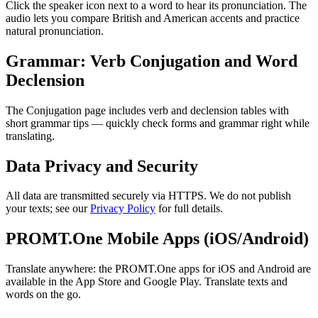
Click the speaker icon next to a word to hear its pronunciation. The
audio lets you compare British and American accents and practice
natural pronunciation.
Grammar: Verb Conjugation and Word
Declension
The Conjugation page includes verb and declension tables with
short grammar tips — quickly check forms and grammar right while
translating.
Data Privacy and Security
All data are transmitted securely via HTTPS. We do not publish
your texts; see our
Privacy Policy
for full details.
PROMT.One Mobile Apps (iOS/Android)
Translate anywhere: the PROMT.One apps for iOS and Android are
available in the App Store and Google Play. Translate texts and
words on the go.