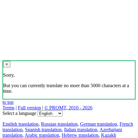
×
Sorry,
But you can currently translate no more than 5000 characters at a
time.
to top
Terms
|
Full version
|
© PROMT, 2010 - 2026
Select a language
English translation
,
Russian translation
,
German translation
,
French
translation
,
Spanish translation
,
Italian translation
,
Azerbaijani
translation
,
Arabic translation
,
Hebrew translation
,
Kazakh