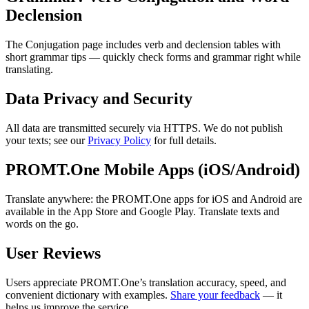
Declension
The Conjugation page includes verb and declension tables with
short grammar tips — quickly check forms and grammar right while
translating.
Data Privacy and Security
All data are transmitted securely via HTTPS. We do not publish
your texts; see our
Privacy Policy
for full details.
PROMT.One Mobile Apps (iOS/Android)
Translate anywhere: the PROMT.One apps for iOS and Android are
available in the App Store and Google Play. Translate texts and
words on the go.
User Reviews
Users appreciate PROMT.One’s translation accuracy, speed, and
convenient dictionary with examples.
Share your feedback
— it
helps us improve the service.