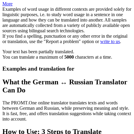
More
Examples of word usage in different contexts are provided solely for
linguistic purposes, i.e. to study word usage in a sentence in one
language and how they can be translated into another. All samples
are automatically collected from a variety of publicly available open
sources using bilingual search technologies.
If you find a spelling, punctuation or any other error in the original
or translation, use the "Report a problem" option or
write to us
.
Your text has been partially translated.
You can translate a maximum of
5000
characters at a time.
Examples and translation for
What the German ↔ Russian Translator
Can Do
The PROMT.One online translator translates texts and words
between German and Russian, while preserving meaning and style.
It is fast, free, and offers translation suggestions while taking context
into account.
How to Use: 3 Steps to Translate