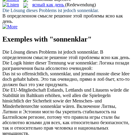
ясный как день
(Redewendung)
Die Lösung dieses Problems ist jedoch
sonnenklar
.
В определенном смысле решение этой проблемы
ясно как
день
.
Exemples with "sonnenklar"
Die Lösung dieses Problems ist jedoch
sonnenklar
.
В
определенном смысле решение этой проблемы
ясно как день
.
Die Logik hinter dieser Trennung war
sonnenklar
:
Логика позади
разграничения была абсолютно очевидной:
Das ist so offensichtlich,
sonnenklar
, und jemand musste diese Idee
doch gehabt haben.
Это так очевидно, прямо в лоб бъет, кто-то
должен был это уже придумать.
Die EU-Mitgliedschaft Estlands, Lettlands und Litauens würde die
Stabilität im Baltikum erhöhen, weil allen die Spielregeln
hinsichtlich der Sicherheit sowie der Menschen- und
Minderheitenrechte
sonnenklar
wären.
Включение Литвы,
Латвии и Эстонии могло бы укрепить стабильность на
Балтийском регионе, потому что правила игры стали бы
абсолютно ясными для всех, как относительно безопасности,
так и относительно прав человека и национальных
меньшинств.