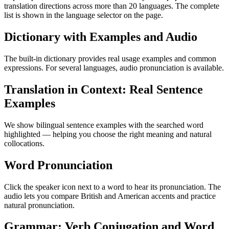
translation directions across more than 20 languages. The complete
list is shown in the language selector on the page.
Dictionary with Examples and Audio
The built-in dictionary provides real usage examples and common
expressions. For several languages, audio pronunciation is available.
Translation in Context: Real Sentence
Examples
We show bilingual sentence examples with the searched word
highlighted — helping you choose the right meaning and natural
collocations.
Word Pronunciation
Click the speaker icon next to a word to hear its pronunciation. The
audio lets you compare British and American accents and practice
natural pronunciation.
Grammar: Verb Conjugation and Word