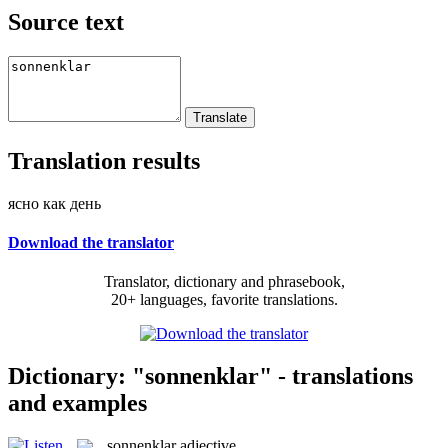
Source text
Translation results
ясно как день
Download the translator
Translator, dictionary and phrasebook,
20+ languages, favorite translations.
Dictionary: "sonnenklar" - translations
and examples
sonnenklar
adjective