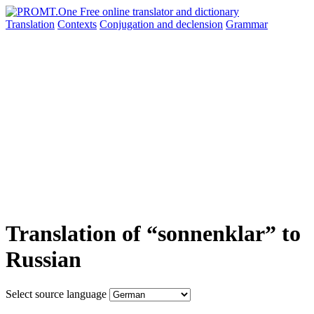
Translation
Contexts
Conjugation
and declension
Grammar
Translation of “sonnenklar” to
Russian
Select source language