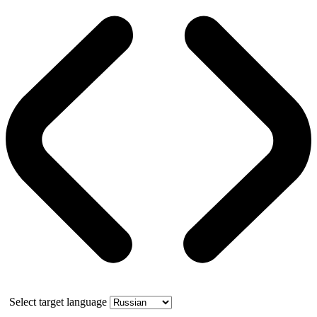
Select target language