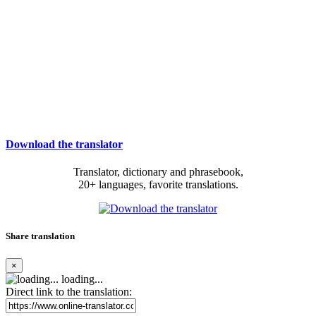
Download the translator
Translator, dictionary and phrasebook,
20+ languages, favorite translations.
Share translation
×
loading...
Direct link to the translation: