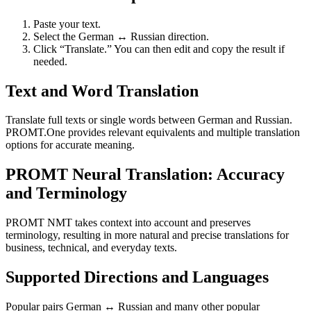
Paste your text.
Select the German ↔ Russian direction.
Click “Translate.” You can then edit and copy the result if
needed.
Text and Word Translation
Translate full texts or single words between German and Russian.
PROMT.One provides relevant equivalents and multiple translation
options for accurate meaning.
PROMT Neural Translation: Accuracy
and Terminology
PROMT NMT takes context into account and preserves
terminology, resulting in more natural and precise translations for
business, technical, and everyday texts.
Supported Directions and Languages
Popular pairs German ↔ Russian and many other popular