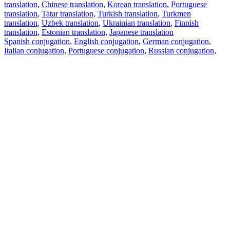
translation
,
Chinese translation
,
Korean translation
,
Portuguese
translation
,
Tatar translation
,
Turkish translation
,
Turkmen
translation
,
Uzbek translation
,
Ukrainian translation
,
Finnish
translation
,
Estonian translation
,
Japanese translation
Spanish conjugation
,
English conjugation
,
German conjugation
,
Italian conjugation
,
Portuguese conjugation
,
Russian conjugation
,
French conjugation
.
Features
Text Translation
Context Examples
Conjugation and Declension
Free apps
PROMT.One for iOS
PROMT.One for Android
Offers
For developers