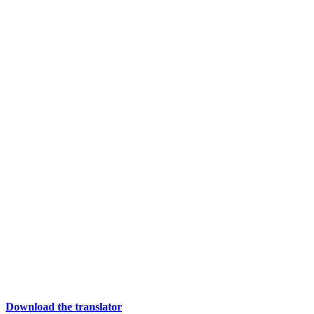
Download the translator