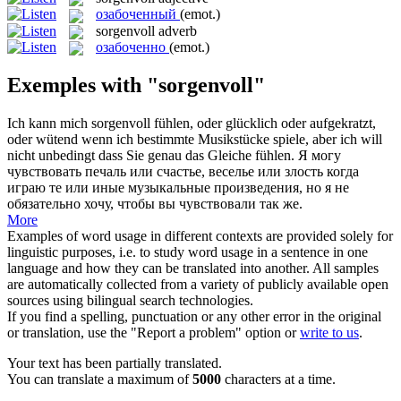
озабоченный
(emot.)
sorgenvoll
adverb
озабоченно
(emot.)
Exemples with "sorgenvoll"
Ich kann mich
sorgenvoll
fühlen, oder glücklich oder aufgekratzt,
oder wütend wenn ich bestimmte Musikstücke spiele, aber ich will
nicht unbedingt dass Sie genau das Gleiche fühlen.
Я могу
чувствовать печаль или счастье, веселье или злость когда
играю те или иные музыкальные произведения, но я не
обязательно хочу, чтобы вы чувствовали так же.
More
Examples of word usage in different contexts are provided solely for
linguistic purposes, i.e. to study word usage in a sentence in one
language and how they can be translated into another. All samples
are automatically collected from a variety of publicly available open
sources using bilingual search technologies.
If you find a spelling, punctuation or any other error in the original
or translation, use the "Report a problem" option or
write to us
.
Your text has been partially translated.
You can translate a maximum of
5000
characters at a time.