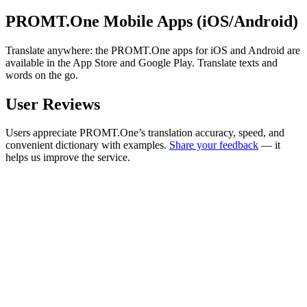
PROMT.One Mobile Apps (iOS/Android)
Translate anywhere: the PROMT.One apps for iOS and Android are
available in the App Store and Google Play. Translate texts and
words on the go.
User Reviews
Users appreciate PROMT.One’s translation accuracy, speed, and
convenient dictionary with examples.
Share your feedback
— it
helps us improve the service.