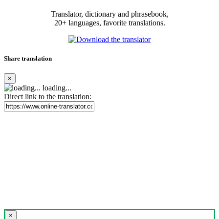
Translator, dictionary and phrasebook,
20+ languages, favorite translations.
Share translation
×
loading...
Direct link to the translation:
×