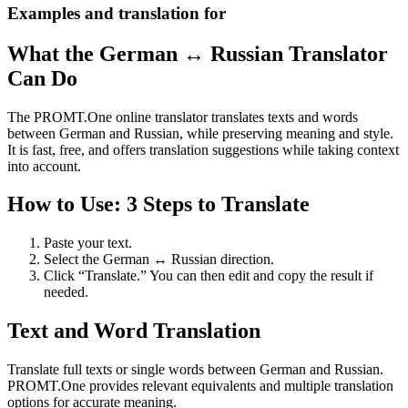
Examples and translation for
What the German ↔ Russian Translator
Can Do
The PROMT.One online translator translates texts and words
between German and Russian, while preserving meaning and style.
It is fast, free, and offers translation suggestions while taking context
into account.
How to Use: 3 Steps to Translate
Paste your text.
Select the German ↔ Russian direction.
Click “Translate.” You can then edit and copy the result if
needed.
Text and Word Translation
Translate full texts or single words between German and Russian.
PROMT.One provides relevant equivalents and multiple translation
options for accurate meaning.