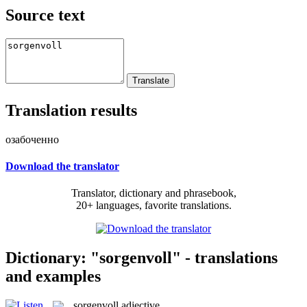
Source text
Translation results
озабоченно
Download the translator
Translator, dictionary and phrasebook,
20+ languages, favorite translations.
Dictionary: "sorgenvoll" - translations
and examples
sorgenvoll
adjective