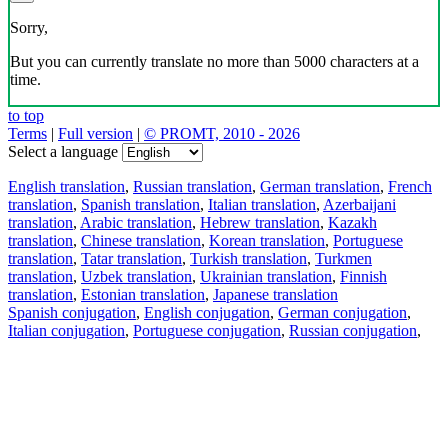
Sorry,
But you can currently translate no more than 5000 characters at a
time.
to top
Terms
|
Full version
|
© PROMT, 2010 - 2026
Select a language
English translation
,
Russian translation
,
German translation
,
French
translation
,
Spanish translation
,
Italian translation
,
Azerbaijani
translation
,
Arabic translation
,
Hebrew translation
,
Kazakh
translation
,
Chinese translation
,
Korean translation
,
Portuguese
translation
,
Tatar translation
,
Turkish translation
,
Turkmen
translation
,
Uzbek translation
,
Ukrainian translation
,
Finnish
translation
,
Estonian translation
,
Japanese translation
Spanish conjugation
,
English conjugation
,
German conjugation
,
Italian conjugation
,
Portuguese conjugation
,
Russian conjugation
,
French conjugation
.
Features
Text Translation
Context Examples