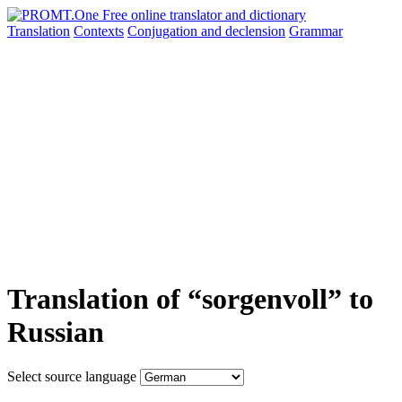
Translation
Contexts
Conjugation
and declension
Grammar
Translation of “sorgenvoll” to
Russian
Select source language