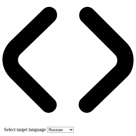
Select target language