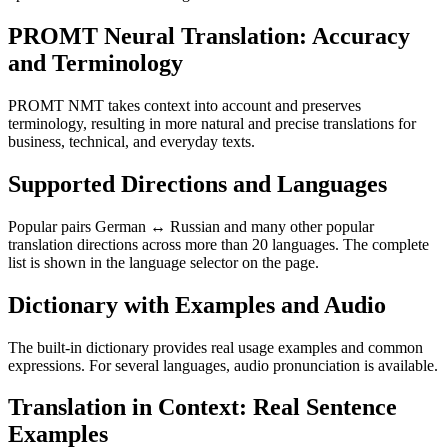
PROMT Neural Translation: Accuracy
and Terminology
PROMT NMT takes context into account and preserves
terminology, resulting in more natural and precise translations for
business, technical, and everyday texts.
Supported Directions and Languages
Popular pairs German ↔ Russian and many other popular
translation directions across more than 20 languages. The complete
list is shown in the language selector on the page.
Dictionary with Examples and Audio
The built-in dictionary provides real usage examples and common
expressions. For several languages, audio pronunciation is available.
Translation in Context: Real Sentence
Examples