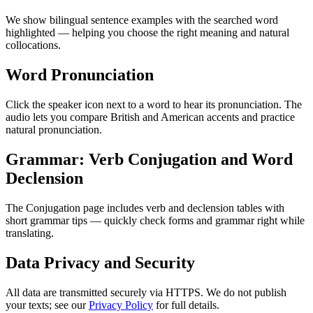
We show bilingual sentence examples with the searched word
highlighted — helping you choose the right meaning and natural
collocations.
Word Pronunciation
Click the speaker icon next to a word to hear its pronunciation. The
audio lets you compare British and American accents and practice
natural pronunciation.
Grammar: Verb Conjugation and Word
Declension
The Conjugation page includes verb and declension tables with
short grammar tips — quickly check forms and grammar right while
translating.
Data Privacy and Security
All data are transmitted securely via HTTPS. We do not publish
your texts; see our
Privacy Policy
for full details.