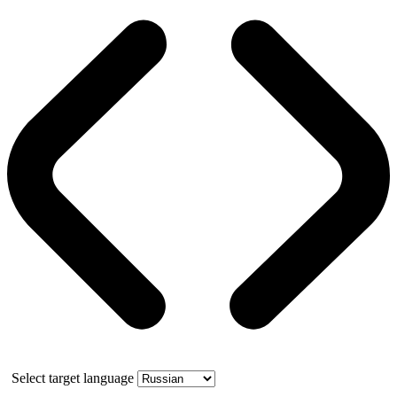
Select target language