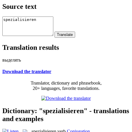
Source text
Translation results
выделять
Download the translator
Translator, dictionary and phrasebook,
20+ languages, favorite translations.
Dictionary: "spezialisieren" - translations
and examples
spezialisieren
verb
Conjugation