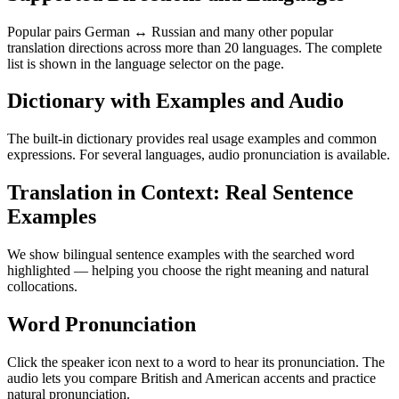
Popular pairs German ↔ Russian and many other popular
translation directions across more than 20 languages. The complete
list is shown in the language selector on the page.
Dictionary with Examples and Audio
The built-in dictionary provides real usage examples and common
expressions. For several languages, audio pronunciation is available.
Translation in Context: Real Sentence
Examples
We show bilingual sentence examples with the searched word
highlighted — helping you choose the right meaning and natural
collocations.
Word Pronunciation
Click the speaker icon next to a word to hear its pronunciation. The
audio lets you compare British and American accents and practice
natural pronunciation.