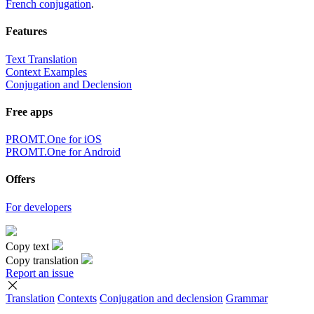
French conjugation
.
Features
Text Translation
Context Examples
Conjugation and Declension
Free apps
PROMT.One for iOS
PROMT.One for Android
Offers
For developers
Copy text
Copy translation
Report an issue
Translation
Contexts
Conjugation
and declension
Grammar