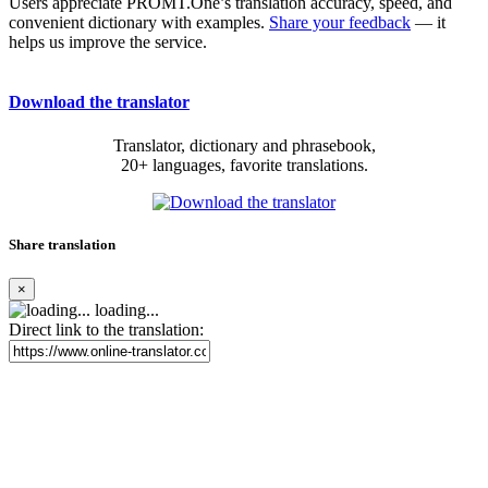
Users appreciate PROMT.One’s translation accuracy, speed, and
convenient dictionary with examples.
Share your feedback
— it
helps us improve the service.
Download the translator
Translator, dictionary and phrasebook,
20+ languages, favorite translations.
Share translation
×
loading...
Direct link to the translation: