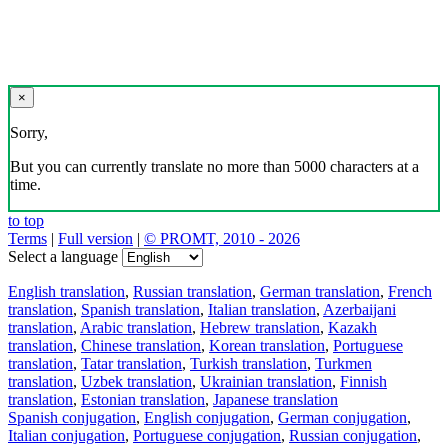
×
Sorry,
But you can currently translate no more than 5000 characters at a
time.
to top
Terms
|
Full version
|
© PROMT, 2010 - 2026
Select a language
English translation
,
Russian translation
,
German translation
,
French
translation
,
Spanish translation
,
Italian translation
,
Azerbaijani
translation
,
Arabic translation
,
Hebrew translation
,
Kazakh
translation
,
Chinese translation
,
Korean translation
,
Portuguese
translation
,
Tatar translation
,
Turkish translation
,
Turkmen
translation
,
Uzbek translation
,
Ukrainian translation
,
Finnish
translation
,
Estonian translation
,
Japanese translation
Spanish conjugation
,
English conjugation
,
German conjugation
,
Italian conjugation
,
Portuguese conjugation
,
Russian conjugation
,