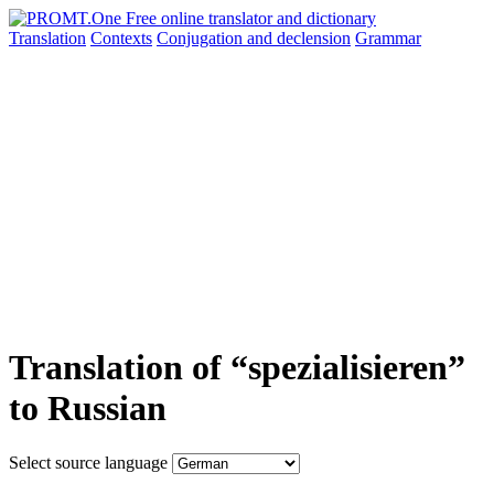
Translation
Contexts
Conjugation
and declension
Grammar
Translation of “spezialisieren”
to Russian
Select source language