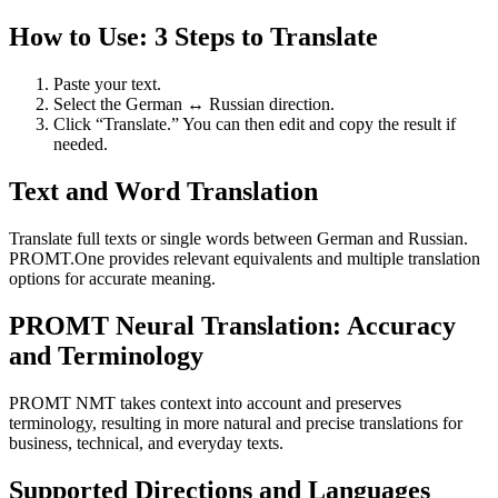
How to Use: 3 Steps to Translate
Paste your text.
Select the German ↔ Russian direction.
Click “Translate.” You can then edit and copy the result if
needed.
Text and Word Translation
Translate full texts or single words between German and Russian.
PROMT.One provides relevant equivalents and multiple translation
options for accurate meaning.
PROMT Neural Translation: Accuracy
and Terminology
PROMT NMT takes context into account and preserves
terminology, resulting in more natural and precise translations for
business, technical, and everyday texts.
Supported Directions and Languages