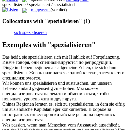
spezialisierte / spezialisiert / spezialisiert
выделять
(veraltet)
Collocations with "spezialisieren"
(1)
sich spezialisieren
Exemples with "spezialisieren"
Das heißt, sie
spezialisieren
sich mit Hinblick auf Fortpflanzung.
Иначе говоря, они
специализируются
по репродукции.
Dinge im Leben beginnen als allgemeine Zellen, die sich dann
spezialisieren
.
Жизнь начинается с одной клетки, затем клетки
специализируются
.
Wir können uns
spezialisieren
und austauschen, um unseren
Lebensstandard gegenseitig zu erhöhen.
Мы можем
специализироваться
на чем-то и обмениваться, чтобы
повышать уровень жизни друг друга.
Chinas Regionen lernten es, sich zu
spezialisieren
, in dem sie eifrig
um ausländische Kapitalanleger konkurrierten.
В борьбе за
иностранных инвесторов китайские регионы научились
специализироваться
.
Was passiert, wenn man Menschen vom Ausstausch ausschließt,