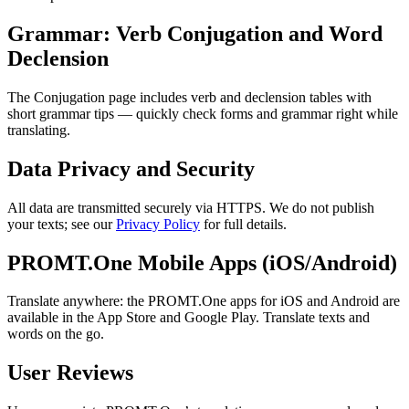
Grammar: Verb Conjugation and Word
Declension
The Conjugation page includes verb and declension tables with
short grammar tips — quickly check forms and grammar right while
translating.
Data Privacy and Security
All data are transmitted securely via HTTPS. We do not publish
your texts; see our
Privacy Policy
for full details.
PROMT.One Mobile Apps (iOS/Android)
Translate anywhere: the PROMT.One apps for iOS and Android are
available in the App Store and Google Play. Translate texts and
words on the go.
User Reviews