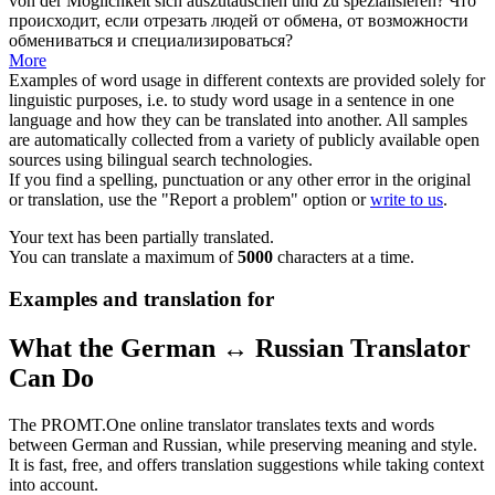
von der Möglichkeit sich auszutauschen und zu
spezialisieren
?
Что
происходит, если отрезать людей от обмена, от возможности
обмениваться и
специализироваться
?
More
Examples of word usage in different contexts are provided solely for
linguistic purposes, i.e. to study word usage in a sentence in one
language and how they can be translated into another. All samples
are automatically collected from a variety of publicly available open
sources using bilingual search technologies.
If you find a spelling, punctuation or any other error in the original
or translation, use the "Report a problem" option or
write to us
.
Your text has been partially translated.
You can translate a maximum of
5000
characters at a time.
Examples and translation for
What the German ↔ Russian Translator
Can Do
The PROMT.One online translator translates texts and words
between German and Russian, while preserving meaning and style.
It is fast, free, and offers translation suggestions while taking context
into account.