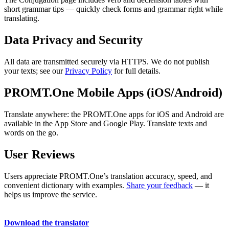
short grammar tips — quickly check forms and grammar right while
translating.
Data Privacy and Security
All data are transmitted securely via HTTPS. We do not publish
your texts; see our
Privacy Policy
for full details.
PROMT.One Mobile Apps (iOS/Android)
Translate anywhere: the PROMT.One apps for iOS and Android are
available in the App Store and Google Play. Translate texts and
words on the go.
User Reviews
Users appreciate PROMT.One’s translation accuracy, speed, and
convenient dictionary with examples.
Share your feedback
— it
helps us improve the service.
Download the translator