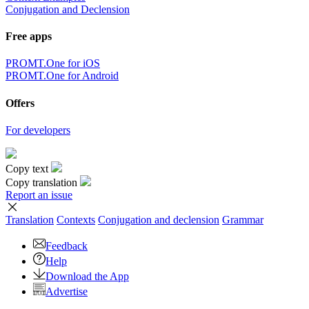
Conjugation and Declension
Free apps
PROMT.One for iOS
PROMT.One for Android
Offers
For developers
Copy text
Copy translation
Report an issue
Translation
Contexts
Conjugation
and declension
Grammar
Feedback
Help
Download the App
Advertise