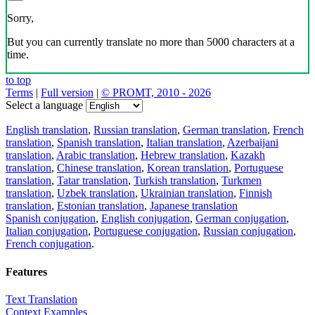
Sorry,
But you can currently translate no more than 5000 characters at a
time.
to top
Terms
|
Full version
|
© PROMT, 2010 - 2026
Select a language
English translation
,
Russian translation
,
German translation
,
French
translation
,
Spanish translation
,
Italian translation
,
Azerbaijani
translation
,
Arabic translation
,
Hebrew translation
,
Kazakh
translation
,
Chinese translation
,
Korean translation
,
Portuguese
translation
,
Tatar translation
,
Turkish translation
,
Turkmen
translation
,
Uzbek translation
,
Ukrainian translation
,
Finnish
translation
,
Estonian translation
,
Japanese translation
Spanish conjugation
,
English conjugation
,
German conjugation
,
Italian conjugation
,
Portuguese conjugation
,
Russian conjugation
,
French conjugation
.
Features
Text Translation
Context Examples