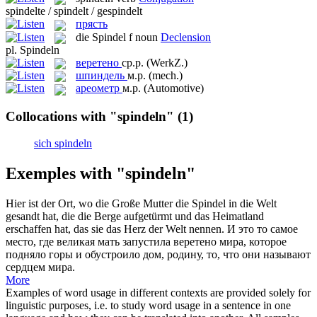
spindelte / spindelt / gespindelt
прясть
die
Spindel
f
noun
Declension
pl.
Spindeln
веретено
ср.р.
(WerkZ.)
шпиндель
м.р.
(mech.)
ареометр
м.р.
(Automotive)
Collocations with "spindeln"
(1)
sich spindeln
Exemples with "spindeln"
Hier ist der Ort, wo die Große Mutter die
Spindel
in die Welt
gesandt hat, die die Berge aufgetürmt und das Heimatland
erschaffen hat, das sie das Herz der Welt nennen.
И это то самое
место, где великая мать запустила
веретено
мира, которое
подняло горы и обустроило дом, родину, то, что они называют
сердцем мира.
More
Examples of word usage in different contexts are provided solely for
linguistic purposes, i.e. to study word usage in a sentence in one