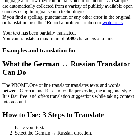
language and how they can be translated into another. All samples
are automatically collected from a variety of publicly available open
sources using bilingual search technologies.
If you find a spelling, punctuation or any other error in the original
or translation, use the "Report a problem" option or
write to us
.
Your text has been partially translated.
You can translate a maximum of
5000
characters at a time.
Examples and translation for
What the German ↔ Russian Translator
Can Do
The PROMT.One online translator translates texts and words
between German and Russian, while preserving meaning and style.
It is fast, free, and offers translation suggestions while taking context
into account.
How to Use: 3 Steps to Translate
Paste your text.
Select the German ↔ Russian direction.