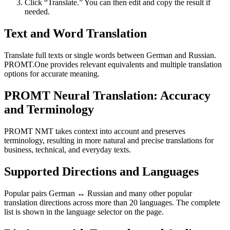
Click “Translate.” You can then edit and copy the result if
needed.
Text and Word Translation
Translate full texts or single words between German and Russian.
PROMT.One provides relevant equivalents and multiple translation
options for accurate meaning.
PROMT Neural Translation: Accuracy
and Terminology
PROMT NMT takes context into account and preserves
terminology, resulting in more natural and precise translations for
business, technical, and everyday texts.
Supported Directions and Languages
Popular pairs German ↔ Russian and many other popular
translation directions across more than 20 languages. The complete
list is shown in the language selector on the page.