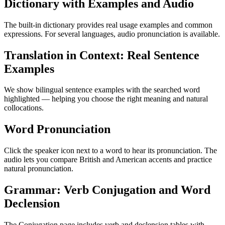
Dictionary with Examples and Audio
The built-in dictionary provides real usage examples and common
expressions. For several languages, audio pronunciation is available.
Translation in Context: Real Sentence
Examples
We show bilingual sentence examples with the searched word
highlighted — helping you choose the right meaning and natural
collocations.
Word Pronunciation
Click the speaker icon next to a word to hear its pronunciation. The
audio lets you compare British and American accents and practice
natural pronunciation.
Grammar: Verb Conjugation and Word
Declension
The Conjugation page includes verb and declension tables with