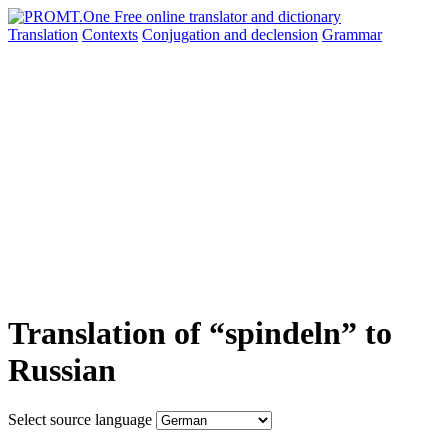
Translation
Contexts
Conjugation
and declension
Grammar
Translation of “spindeln” to
Russian
Select source language