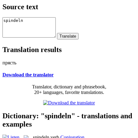
Source text
Translation results
прясть
Download the translator
Translator, dictionary and phrasebook,
20+ languages, favorite translations.
Dictionary: "spindeln" - translations and
examples
spindeln
verb
Conjugation