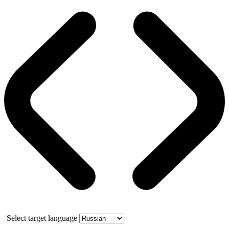
Select target language