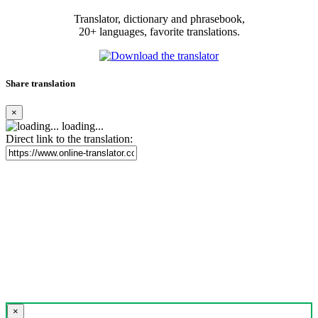
Translator, dictionary and phrasebook,
20+ languages, favorite translations.
Share translation
×
loading...
Direct link to the translation:
×