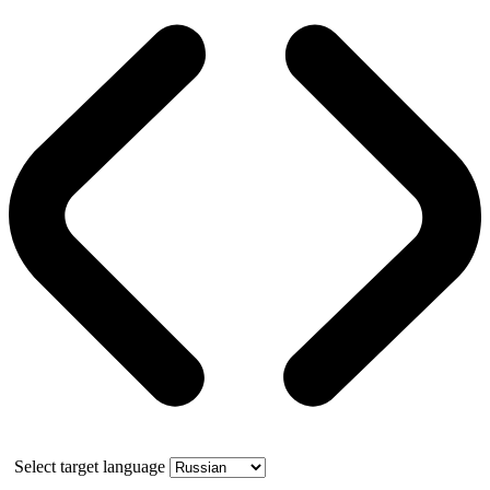
Select target language