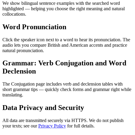
We show bilingual sentence examples with the searched word
highlighted — helping you choose the right meaning and natural
collocations.
Word Pronunciation
Click the speaker icon next to a word to hear its pronunciation. The
audio lets you compare British and American accents and practice
natural pronunciation.
Grammar: Verb Conjugation and Word
Declension
The Conjugation page includes verb and declension tables with
short grammar tips — quickly check forms and grammar right while
translating.
Data Privacy and Security
All data are transmitted securely via HTTPS. We do not publish
your texts; see our
Privacy Policy
for full details.