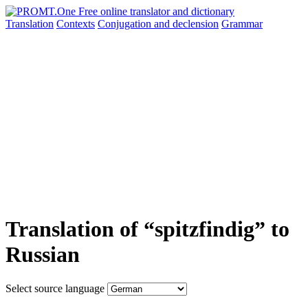
Translation
Contexts
Conjugation
and declension
Grammar
Translation of “spitzfindig” to
Russian
Select source language