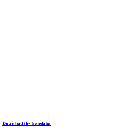
Download the translator