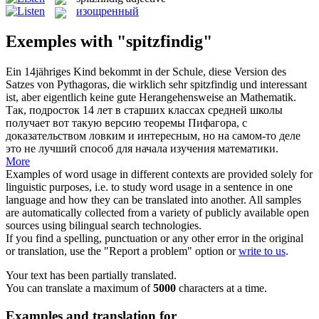
изощренный
Exemples with "spitzfindig"
Ein 14jähriges Kind bekommt in der Schule, diese Version des
Satzes von Pythagoras, die wirklich sehr
spitzfindig
und interessant
ist, aber eigentlich keine gute Herangehensweise an Mathematik.
Так, подросток 14 лет в старших классах средней школы
получает вот такую версию теоремы Пифагора, с
доказательством ловким и интересным, но на самом-то деле
это не лучший способ для начала изучения математики.
More
Examples of word usage in different contexts are provided solely for
linguistic purposes, i.e. to study word usage in a sentence in one
language and how they can be translated into another. All samples
are automatically collected from a variety of publicly available open
sources using bilingual search technologies.
If you find a spelling, punctuation or any other error in the original
or translation, use the "Report a problem" option or
write to us
.
Your text has been partially translated.
You can translate a maximum of
5000
characters at a time.
Examples and translation for