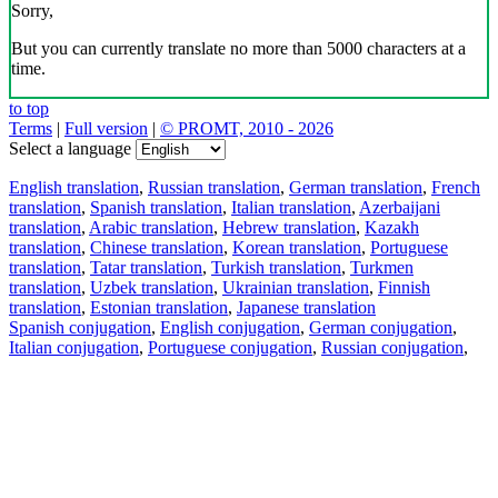
Sorry,
But you can currently translate no more than 5000 characters at a
time.
to top
Terms
|
Full version
|
© PROMT, 2010 - 2026
Select a language
English translation
,
Russian translation
,
German translation
,
French
translation
,
Spanish translation
,
Italian translation
,
Azerbaijani
translation
,
Arabic translation
,
Hebrew translation
,
Kazakh
translation
,
Chinese translation
,
Korean translation
,
Portuguese
translation
,
Tatar translation
,
Turkish translation
,
Turkmen
translation
,
Uzbek translation
,
Ukrainian translation
,
Finnish
translation
,
Estonian translation
,
Japanese translation
Spanish conjugation
,
English conjugation
,
German conjugation
,
Italian conjugation
,
Portuguese conjugation
,
Russian conjugation
,
French conjugation
.
Features
Text Translation
Context Examples
Conjugation and Declension