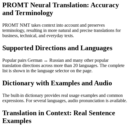
PROMT Neural Translation: Accuracy
and Terminology
PROMT NMT takes context into account and preserves
terminology, resulting in more natural and precise translations for
business, technical, and everyday texts.
Supported Directions and Languages
Popular pairs German ↔ Russian and many other popular
translation directions across more than 20 languages. The complete
list is shown in the language selector on the page.
Dictionary with Examples and Audio
The built-in dictionary provides real usage examples and common
expressions. For several languages, audio pronunciation is available.
Translation in Context: Real Sentence
Examples