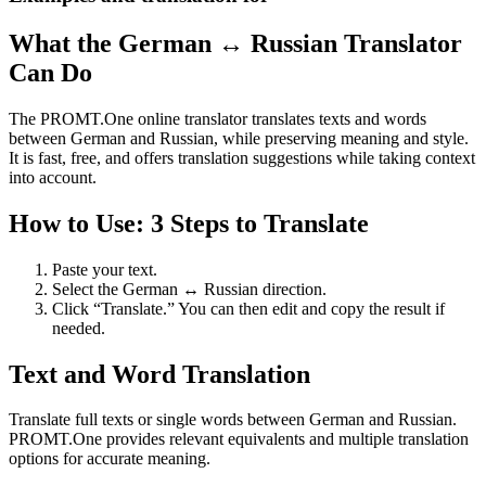
What the German ↔ Russian Translator
Can Do
The PROMT.One online translator translates texts and words
between German and Russian, while preserving meaning and style.
It is fast, free, and offers translation suggestions while taking context
into account.
How to Use: 3 Steps to Translate
Paste your text.
Select the German ↔ Russian direction.
Click “Translate.” You can then edit and copy the result if
needed.
Text and Word Translation
Translate full texts or single words between German and Russian.
PROMT.One provides relevant equivalents and multiple translation
options for accurate meaning.