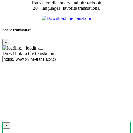
Translator, dictionary and phrasebook,
20+ languages, favorite translations.
Share translation
×
loading...
Direct link to the translation:
×