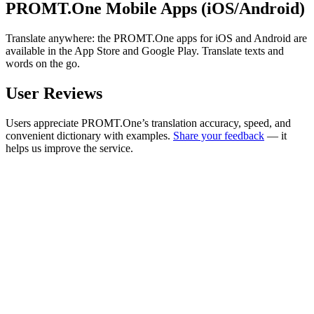
PROMT.One Mobile Apps (iOS/Android)
Translate anywhere: the PROMT.One apps for iOS and Android are
available in the App Store and Google Play. Translate texts and
words on the go.
User Reviews
Users appreciate PROMT.One’s translation accuracy, speed, and
convenient dictionary with examples.
Share your feedback
— it
helps us improve the service.