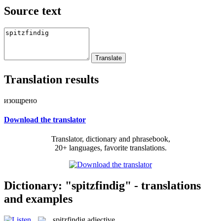
Source text
Translation results
изощрено
Download the translator
Translator, dictionary and phrasebook,
20+ languages, favorite translations.
Dictionary: "spitzfindig" - translations
and examples
spitzfindig
adjective