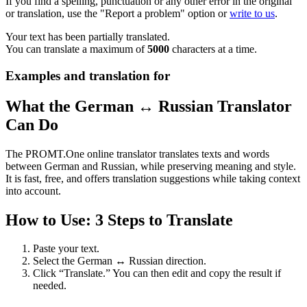
If you find a spelling, punctuation or any other error in the original
or translation, use the "Report a problem" option or
write to us
.
Your text has been partially translated.
You can translate a maximum of
5000
characters at a time.
Examples and translation for
What the German ↔ Russian Translator
Can Do
The PROMT.One online translator translates texts and words
between German and Russian, while preserving meaning and style.
It is fast, free, and offers translation suggestions while taking context
into account.
How to Use: 3 Steps to Translate
Paste your text.
Select the German ↔ Russian direction.
Click “Translate.” You can then edit and copy the result if
needed.