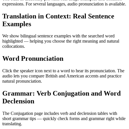
expressions. For several languages, audio pronunciation is available.
Translation in Context: Real Sentence
Examples
We show bilingual sentence examples with the searched word
highlighted — helping you choose the right meaning and natural
collocations.
Word Pronunciation
Click the speaker icon next to a word to hear its pronunciation. The
audio lets you compare British and American accents and practice
natural pronunciation.
Grammar: Verb Conjugation and Word
Declension
The Conjugation page includes verb and declension tables with
short grammar tips — quickly check forms and grammar right while
translating.