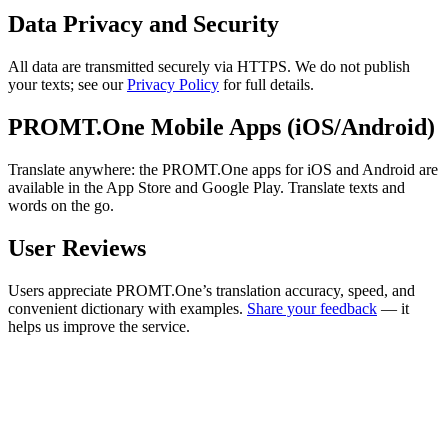
Data Privacy and Security
All data are transmitted securely via HTTPS. We do not publish
your texts; see our
Privacy Policy
for full details.
PROMT.One Mobile Apps (iOS/Android)
Translate anywhere: the PROMT.One apps for iOS and Android are
available in the App Store and Google Play. Translate texts and
words on the go.
User Reviews
Users appreciate PROMT.One’s translation accuracy, speed, and
convenient dictionary with examples.
Share your feedback
— it
helps us improve the service.