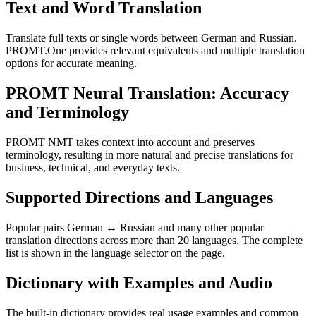
Text and Word Translation
Translate full texts or single words between German and Russian.
PROMT.One provides relevant equivalents and multiple translation
options for accurate meaning.
PROMT Neural Translation: Accuracy
and Terminology
PROMT NMT takes context into account and preserves
terminology, resulting in more natural and precise translations for
business, technical, and everyday texts.
Supported Directions and Languages
Popular pairs German ↔ Russian and many other popular
translation directions across more than 20 languages. The complete
list is shown in the language selector on the page.
Dictionary with Examples and Audio
The built-in dictionary provides real usage examples and common