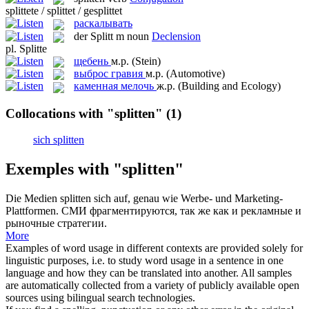
splittete / splittet / gesplittet
раскалывать
der
Splitt
m
noun
Declension
pl.
Splitte
щебень
м.р.
(Stein)
выброс гравия
м.р.
(Automotive)
каменная мелочь
ж.р.
(Building and Ecology)
Collocations with "splitten"
(1)
sich splitten
Exemples with "splitten"
Die Medien
splitten
sich auf, genau wie Werbe- und Marketing-
Plattformen.
СМИ фрагментируются, так же как и рекламные и
рыночные стратегии.
More
Examples of word usage in different contexts are provided solely for
linguistic purposes, i.e. to study word usage in a sentence in one
language and how they can be translated into another. All samples
are automatically collected from a variety of publicly available open
sources using bilingual search technologies.