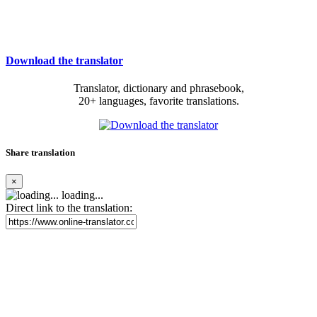
Download the translator
Translator, dictionary and phrasebook,
20+ languages, favorite translations.
Share translation
×
loading...
Direct link to the translation: