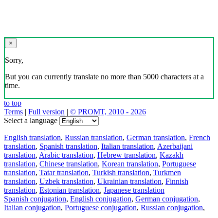
×
Sorry,
But you can currently translate no more than 5000 characters at a
time.
to top
Terms
|
Full version
|
© PROMT, 2010 - 2026
Select a language
English translation
,
Russian translation
,
German translation
,
French
translation
,
Spanish translation
,
Italian translation
,
Azerbaijani
translation
,
Arabic translation
,
Hebrew translation
,
Kazakh
translation
,
Chinese translation
,
Korean translation
,
Portuguese
translation
,
Tatar translation
,
Turkish translation
,
Turkmen
translation
,
Uzbek translation
,
Ukrainian translation
,
Finnish
translation
,
Estonian translation
,
Japanese translation
Spanish conjugation
,
English conjugation
,
German conjugation
,
Italian conjugation
,
Portuguese conjugation
,
Russian conjugation
,
French conjugation
.