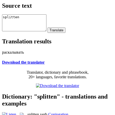
Source text
Translation results
раскалывать
Download the translator
Translator, dictionary and phrasebook,
20+ languages, favorite translations.
Dictionary: "splitten" - translations and
examples
splitten
verb
Conjugation