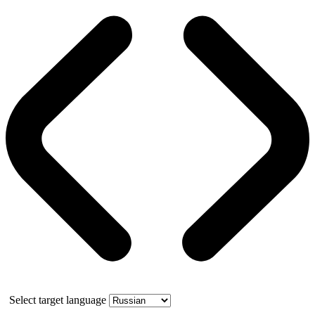
Select target language