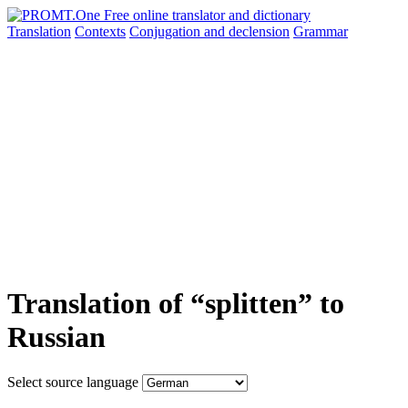
Translation
Contexts
Conjugation
and declension
Grammar
Translation of “splitten” to
Russian
Select source language