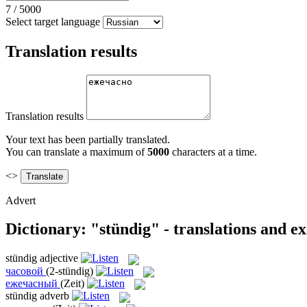
7
/
5000
Select target language
Translation results
Translation results
Your text has been partially translated.
You can translate a maximum of
5000
characters at a time.
<>
Advert
Dictionary: "stündig" - translations and e
stündig
adjective
часовой
(2-stündig)
ежечасный
(Zeit)
stündig
adverb