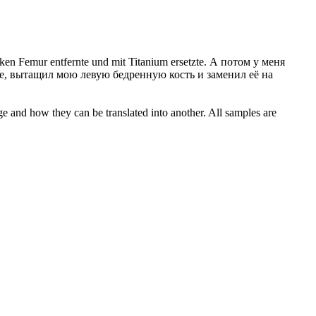
en Femur entfernte und mit Titanium ersetzte.
А потом у меня
, вытащил мою левую бедренную кость и заменил её на
ge and how they can be translated into another. All samples are