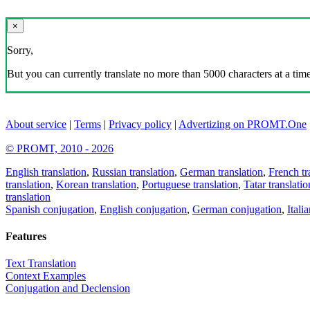
×
Sorry,
But you can currently translate no more than 5000 characters at a time
About service
|
Terms
|
Privacy policy
|
Advertizing on PROMT.One
© PROMT, 2010 - 2026
English translation
,
Russian translation
,
German translation
,
French tr
translation
,
Korean translation
,
Portuguese translation
,
Tatar translatio
translation
Spanish conjugation
,
English conjugation
,
German conjugation
,
Itali
Features
Text Translation
Context Examples
Conjugation and Declension