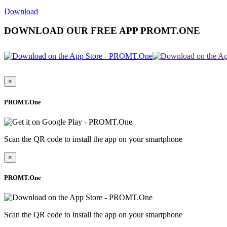
Download
DOWNLOAD OUR FREE APP PROMT.ONE
×
PROMT.One
Scan the QR code to install the app on your smartphone
×
PROMT.One
Scan the QR code to install the app on your smartphone