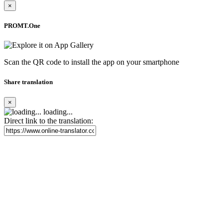
×
PROMT.One
Scan the QR code to install the app on your smartphone
Share translation
×
loading...
Direct link to the translation: