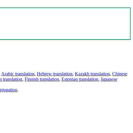
,
Arabic translation
,
Hebrew translation
,
Kazakh translation
,
Chinese
 translation
,
Finnish translation
,
Estonian translation
,
Japanese
njugation
.