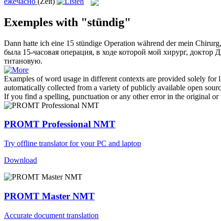
ежечасно
(Zeit)
Exemples with "stündig"
Dann hatte ich eine 15
stündige
Operation während der mein Chirurg, 
была 15-
часовая
операция, в ходе которой мой хирург, доктор
титановую.
Examples of word usage in different contexts are provided solely for l
automatically collected from a variety of publicly available open sour
If you find a spelling, punctuation or any other error in the original o
PROMT Professional NMT
Try offline translator for your PC and laptop
Download
PROMT Master NMT
Accurate document translation