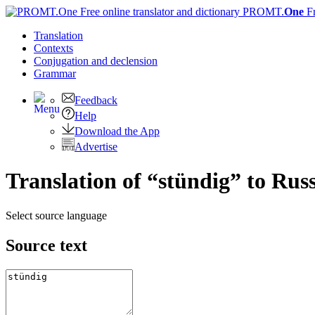
PROMT.
One
F
Translation
Contexts
Conjugation
and declension
Grammar
Feedback
Help
Download the App
Advertise
Translation of “stündig” to Rus
Select source language
Source text