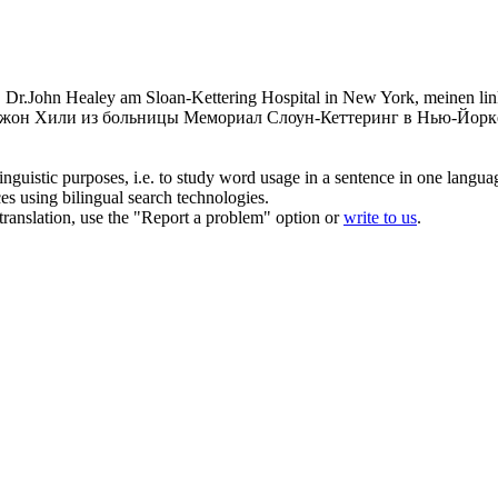
Dr.John Healey am Sloan-Kettering Hospital in New York, meinen link
 Джон Хили из больницы Мемориал Слоун-Кеттеринг в Нью-Йорке
inguistic purposes, i.e. to study word usage in a sentence in one langua
ces using bilingual search technologies.
r translation, use the "Report a problem" option or
write to us
.