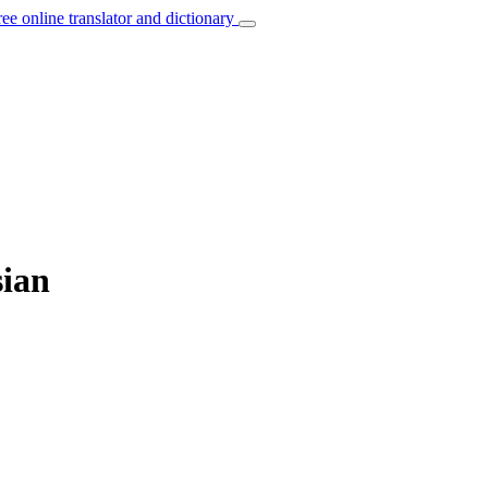
ree online translator and dictionary
sian