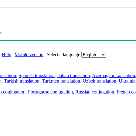
.
|
Help
|
Mobile version
|
Select a language
anslation
,
Spanish translation
,
Italian translation
,
Azerbaijani translation
n
,
Turkish translation
,
Turkmen translation
,
Uzbek translation
,
Ukrainian
an conjugation
,
Portuguese conjugation
,
Russian conjugation
,
French co