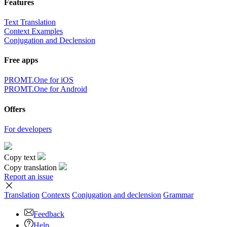
Features
Text Translation
Context Examples
Conjugation and Declension
Free apps
PROMT.One for iOS
PROMT.One for Android
Offers
For developers
Copy text
Copy translation
Report an issue
Translation
Contexts
Conjugation
and declension
Grammar
Feedback
Help