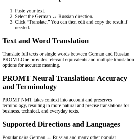
Paste your text.
Select the German ↔ Russian direction.
Click “Translate.” You can then edit and copy the result if
needed.
Text and Word Translation
Translate full texts or single words between German and Russian.
PROMT.One provides relevant equivalents and multiple translation
options for accurate meaning.
PROMT Neural Translation: Accuracy
and Terminology
PROMT NMT takes context into account and preserves
terminology, resulting in more natural and precise translations for
business, technical, and everyday texts.
Supported Directions and Languages
Popular pairs German ↔ Russian and many other popular