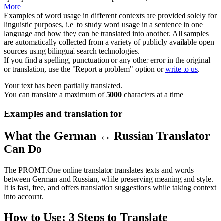
More
Examples of word usage in different contexts are provided solely for
linguistic purposes, i.e. to study word usage in a sentence in one
language and how they can be translated into another. All samples
are automatically collected from a variety of publicly available open
sources using bilingual search technologies.
If you find a spelling, punctuation or any other error in the original
or translation, use the "Report a problem" option or
write to us
.
Your text has been partially translated.
You can translate a maximum of
5000
characters at a time.
Examples and translation for
What the German ↔ Russian Translator
Can Do
The PROMT.One online translator translates texts and words
between German and Russian, while preserving meaning and style.
It is fast, free, and offers translation suggestions while taking context
into account.
How to Use: 3 Steps to Translate