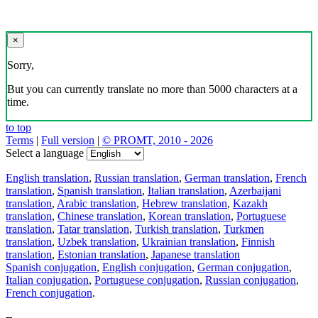
×
Sorry,
But you can currently translate no more than 5000 characters at a
time.
to top
Terms
|
Full version
|
© PROMT, 2010 - 2026
Select a language
English translation
,
Russian translation
,
German translation
,
French
translation
,
Spanish translation
,
Italian translation
,
Azerbaijani
translation
,
Arabic translation
,
Hebrew translation
,
Kazakh
translation
,
Chinese translation
,
Korean translation
,
Portuguese
translation
,
Tatar translation
,
Turkish translation
,
Turkmen
translation
,
Uzbek translation
,
Ukrainian translation
,
Finnish
translation
,
Estonian translation
,
Japanese translation
Spanish conjugation
,
English conjugation
,
German conjugation
,
Italian conjugation
,
Portuguese conjugation
,
Russian conjugation
,
French conjugation
.