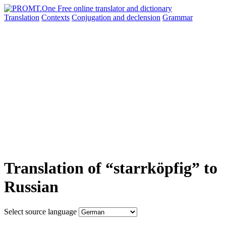
Translation
Contexts
Conjugation
and declension
Grammar
Translation of “starrköpfig” to
Russian
Select source language