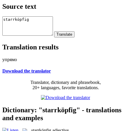
Source text
Translation results
упрямо
Download the translator
Translator, dictionary and phrasebook,
20+ languages, favorite translations.
Dictionary: "starrköpfig" - translations
and examples
starrköpfig
adjective