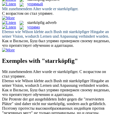
упрямый
Mit zunehmendem Alter wurde er
starrköpfiger
.
С возрастом он стал
упрямее
.
starrköpfig
adverb
упрямо
Ebenso wie Wilson klebte auch Bush mit
starrköpfiger
Hingabe an
seiner Vision, wodurch Lernen und Anpassung verhindert wurden.
Как и Вильсон, Буш был
упрямо
привержен своему виденью,
что препятствует обучению и адаптации.
Exemples with "starrköpfig"
Mit zunehmendem Alter wurde er
starrköpfiger
.
С возрастом он
стал
упрямее
.
Ebenso wie Wilson klebte auch Bush mit
starrköpfiger
Hingabe an
seiner Vision, wodurch Lernen und Anpassung verhindert wurden.
Как и Вильсон, Буш был
упрямо
привержен своему виденью,
что препятствует обучению и адаптации.
Die Proteste der gut ausgebildeten Inder gegen die "reservierten
Plätze" sind daher nicht nur
starrköpfig
, sondern auch gefährlich.
Поэтому протесты высокообразованных индийцев против
"резервных мест" не только неправильны, но и опасны.