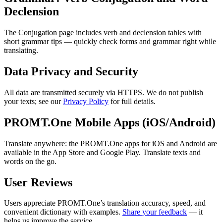
Declension
The Conjugation page includes verb and declension tables with
short grammar tips — quickly check forms and grammar right while
translating.
Data Privacy and Security
All data are transmitted securely via HTTPS. We do not publish
your texts; see our
Privacy Policy
for full details.
PROMT.One Mobile Apps (iOS/Android)
Translate anywhere: the PROMT.One apps for iOS and Android are
available in the App Store and Google Play. Translate texts and
words on the go.
User Reviews
Users appreciate PROMT.One’s translation accuracy, speed, and
convenient dictionary with examples.
Share your feedback
— it
helps us improve the service.