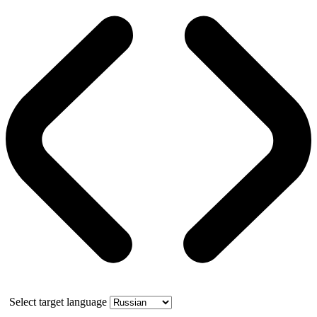
Select target language