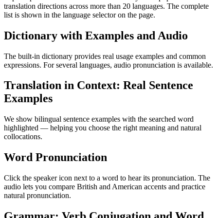
translation directions across more than 20 languages. The complete
list is shown in the language selector on the page.
Dictionary with Examples and Audio
The built-in dictionary provides real usage examples and common
expressions. For several languages, audio pronunciation is available.
Translation in Context: Real Sentence
Examples
We show bilingual sentence examples with the searched word
highlighted — helping you choose the right meaning and natural
collocations.
Word Pronunciation
Click the speaker icon next to a word to hear its pronunciation. The
audio lets you compare British and American accents and practice
natural pronunciation.
Grammar: Verb Conjugation and Word