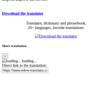
Download the translator
Translator, dictionary and phrasebook,
20+ languages, favorite translations.
Share translation
×
loading...
Direct link to the translation: