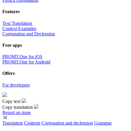
French conjugation
.
Features
Text Translation
Context Examples
Conjugation and Declension
Free apps
PROMT.One for iOS
PROMT.One for Android
Offers
For developers
Copy text
Copy translation
Report an issue
Translation
Contexts
Conjugation
and declension
Grammar