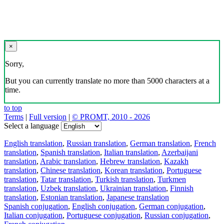
×
Sorry,
But you can currently translate no more than 5000 characters at a
time.
to top
Terms
|
Full version
|
© PROMT, 2010 - 2026
Select a language
English translation
,
Russian translation
,
German translation
,
French
translation
,
Spanish translation
,
Italian translation
,
Azerbaijani
translation
,
Arabic translation
,
Hebrew translation
,
Kazakh
translation
,
Chinese translation
,
Korean translation
,
Portuguese
translation
,
Tatar translation
,
Turkish translation
,
Turkmen
translation
,
Uzbek translation
,
Ukrainian translation
,
Finnish
translation
,
Estonian translation
,
Japanese translation
Spanish conjugation
,
English conjugation
,
German conjugation
,
Italian conjugation
,
Portuguese conjugation
,
Russian conjugation
,