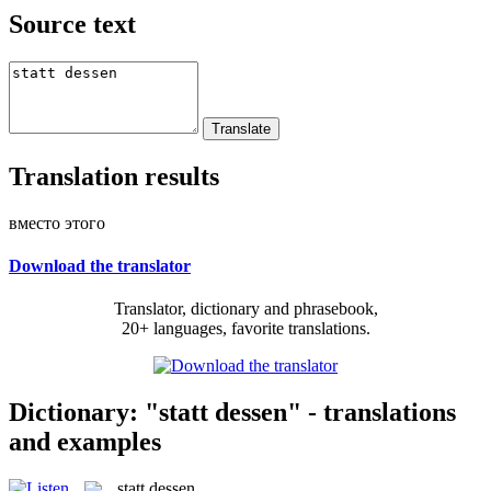
Source text
Translation results
вместо этого
Download the translator
Translator, dictionary and phrasebook,
20+ languages, favorite translations.
Dictionary: "statt dessen" - translations
and examples
statt dessen