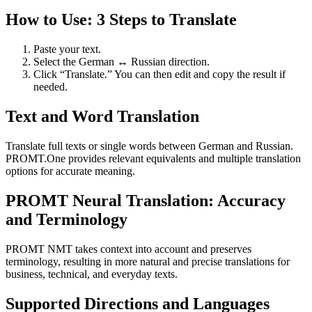
How to Use: 3 Steps to Translate
Paste your text.
Select the German ↔ Russian direction.
Click “Translate.” You can then edit and copy the result if
needed.
Text and Word Translation
Translate full texts or single words between German and Russian.
PROMT.One provides relevant equivalents and multiple translation
options for accurate meaning.
PROMT Neural Translation: Accuracy
and Terminology
PROMT NMT takes context into account and preserves
terminology, resulting in more natural and precise translations for
business, technical, and everyday texts.
Supported Directions and Languages