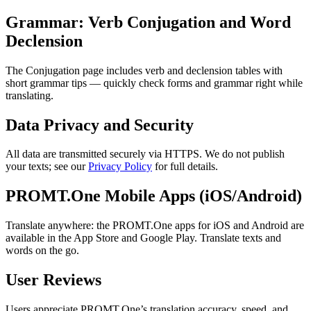
Grammar: Verb Conjugation and Word
Declension
The Conjugation page includes verb and declension tables with
short grammar tips — quickly check forms and grammar right while
translating.
Data Privacy and Security
All data are transmitted securely via HTTPS. We do not publish
your texts; see our
Privacy Policy
for full details.
PROMT.One Mobile Apps (iOS/Android)
Translate anywhere: the PROMT.One apps for iOS and Android are
available in the App Store and Google Play. Translate texts and
words on the go.
User Reviews
Users appreciate PROMT.One’s translation accuracy, speed, and