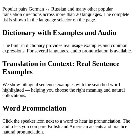
Popular pairs German ↔ Russian and many other popular
translation directions across more than 20 languages. The complete
list is shown in the language selector on the page.
Dictionary with Examples and Audio
The built-in dictionary provides real usage examples and common
expressions. For several languages, audio pronunciation is available.
Translation in Context: Real Sentence
Examples
We show bilingual sentence examples with the searched word
highlighted — helping you choose the right meaning and natural
collocations.
Word Pronunciation
Click the speaker icon next to a word to hear its pronunciation. The
audio lets you compare British and American accents and practice
natural pronunciation.