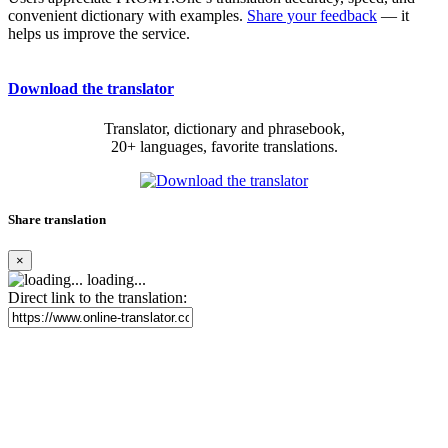
convenient dictionary with examples.
Share your feedback
— it
helps us improve the service.
Download the translator
Translator, dictionary and phrasebook,
20+ languages, favorite translations.
Share translation
×
loading...
Direct link to the translation: