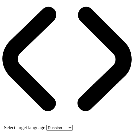
Select target language