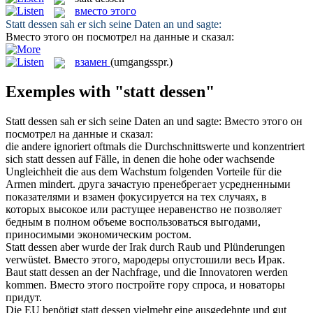
вместо этого
Statt dessen
sah er sich seine Daten an und sagte:
Вместо этого
он посмотрел на данные и сказал:
взамен
(umgangsspr.)
Exemples with "statt dessen"
Statt dessen
sah er sich seine Daten an und sagte:
Вместо этого
он
посмотрел на данные и сказал:
die andere ignoriert oftmals die Durchschnittswerte und konzentriert
sich
statt dessen
auf Fälle, in denen die hohe oder wachsende
Ungleichheit die aus dem Wachstum folgenden Vorteile für die
Armen mindert.
друга зачастую пренебрегает усредненными
показателями и
взамен
фокусируется на тех случаях, в
которых высокое или растущее неравенство не позволяет
бедным в полном объеме воспользоваться выгодами,
приносимыми экономическим ростом.
Statt dessen
aber wurde der Irak durch Raub und Plünderungen
verwüstet.
Вместо этого
, мародеры опустошили весь Ирак.
Baut
statt dessen
an der Nachfrage, und die Innovatoren werden
kommen.
Вместо этого
постройте гору спроса, и новаторы
придут.
Die EU benötigt
statt dessen
vielmehr eine ausgedehnte und gut