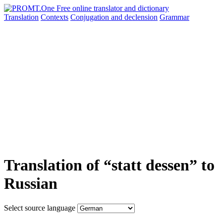
Translation
Contexts
Conjugation
and declension
Grammar
Translation of “statt dessen” to
Russian
Select source language