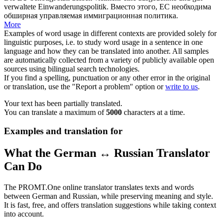
verwaltete Einwanderungspolitik.
Вместо этого
, ЕС необходима
обширная управляемая иммиграционная политика.
More
Examples of word usage in different contexts are provided solely for
linguistic purposes, i.e. to study word usage in a sentence in one
language and how they can be translated into another. All samples
are automatically collected from a variety of publicly available open
sources using bilingual search technologies.
If you find a spelling, punctuation or any other error in the original
or translation, use the "Report a problem" option or
write to us
.
Your text has been partially translated.
You can translate a maximum of
5000
characters at a time.
Examples and translation for
What the German ↔ Russian Translator
Can Do
The PROMT.One online translator translates texts and words
between German and Russian, while preserving meaning and style.
It is fast, free, and offers translation suggestions while taking context
into account.