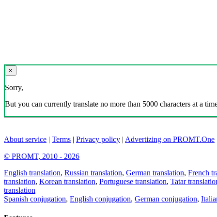
×
Sorry,
But you can currently translate no more than 5000 characters at a time
About service
|
Terms
|
Privacy policy
|
Advertizing on PROMT.One
© PROMT, 2010 - 2026
English translation
,
Russian translation
,
German translation
,
French tr
translation
,
Korean translation
,
Portuguese translation
,
Tatar translatio
translation
Spanish conjugation
,
English conjugation
,
German conjugation
,
Itali