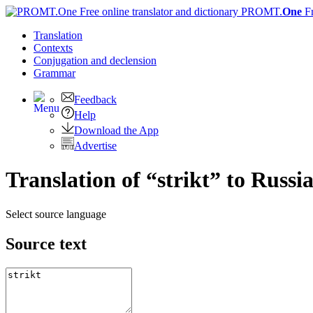
PROMT.
One
F
Translation
Contexts
Conjugation
and declension
Grammar
Feedback
Help
Download the App
Advertise
Translation of “strikt” to Russi
Select source language
Source text