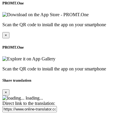
PROMT.One
Scan the QR code to install the app on your smartphone
×
PROMT.One
Scan the QR code to install the app on your smartphone
Share translation
×
loading...
Direct link to the translation: