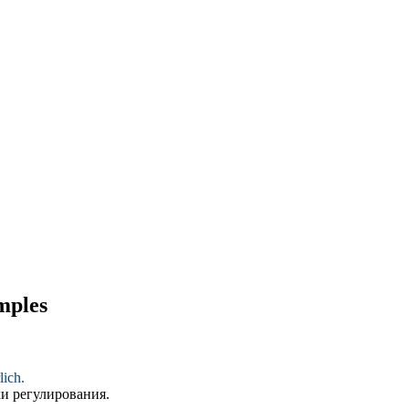
amples
lich.
и регулирования.