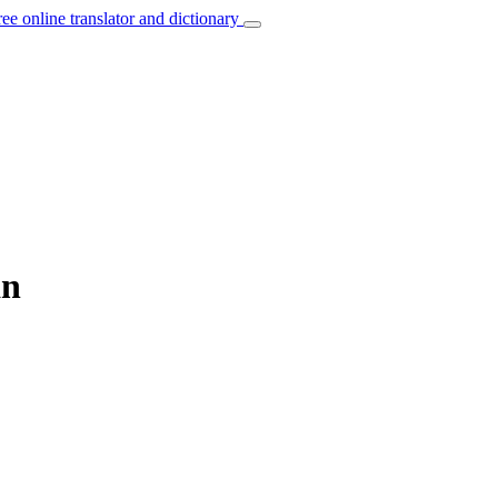
ree online translator and dictionary
an