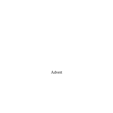
Advert