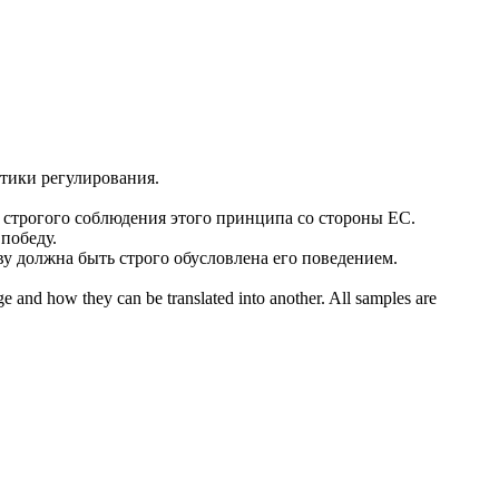
тики регулирования.
и
строгого
соблюдения этого принципа со стороны ЕС.
 победу.
ву должна быть
строго
обусловлена его поведением.
ge and how they can be translated into another. All samples are