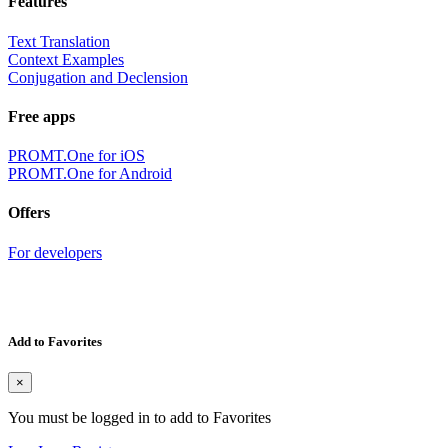
Features
Text Translation
Context Examples
Conjugation and Declension
Free apps
PROMT.One for iOS
PROMT.One for Android
Offers
For developers
Add to Favorites
×
You must be logged in to add to Favorites