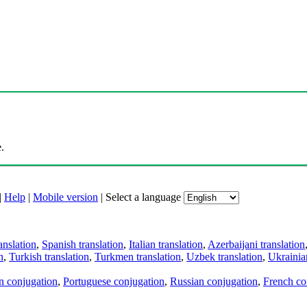
.
|
Help
|
Mobile version
|
Select a language
anslation
,
Spanish translation
,
Italian translation
,
Azerbaijani translation
n
,
Turkish translation
,
Turkmen translation
,
Uzbek translation
,
Ukrainian
an conjugation
,
Portuguese conjugation
,
Russian conjugation
,
French co