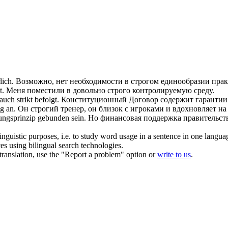
lich.
Возможно, нет необходимости в
строгом
единообразии прак
t.
Меня поместили в довольно
строго
контролируемую среду.
p auch
strikt
befolgt.
Конституционный Договор содержит гаранти
g an.
Он
строгий
тренер, он близок с игроками и вдохновляет на
ungsprinzip gebunden sein.
Но финансовая поддержка правительст
inguistic purposes, i.e. to study word usage in a sentence in one langua
ces using bilingual search technologies.
r translation, use the "Report a problem" option or
write to us
.