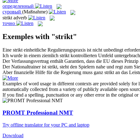
определенный
суровый
(Maßnahme)
strikt
adverb
точно
Exemples with "strikt"
Eine
strikt
einheitliche Regulierungspraxis ist nicht unbedingt erforder
Ich wurde in einem ziemlich
strikt
kontrollierten Umfeld untergebrach
Der Verfassungsvertrag enthält Garantien, dass die EU dieses Prinzi
Der Nationaltrainer ist
strikt
, steht den Spielern nahe und regt zum Sie
Aber finanzielle Hilfe für die Regierung muss ganz
strikt
an das Leist
Examples of word usage in different contexts are provided solely for l
automatically collected from a variety of publicly available open sour
If you find a spelling, punctuation or any other error in the original o
PROMT Professional NMT
Try offline translator for your PC and laptop
Download