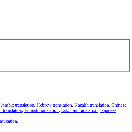
,
Arabic translation
,
Hebrew translation
,
Kazakh translation
,
Chinese
 translation
,
Finnish translation
,
Estonian translation
,
Japanese
njugation
.