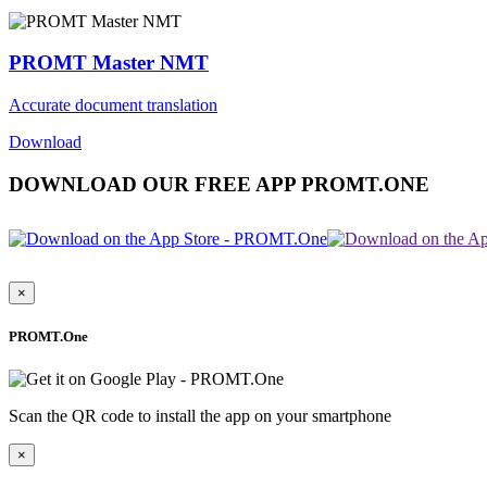
PROMT Master NMT
Accurate document translation
Download
DOWNLOAD OUR FREE APP PROMT.ONE
×
PROMT.One
Scan the QR code to install the app on your smartphone
×