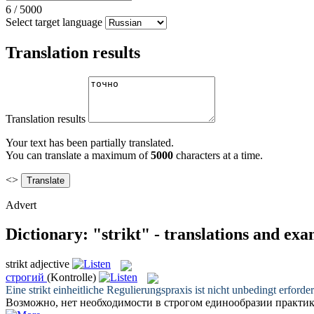
6
/
5000
Select target language
Translation results
Translation results
Your text has been partially translated.
You can translate a maximum of
5000
characters at a time.
<>
Advert
Dictionary: "strikt" - translations and ex
strikt
adjective
строгий
(Kontrolle)
Eine
strikt
einheitliche Regulierungspraxis ist nicht unbedingt erforder
Возможно, нет необходимости в
строгом
единообразии практик