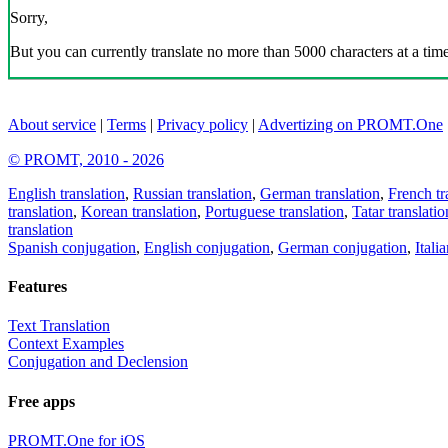
Sorry,
But you can currently translate no more than 5000 characters at a time
About service
|
Terms
|
Privacy policy
|
Advertizing on PROMT.One
© PROMT, 2010 - 2026
English translation
,
Russian translation
,
German translation
,
French tr
translation
,
Korean translation
,
Portuguese translation
,
Tatar translatio
translation
Spanish conjugation
,
English conjugation
,
German conjugation
,
Itali
Features
Text Translation
Context Examples
Conjugation and Declension
Free apps
PROMT.One for iOS