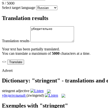
9
/
5000
Select target language
Translation results
Translation results
Your text has been partially translated.
You can translate a maximum of
5000
characters at a time.
<>
Advert
Dictionary: "stringent" - translations and
stringent
adjective
убедительный
(zwingend)
Exemples with "stringent"