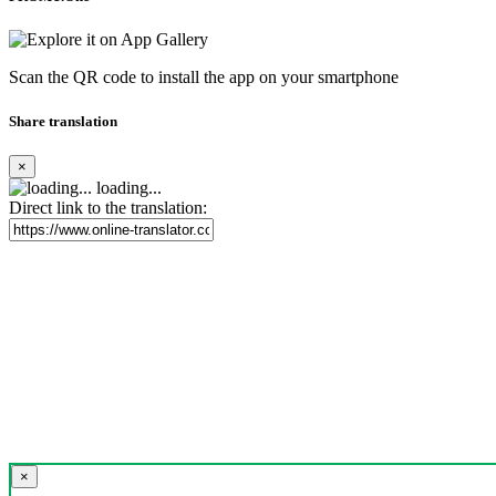
Scan the QR code to install the app on your smartphone
Share translation
×
loading...
Direct link to the translation:
×