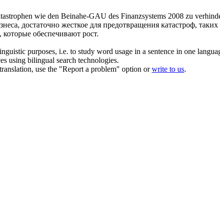
 Katastrophen wie den Beinahe-GAU des Finanzsystems 2008 zu verhinde
знеса, достаточно жесткое для предотвращения катастроф, таких
 которые обеспечивают рост.
inguistic purposes, i.e. to study word usage in a sentence in one langua
ces using bilingual search technologies.
r translation, use the "Report a problem" option or
write to us
.