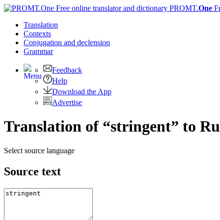
PROMT.
One
F
Translation
Contexts
Conjugation
and declension
Grammar
Feedback
Help
Download the App
Advertise
Translation of “stringent” to Ru
Select source language
Source text