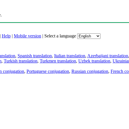
.
|
Help
|
Mobile version
|
Select a language
anslation
,
Spanish translation
,
Italian translation
,
Azerbaijani translation
n
,
Turkish translation
,
Turkmen translation
,
Uzbek translation
,
Ukrainian
an conjugation
,
Portuguese conjugation
,
Russian conjugation
,
French co