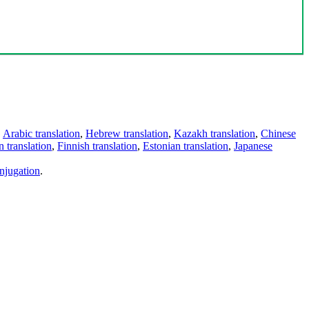
,
Arabic translation
,
Hebrew translation
,
Kazakh translation
,
Chinese
 translation
,
Finnish translation
,
Estonian translation
,
Japanese
njugation
.