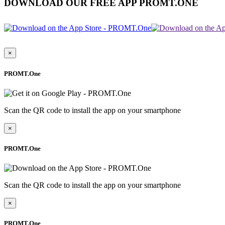
DOWNLOAD OUR FREE APP PROMT.ONE
×
PROMT.One
Scan the QR code to install the app on your smartphone
×
PROMT.One
Scan the QR code to install the app on your smartphone
×
PROMT.One