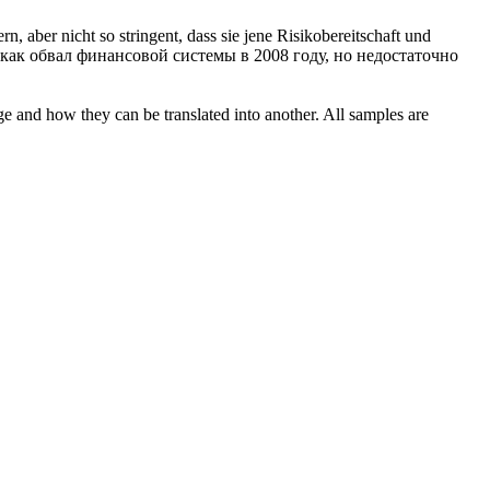
rn, aber nicht so
stringent
, dass sie jene Risikobereitschaft und
 как обвал финансовой системы в 2008 году, но недостаточно
ge and how they can be translated into another. All samples are