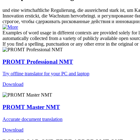
und eine wirtschaftliche Regulierung, die ausreichend stark ist, um
Innovation erstickt, die Wachstum hervorbringt.
и регулирование би
строгое, чтобы сдерживать рискованные действия и инновации,
Examples of word usage in different contexts are provided solely for l
automatically collected from a variety of publicly available open sour
If you find a spelling, punctuation or any other error in the original o
PROMT Professional NMT
Try offline translator for your PC and laptop
Download
PROMT Master NMT
Accurate document translation
Download