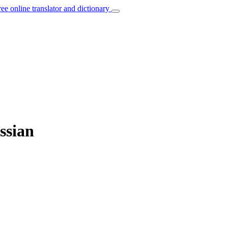
ree online translator and dictionary
ssian